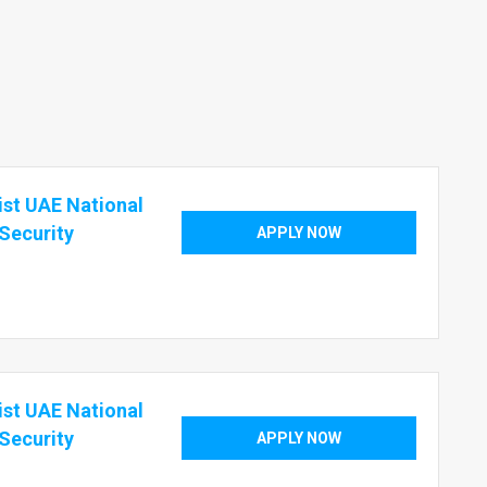
ist UAE National
 Security
APPLY NOW
ist UAE National
 Security
APPLY NOW