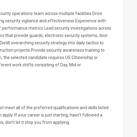
ecurity operations team across multiple facilities Drive
 security vigilance and effectiveness Experience with
f performance metrics Lead security investigations across
rs that provide guards, electronic security systems, door
still overarching security strategy into daily tactics to
ction projects Provide security awareness training to
n, the selected candidate requires US Citizenship or
erent work shifts consisting of Day, Mid or
 meet all of the preferred qualifications and skills listed
apply. If your career is just starting, hasn't followed a
s, don't let it stop you from applying.