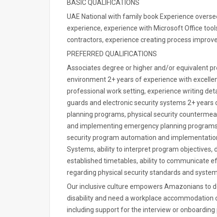
BASIC QUALIFICATIONS
UAE National with family book Experience overse
experience, experience with Microsoft Office tool
contractors, experience creating process impro
PREFERRED QUALIFICATIONS
Associates degree or higher and/or equivalent pr
environment 2+ years of experience with excellen
professional work setting, experience writing det
guards and electronic security systems 2+ year
planning programs, physical security countermeas
and implementing emergency planning programs a
security program automation and implementation, 
Systems, ability to interpret program objectives
established timetables, ability to communicate ef
regarding physical security standards and syste
Our inclusive culture empowers Amazonians to del
disability and need a workplace accommodation or
including support for the interview or onboarding 