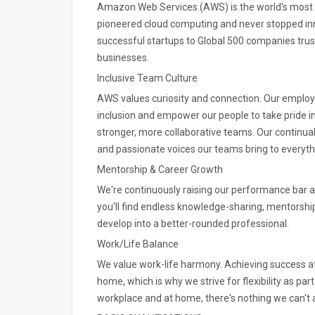
Amazon Web Services (AWS) is the world's most
pioneered cloud computing and never stopped in
successful startups to Global 500 companies trust
businesses.
Inclusive Team Culture
AWS values curiosity and connection. Our emplo
inclusion and empower our people to take pride i
stronger, more collaborative teams. Our continual 
and passionate voices our teams bring to everyth
Mentorship & Career Growth
We're continuously raising our performance bar a
you'll find endless knowledge-sharing, mentorshi
develop into a better-rounded professional.
Work/Life Balance
We value work-life harmony. Achieving success at
home, which is why we strive for flexibility as pa
workplace and at home, there's nothing we can't 