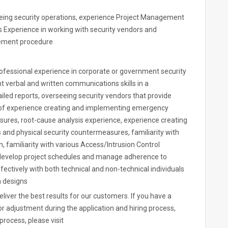
eing security operations, experience Project Management
s Experience in working with security vendors and
vement procedure
ofessional experience in corporate or government security
t verbal and written communications skills in a
ailed reports, overseeing security vendors that provide
s of experience creating and implementing emergency
ures, root-cause analysis experience, experience creating
nd physical security countermeasures, familiarity with
familiarity with various Access/Intrusion Control
, develop project schedules and manage adherence to
fectively with both technical and non-technical individuals
m designs
iver the best results for our customers. If you have a
 adjustment during the application and hiring process,
process, please visit