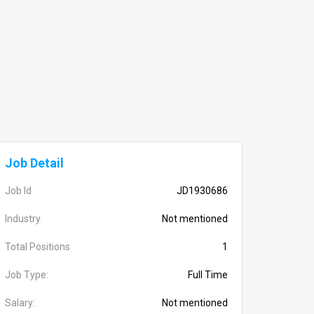
Job Detail
Job Id
JD1930686
Industry
Not mentioned
Total Positions
1
Job Type:
Full Time
Salary:
Not mentioned