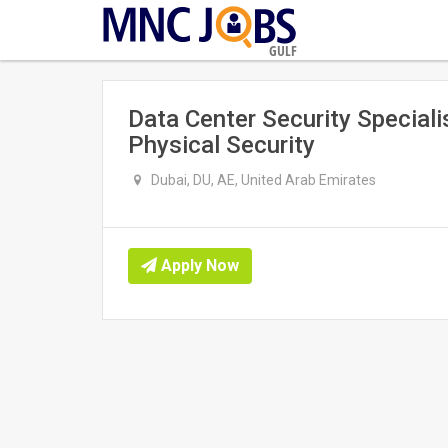
GULF
Data Center Security Specialis
Physical Security
Dubai, DU, AE, United Arab Emirates
Apply Now