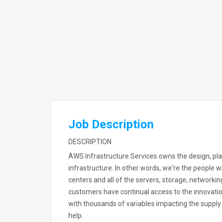
Job Description
DESCRIPTION
AWS Infrastructure Services owns the design, plan
infrastructure. In other words, we're the people 
centers and all of the servers, storage, networki
customers have continual access to the innovatio
with thousands of variables impacting the supply 
help.