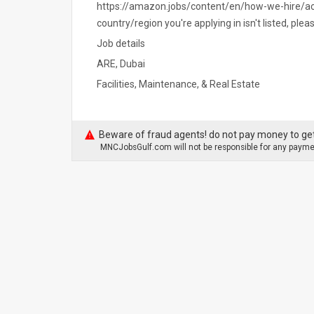
https://amazon.jobs/content/en/how-we-hire/ac
country/region you're applying in isn't listed, ple
Job details
ARE, Dubai
Facilities, Maintenance, & Real Estate
Beware of fraud agents! do not pay money to get
MNCJobsGulf.com will not be responsible for any paymen