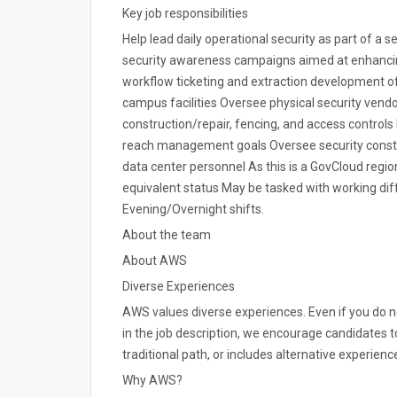
Key job responsibilities
Help lead daily operational security as part of a s
security awareness campaigns aimed at enhancing
workflow ticketing and extraction development o
campus facilities Oversee physical security vendo
construction/repair, fencing, and access controls Di
reach management goals Oversee security constru
data center personnel As this is a GovCloud regio
equivalent status May be tasked with working diff
Evening/Overnight shifts.
About the team
About AWS
Diverse Experiences
AWS values diverse experiences. Even if you do not
in the job description, we encourage candidates to 
traditional path, or includes alternative experience
Why AWS?