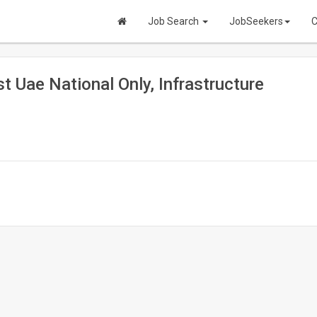
Job Search
JobSeekers
C
t Uae National Only, Infrastructure