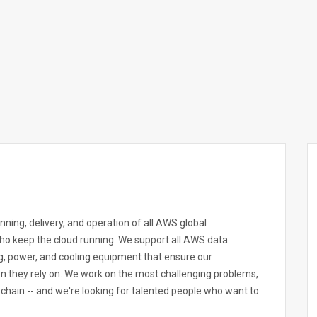
ning, delivery, and operation of all AWS global
who keep the cloud running. We support all AWS data
ng, power, and cooling equipment that ensure our
n they rely on. We work on the most challenging problems,
chain -- and we're looking for talented people who want to