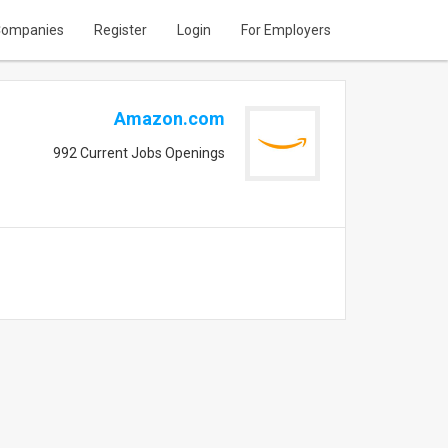
ompanies
Register
Login
For Employers
Amazon.com
992 Current Jobs Openings