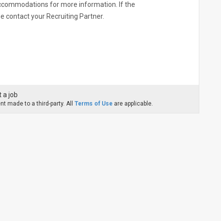
commodations for more information. If the
ase contact your Recruiting Partner.
 a job
t made to a third-party. All
Terms of Use
are applicable.