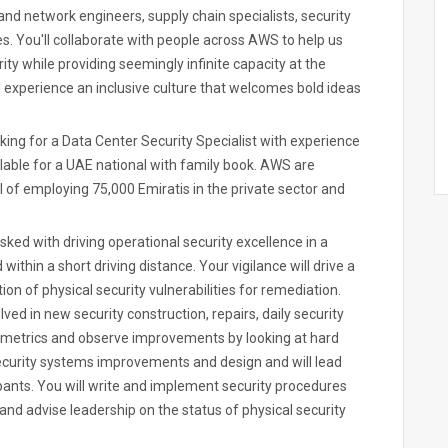
and network engineers, supply chain specialists, security
es. You'll collaborate with people across AWS to help us
ity while providing seemingly infinite capacity at the
l experience an inclusive culture that welcomes bold ideas
king for a Data Center Security Specialist with experience
vailable for a UAE national with family book. AWS are
 of employing 75,000 Emiratis in the private sector and
sked with driving operational security excellence in a
 within a short driving distance. Your vigilance will drive a
tion of physical security vulnerabilities for remediation.
lved in new security construction, repairs, daily security
ct metrics and observe improvements by looking at hard
ecurity systems improvements and design and will lead
pants. You will write and implement security procedures
and advise leadership on the status of physical security