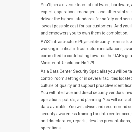
You'll join a diverse team of software, hardware, 
experts, operations managers, and other vital rol
deliver the highest standards for safety and secur
lowest possible cost for our customers. And you'l
and empowers you to own them to completion.
AWS' Infrastructure Physical Security Team is loo
working in critical infrastructure installations, a
committed to contributing towards the UAE's goal
Ministerial Resolution No.279.
As a Data Center Security Specialist you will be ta
control room setting or in several facilities located
culture of quality and support proactive identifica
You will interface and direct security vendors invo
operations, patrols, and planning. You will extra
data available. You will advise and recommend s
security awareness training for data center occu
and directorates, reports, develop presentations, 
operations.