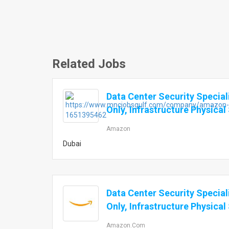
Related Jobs
Data Center Security Special
Only, Infrastructure Physical
Amazon
Dubai
Data Center Security Special
Only, Infrastructure Physical
Amazon.com