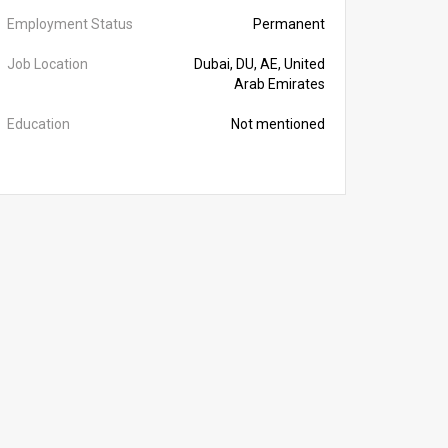
Employment Status
Permanent
Job Location
Dubai, DU, AE, United
Arab Emirates
Education
Not mentioned