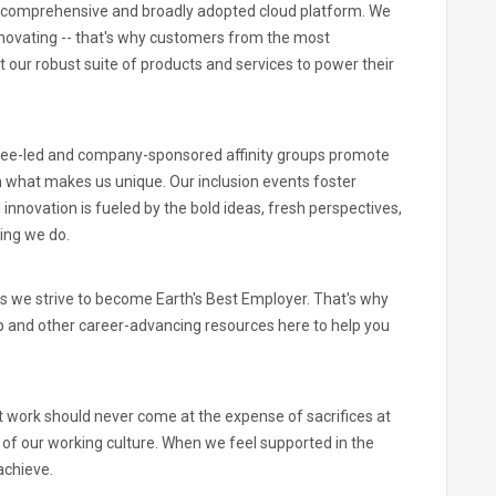
 comprehensive and broadly adopted cloud platform. We
novating -- that's why customers from the most
 our robust suite of products and services to power their
yee-led and company-sponsored affinity groups promote
n what makes us unique. Our inclusion events foster
innovation is fueled by the bold ideas, fresh perspectives,
ing we do.
s we strive to become Earth's Best Employer. That's why
p and other career-advancing resources here to help you
 work should never come at the expense of sacrifices at
rt of our working culture. When we feel supported in the
achieve.