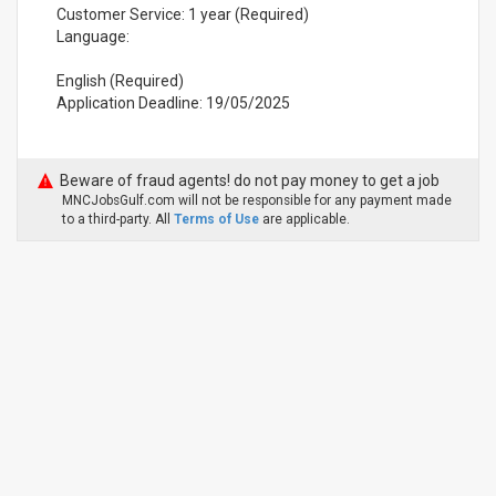
Customer Service: 1 year (Required)
Language:
English (Required)
Application Deadline: 19/05/2025
Beware of fraud agents! do not pay money to get a job
MNCJobsGulf.com will not be responsible for any payment made
to a third-party. All
Terms of Use
are applicable.