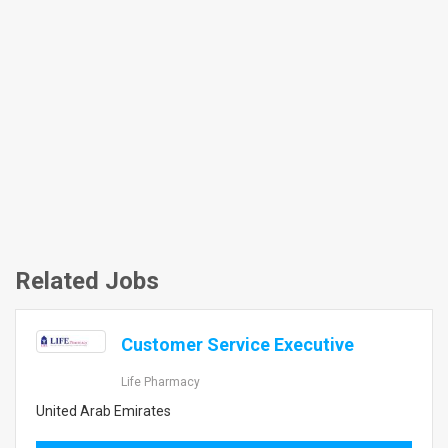
Related Jobs
Customer Service Executive
Life Pharmacy
United Arab Emirates