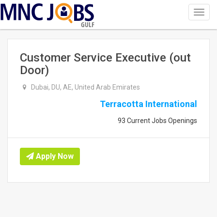
Toggl
navig
GULF
Customer Service Executive (out
Door)
Dubai, DU, AE, United Arab Emirates
Terracotta International
93 Current Jobs Openings
Apply Now