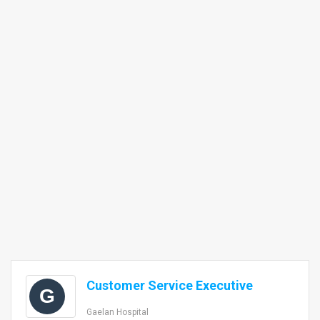
Customer Service Executive
G
Gaelan Hospital