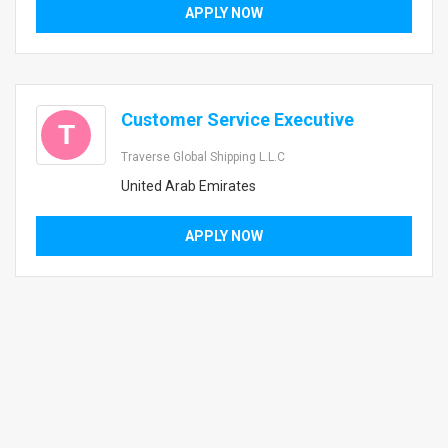
APPLY NOW
Customer Service Executive
T
Traverse Global Shipping L.L.C
United Arab Emirates
APPLY NOW