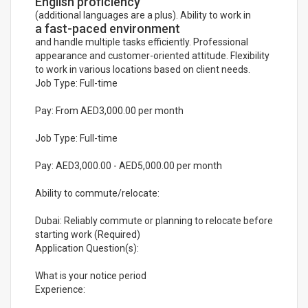
English proficiency
(additional languages are a plus). Ability to work in
a fast-paced environment
and handle multiple tasks efficiently. Professional
appearance and customer-oriented attitude. Flexibility
to work in various locations based on client needs.
Job Type: Full-time
Pay: From AED3,000.00 per month
Job Type: Full-time
Pay: AED3,000.00 - AED5,000.00 per month
Ability to commute/relocate:
Dubai: Reliably commute or planning to relocate before
starting work (Required)
Application Question(s):
What is your notice period
Experience: