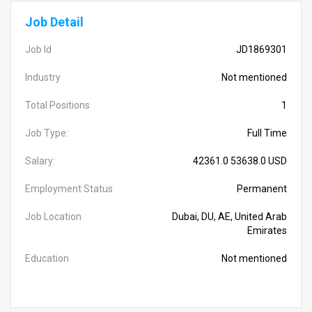
Job Detail
Job Id
JD1869301
Industry
Not mentioned
Total Positions
1
Job Type:
Full Time
Salary:
42361.0 53638.0 USD
Employment Status
Permanent
Job Location
Dubai, DU, AE, United Arab
Emirates
Education
Not mentioned