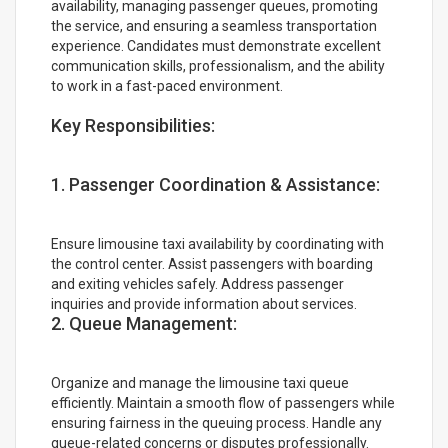
availability, managing passenger queues, promoting
the service, and ensuring a seamless transportation
experience. Candidates must demonstrate excellent
communication skills, professionalism, and the ability
to work in a fast-paced environment.
Key Responsibilities:
1. Passenger Coordination & Assistance:
Ensure limousine taxi availability by coordinating with
the control center. Assist passengers with boarding
and exiting vehicles safely. Address passenger
inquiries and provide information about services.
2. Queue Management:
Organize and manage the limousine taxi queue
efficiently. Maintain a smooth flow of passengers while
ensuring fairness in the queuing process. Handle any
queue-related concerns or disputes professionally.