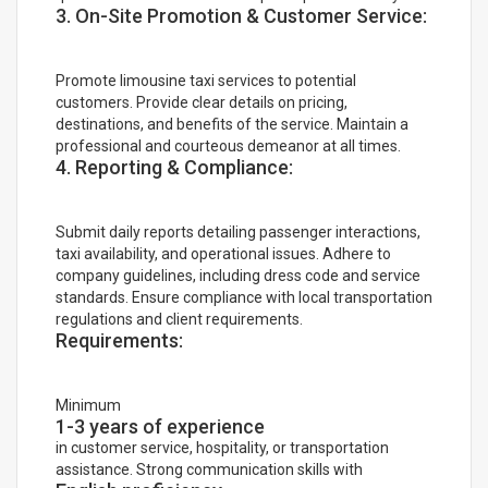
3. On-Site Promotion & Customer Service:
Promote limousine taxi services to potential
customers. Provide clear details on pricing,
destinations, and benefits of the service. Maintain a
professional and courteous demeanor at all times.
4. Reporting & Compliance:
Submit daily reports detailing passenger interactions,
taxi availability, and operational issues. Adhere to
company guidelines, including dress code and service
standards. Ensure compliance with local transportation
regulations and client requirements.
Requirements:
Minimum
1-3 years of experience
in customer service, hospitality, or transportation
assistance. Strong communication skills with