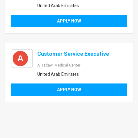
United Arab Emirates
APPLY NOW
Customer Service Executive
A
Al Tadawi Medical Center
United Arab Emirates
APPLY NOW