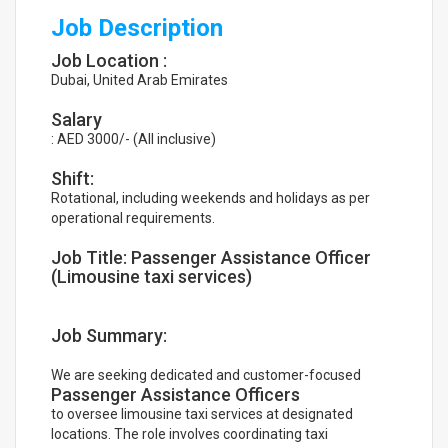
Job Description
Job Location :
Dubai, United Arab Emirates
Salary
: AED 3000/- (All inclusive)
Shift:
Rotational, including weekends and holidays as per
operational requirements.
Job Title: Passenger Assistance Officer
(Limousine taxi services)
Job Summary:
We are seeking dedicated and customer-focused
Passenger Assistance Officers
to oversee limousine taxi services at designated
locations. The role involves coordinating taxi