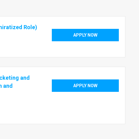
iratized Role)
APPLY NOW
cketing and
h and
APPLY NOW