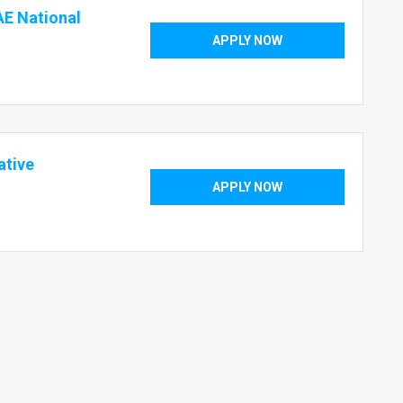
AE National
APPLY NOW
ative
APPLY NOW