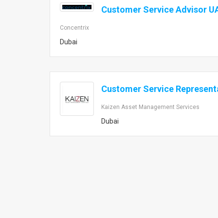
Customer Service Advisor U
Concentrix
Dubai
Customer Service Represent
Kaizen Asset Management Services
Dubai