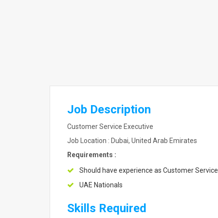
Job Description
Customer Service Executive
Job Location : Dubai, United Arab Emirates
Requirements :
Should have experience as Customer Service
UAE Nationals
Skills Required