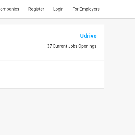
ompanies
Register
Login
For Employers
Udrive
37 Current Jobs Openings