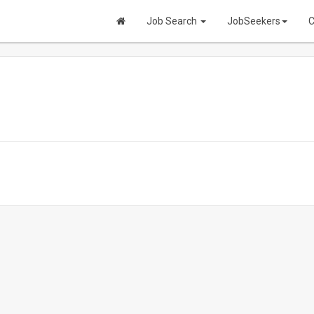
Job Search
JobSeekers
C