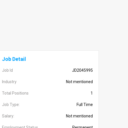
Job Detail
Job Id
JD2045995
Industry
Not mentioned
Total Positions
1
Job Type:
Full Time
Salary:
Not mentioned
Employment Status
Permanent