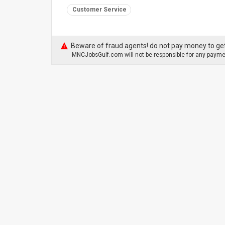
Customer Service
Beware of fraud agents! do not pay money to get
MNCJobsGulf.com will not be responsible for any paymen