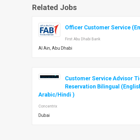
Related Jobs
Officer Customer Service (Em
First Abu Dhabi Bank
Al Ain, Abu Dhabi
Customer Service Advisor Ti
Reservation Bilingual (Englis
Arabic/Hindi )
Concentrix
Dubai