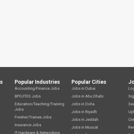
ls
Popular Industries
Popular Cities
J
Accounting/Finance Jobs
Jobs in Dubai
Lo
BPO/ITES Jobs
Jobs in Abu Dhabi
Si
Education/Teaching/Training
Jobs in Doha
Se
Jobs
Jobs in Riyadh
Up
Fresher/Trainee Jobs
Jobs in Jeddah
Cre
Insurance Jobs
Jobs in Muscat
Re
IT-Hardware & Networking