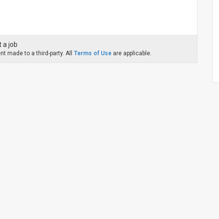
 a job
t made to a third-party. All
Terms of Use
are applicable.