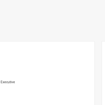
 Executive