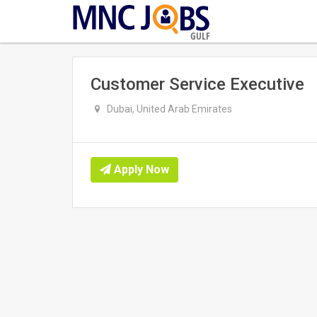
GULF
Customer Service Executive
Dubai, United Arab Emirates
Apply Now