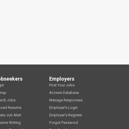
obseekers
Employers
gin
Post Your Jobs
gnup
Access Database
arch Jobs
Manage Responses
load Resume
Employer's Login
ate Job Alert
Employer's Register
sume Writing
Forgot Password