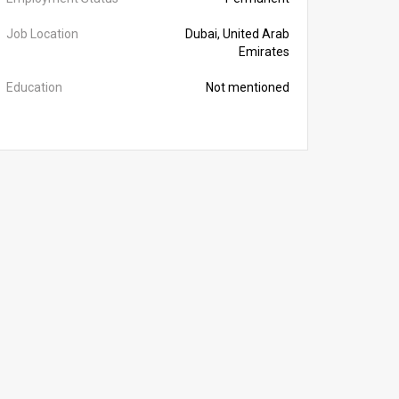
Job Location
Dubai, United Arab
Emirates
Education
Not mentioned