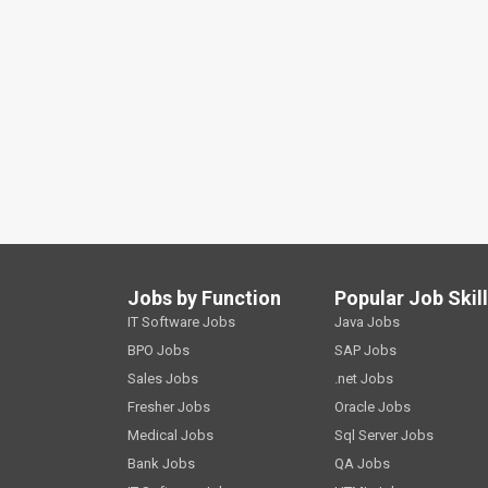
Jobs by Function
Popular Job Skil
IT Software Jobs
Java Jobs
BPO Jobs
SAP Jobs
Sales Jobs
.net Jobs
Fresher Jobs
Oracle Jobs
Medical Jobs
Sql Server Jobs
Bank Jobs
QA Jobs