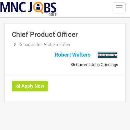
Toggl
navig
GULF
Chief Product Officer
Dubai, United Arab Emirates
Robert Walters
86 Current Jobs Openings
Apply Now