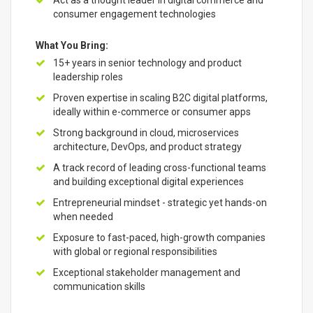
Act as a thought leader in digital commerce and
consumer engagement technologies
What You Bring:
15+ years in senior technology and product
leadership roles
Proven expertise in scaling B2C digital platforms,
ideally within e-commerce or consumer apps
Strong background in cloud, microservices
architecture, DevOps, and product strategy
A track record of leading cross-functional teams
and building exceptional digital experiences
Entrepreneurial mindset - strategic yet hands-on
when needed
Exposure to fast-paced, high-growth companies
with global or regional responsibilities
Exceptional stakeholder management and
communication skills