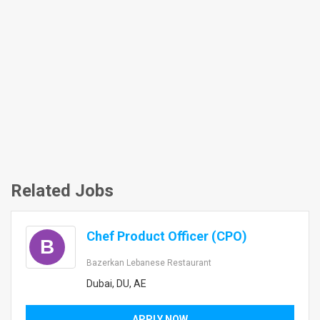
Related Jobs
Chef Product Officer (CPO)
B
Bazerkan Lebanese Restaurant
Dubai, DU, AE
APPLY NOW