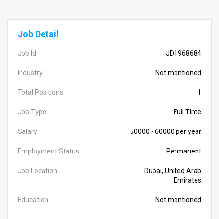
Job Detail
Job Id
JD1968684
Industry
Not mentioned
Total Positions
1
Job Type:
Full Time
Salary:
50000 - 60000 per year
Employment Status
Permanent
Job Location
Dubai, United Arab
Emirates
Education
Not mentioned