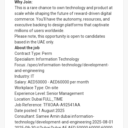
Why Join:
This is a rare chance to own technology and product at
scale while shaping the future of reward-driven digital
commerce. You'll have the autonomy, resources, and
executive backing to design platforms that captivate
millions of users worldwide.
Please note, this opportunity is open to candidates
based in the UAE only.
About the job
Contract Type: Perm
Specialism: Information Technology
Focus: /spec/information-technology/development-
and-engineering
Industry: IT
Salary: AED50000 - AED60000 per month
Workplace Type: On-site
Experience Level: Senior Management
Location: Dubai FULL_TIME
Job Reference: TFXOAA-A92541AA
Date posted: 1 August 2025
Consultant: Samee Amin dubai information-
technology/development-and-engineering 2025-08-01
2025-09-30 it Dubai Dubai AE AED 50000 60000 60000