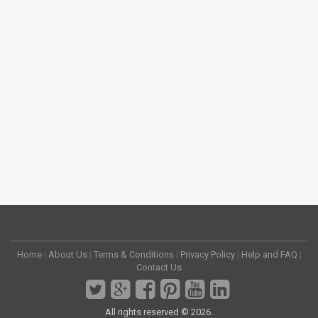
Home
|
About Us
|
Terms & Conditions
|
Privacy Policy
|
Help and FAQ
|
Contact Us
All rights reserved © 2026.