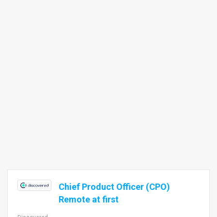
Chief Product Officer (CPO)
Remote at first