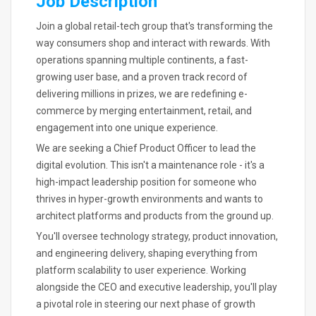
Job Description
Join a global retail-tech group that's transforming the
way consumers shop and interact with rewards. With
operations spanning multiple continents, a fast-
growing user base, and a proven track record of
delivering millions in prizes, we are redefining e-
commerce by merging entertainment, retail, and
engagement into one unique experience.
We are seeking a Chief Product Officer to lead the
digital evolution. This isn't a maintenance role - it's a
high-impact leadership position for someone who
thrives in hyper-growth environments and wants to
architect platforms and products from the ground up.
You'll oversee technology strategy, product innovation,
and engineering delivery, shaping everything from
platform scalability to user experience. Working
alongside the CEO and executive leadership, you'll play
a pivotal role in steering our next phase of growth