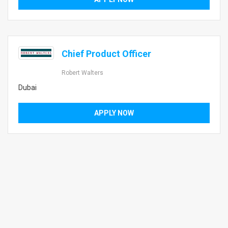
Chief Product Officer
Robert Walters
Dubai
APPLY NOW