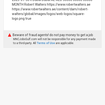
MONTH Robert Walters https://www.robertwalters.ae
https://www.robertwalters.ae/content/dam/robert-
walters/global/images/logos/web-logos/square-
logo.png true
Beware of fraud agents! do not pay money to get a job
MNCJobsGulf.com will not be responsible for any payment made
to a third-party. All
Terms of Use
are applicable.