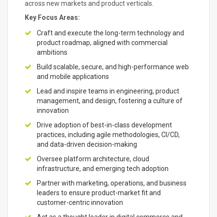
across new markets and product verticals.
Key Focus Areas:
Craft and execute the long-term technology and
product roadmap, aligned with commercial
ambitions
Build scalable, secure, and high-performance web
and mobile applications
Lead and inspire teams in engineering, product
management, and design, fostering a culture of
innovation
Drive adoption of best-in-class development
practices, including agile methodologies, CI/CD,
and data-driven decision-making
Oversee platform architecture, cloud
infrastructure, and emerging tech adoption
Partner with marketing, operations, and business
leaders to ensure product-market fit and
customer-centric innovation