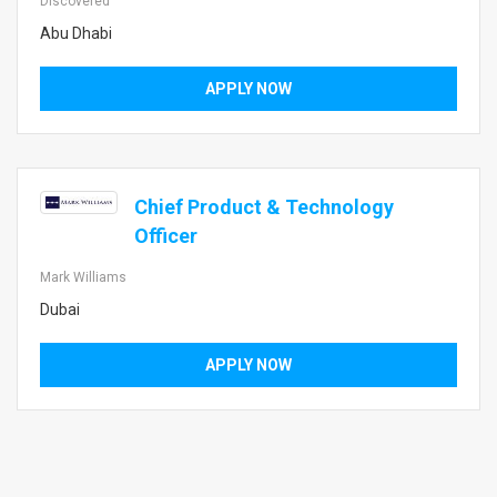
Discovered
Abu Dhabi
APPLY NOW
Chief Product & Technology
Officer
Mark Williams
Dubai
APPLY NOW