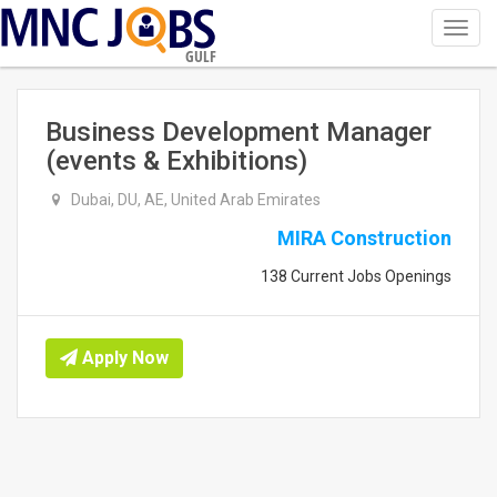
Toggl
navig
GULF
Business Development Manager
(events & Exhibitions)
Dubai, DU, AE, United Arab Emirates
MIRA Construction
138 Current Jobs Openings
Apply Now