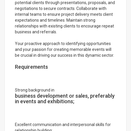
potential clients through presentations, proposals, and
negotiations to secure contracts. Collaborate with
internal teams to ensure project delivery meets client
expectations and timelines. Maintain strong
relationships with existing clients to encourage repeat
business and referrals.
Your proactive approach to identifying opportunities
and your passion for creating memorable events will
be crucial in driving our success in this dynamic sector.
Requirements
Strong background in
business development or sales, preferably
in events and exhibitions;
Excellent communication and interpersonal skills for
relationship building;