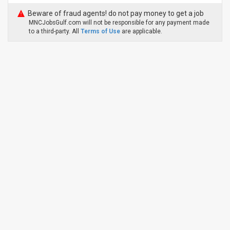
Beware of fraud agents! do not pay money to get a job
MNCJobsGulf.com will not be responsible for any payment made
to a third-party. All
Terms of Use
are applicable.