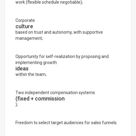
work (flexible schedule negotiable);
Corporate
culture
based on trust and autonomy, with supportive
management;
Opportunity for self-realization by proposing and
implementing growth
ideas
within the team;
Two independent compensation systems
(fixed + commission
);
Freedom to select target audiences for sales funnels.