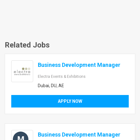
Related Jobs
Business Development Manager
Electra Events & Exhibitions
Dubai, DU, AE
APPLY NOW
Business Development Manager
M