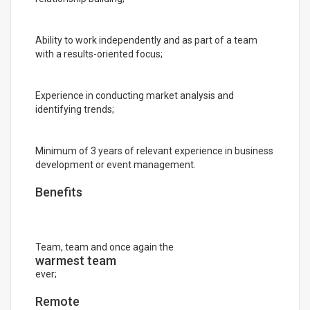
Ability to work independently and as part of a team
with a results-oriented focus;
Experience in conducting market analysis and
identifying trends;
Minimum of 3 years of relevant experience in business
development or event management.
Benefits
Team, team and once again the
warmest team
ever;
Remote