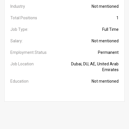
Industry
Not mentioned
Total Positions
1
Job Type:
Full Time
Salary:
Not mentioned
Employment Status
Permanent
Job Location
Dubai, DU, AE, United Arab
Emirates
Education
Not mentioned