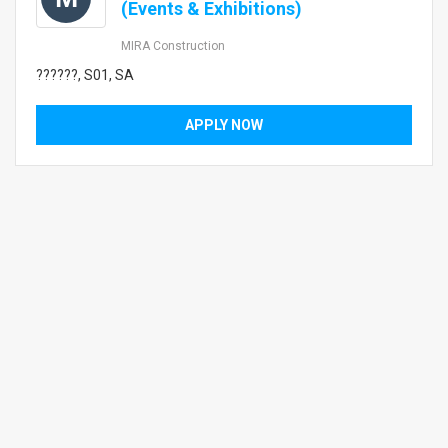
(Events & Exhibitions)
MIRA Construction
??????, S01, SA
APPLY NOW