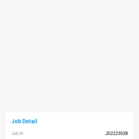
Job Detail
Job Id
JD2223028