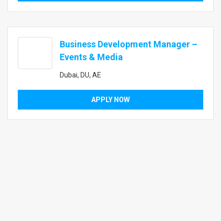
Business Development Manager –
Events & Media
Dubai, DU, AE
APPLY NOW