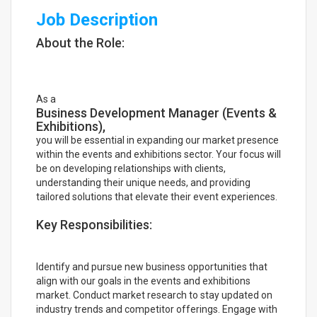
Job Description
About the Role:
As a
Business Development Manager (Events &
Exhibitions),
you will be essential in expanding our market presence
within the events and exhibitions sector. Your focus will
be on developing relationships with clients,
understanding their unique needs, and providing
tailored solutions that elevate their event experiences.
Key Responsibilities:
Identify and pursue new business opportunities that
align with our goals in the events and exhibitions
market. Conduct market research to stay updated on
industry trends and competitor offerings. Engage with