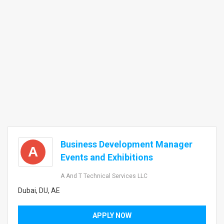
Business Development Manager
A
Events and Exhibitions
A And T Technical Services LLC
Dubai, DU, AE
APPLY NOW