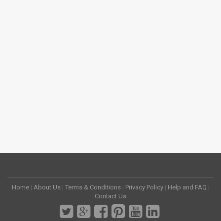
Home
|
About Us
|
Terms & Conditions
|
Privacy Policy
|
Help and FAQ
|
Contact Us