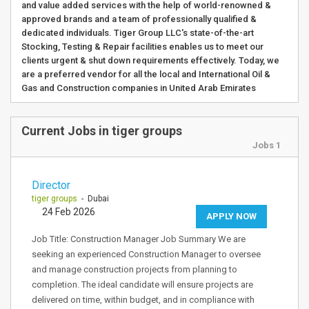
and value added services with the help of world-renowned &
approved brands and a team of professionally qualified &
dedicated individuals. Tiger Group LLC's state-of-the-art
Stocking, Testing & Repair facilities enables us to meet our
clients urgent & shut down requirements effectively. Today, we
are a preferred vendor for all the local and International Oil &
Gas and Construction companies in United Arab Emirates
Current Jobs in tiger groups
Jobs 1
Director
tiger groups
- Dubai
24 Feb 2026
APPLY NOW
Job Title: Construction Manager Job Summary We are
seeking an experienced Construction Manager to oversee
and manage construction projects from planning to
completion. The ideal candidate will ensure projects are
delivered on time, within budget, and in compliance with