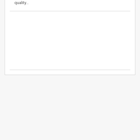
quality…