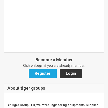
Become a Member
Click on Login if you are already member.
Register
Login
About tiger groups
At Tiger Group LLC, we offer Engineering equipments, supplies