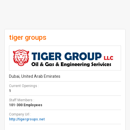
tiger groups
Dubai, United Arab Emirates
Current Openings :
1
Staff Members :
101-300 Employees
Company Url :
http://tigergroups.net