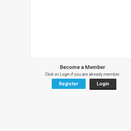
Become a Member
Click on Login if you are already member.
Register
Login