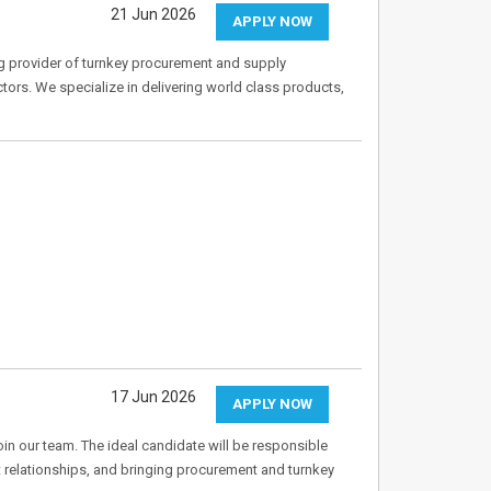
21 Jun 2026
APPLY NOW
ng provider of turnkey procurement and supply
ctors. We specialize in delivering world class products,
17 Jun 2026
APPLY NOW
oin our team. The ideal candidate will be responsible
t relationships, and bringing procurement and turnkey