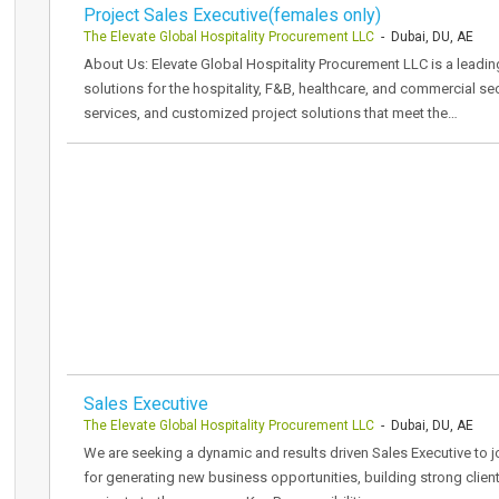
Project Sales Executive(females only)
The Elevate Global Hospitality Procurement LLC
- Dubai, DU, AE
About Us: Elevate Global Hospitality Procurement LLC is a leadi
solutions for the hospitality, F&B, healthcare, and commercial se
services, and customized project solutions that meet the…
Sales Executive
The Elevate Global Hospitality Procurement LLC
- Dubai, DU, AE
We are seeking a dynamic and results driven Sales Executive to j
for generating new business opportunities, building strong clien