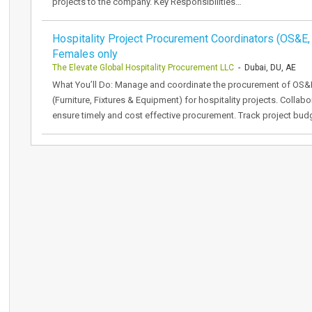
projects to the company. Key Responsibilities…
Hospitality Project Procurement Coordinators (OS&E,
Females only
The Elevate Global Hospitality Procurement LLC
- Dubai, DU, AE
What You’ll Do: Manage and coordinate the procurement of OS&
(Furniture, Fixtures & Equipment) for hospitality projects. Collab
ensure timely and cost effective procurement. Track project bud