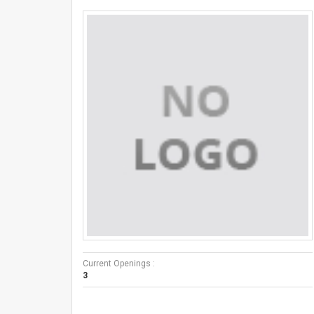
Current Openings :
3