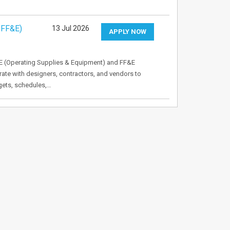
 FF&E)
13 Jul 2026
APPLY NOW
E (Operating Supplies & Equipment) and FF&E
orate with designers, contractors, and vendors to
gets, schedules,…