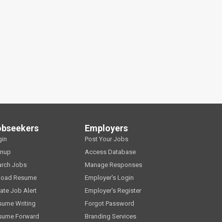
obseekers
Employers
gin
Post Your Jobs
gnup
Access Database
arch Jobs
Manage Responses
load Resume
Employer's Login
ate Job Alert
Employer's Register
sume Writing
Forgot Password
sume Forward
Branding Services