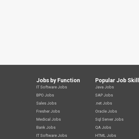
Jobs by Function
Popular Job Skil
IT Software Jobs
Java Jobs
BPO Jobs
SAP Jobs
Sales Jobs
.net Jobs
Fresher Jobs
Oracle Jobs
Medical Jobs
Sql Server Jobs
Bank Jobs
QA Jobs
IT Software Jobs
HTML Jobs