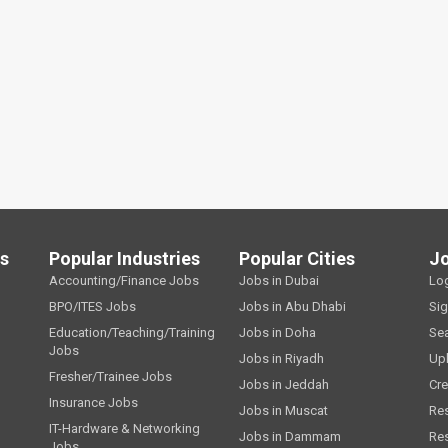
ls
Popular Industries
Popular Cities
J
Accounting/Finance Jobs
Jobs in Dubai
Lo
BPO/ITES Jobs
Jobs in Abu Dhabi
Si
Education/Teaching/Training
Jobs in Doha
Se
Jobs
Jobs in Riyadh
Up
Fresher/Trainee Jobs
Jobs in Jeddah
Cre
Insurance Jobs
Jobs in Muscat
Re
IT-Hardware & Networking
Jobs in Dammam
Re
Jobs