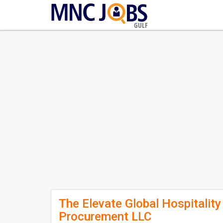
GULF
The Elevate Global Hospitality
Procurement LLC