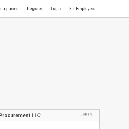
ompanies
Register
Login
For Employers
Jobs 3
y Procurement LLC