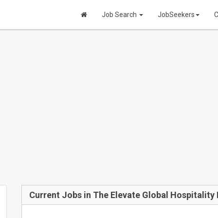
Job Search
JobSeekers
C
Current Jobs in The Elevate Global Hospitalit