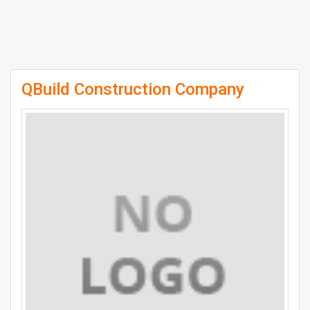
QBuild Construction Company