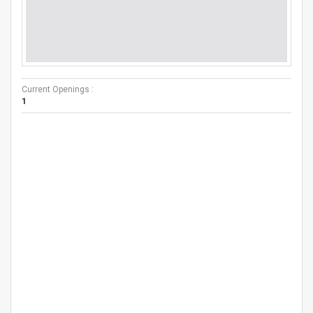
Current Openings :
1