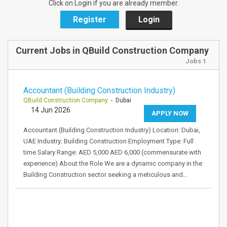
Click on Login if you are already member.
Register
Login
Current Jobs in QBuild Construction Company
Jobs 1
Accountant (Building Construction Industry)
QBuild Construction Company
- Dubai
14 Jun 2026
APPLY NOW
Accountant (Building Construction Industry) Location: Dubai,
UAE Industry: Building Construction Employment Type: Full
time Salary Range: AED 5,000 AED 6,000 (commensurate with
experience) About the Role We are a dynamic company in the
Building Construction sector seeking a meticulous and…