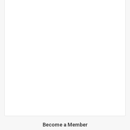
Become a Member