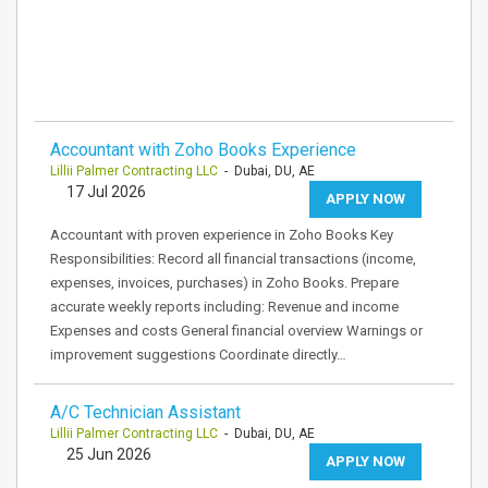
Accountant with Zoho Books Experience
Lillii Palmer Contracting LLC
- Dubai, DU, AE
17 Jul 2026
APPLY NOW
Accountant with proven experience in Zoho Books Key
Responsibilities: Record all financial transactions (income,
expenses, invoices, purchases) in Zoho Books. Prepare
accurate weekly reports including: Revenue and income
Expenses and costs General financial overview Warnings or
improvement suggestions Coordinate directly…
A/C Technician Assistant
Lillii Palmer Contracting LLC
- Dubai, DU, AE
25 Jun 2026
APPLY NOW