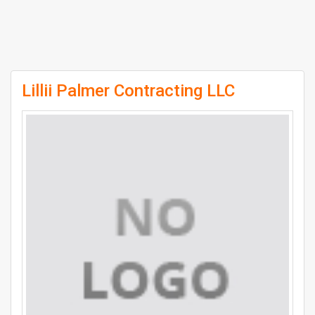
Lillii Palmer Contracting LLC