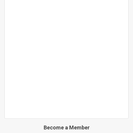
Become a Member