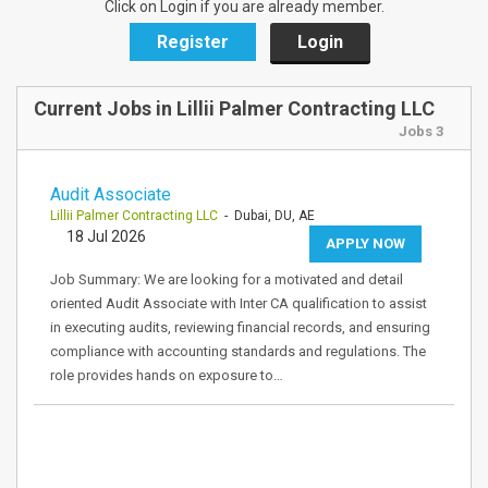
Click on Login if you are already member.
Register
Login
Current Jobs in Lillii Palmer Contracting LLC
Jobs 3
Audit Associate
Lillii Palmer Contracting LLC
- Dubai, DU, AE
18 Jul 2026
APPLY NOW
Job Summary: We are looking for a motivated and detail
oriented Audit Associate with Inter CA qualification to assist
in executing audits, reviewing financial records, and ensuring
compliance with accounting standards and regulations. The
role provides hands on exposure to…