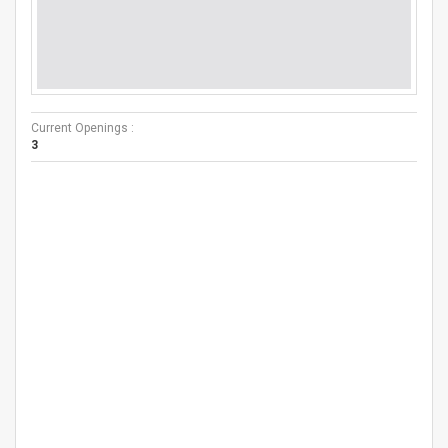
Current Openings :
3