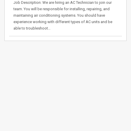
Job Description: We are hiring an AC Technician to join our
team. You will be responsible for installing, repairing, and
maintaining air conditioning systems. You should have
experience working with different types of AC units and be
able to troubleshoot…