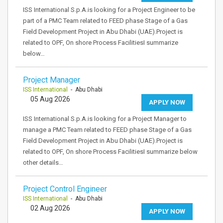
ISS International S.p.A.is looking for a Project Engineer to be
part of a PMC Team related to FEED phase Stage of a Gas
Field Development Project in Abu Dhabi (UAE).Project is
related to OPF, On shore Process FacilitiesI summarize
below…
Project Manager
ISS International
- Abu Dhabi
05 Aug 2026
APPLY NOW
ISS International S.p.A.is looking for a Project Manager to
manage a PMC Team related to FEED phase Stage of a Gas
Field Development Project in Abu Dhabi (UAE).Project is
related to OPF, On shore Process FacilitiesI summarize below
other details…
Project Control Engineer
ISS International
- Abu Dhabi
02 Aug 2026
APPLY NOW