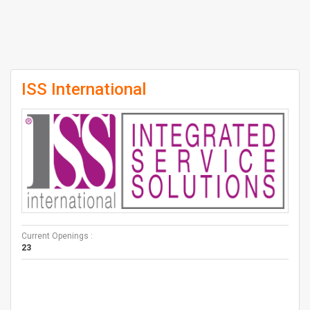
ISS International
Current Openings :
23