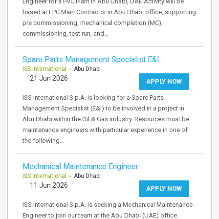
Engineer for a PVC Plant in Abu Dhabi, UAE Activity will be
based at EPC Main Contractor in Abu Dhabi office, supporting
pre commissioning, mechanical completion (MC),
commissioning, test run, and…
Spare Parts Management Specialist E&I
ISS International
- Abu Dhabi
21 Jun 2026
APPLY NOW
ISS International S.p.A. is looking for a Spare Parts
Management Specialist (E&I) to be involved in a project in
Abu Dhabi within the Oil & Gas industry. Resources must be
maintenance engineers with particular experience in one of
the following…
Mechanical Maintenance Engineer
ISS International
- Abu Dhabi
11 Jun 2026
APPLY NOW
ISS International S.p.A. is seeking a Mechanical Maintenance
Engineer to join our team at the Abu Dhabi (UAE) office.