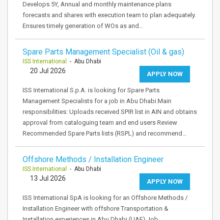
Develops 5Y, Annual and monthly maintenance plans
forecasts and shares with execution team to plan adequately.
Ensures timely generation of WOs as and…
Spare Parts Management Specialist (Oil & gas)
ISS International
- Abu Dhabi
20 Jul 2026
APPLY NOW
ISS International S.p.A. is looking for Spare Parts
Management Specialists for a job in Abu Dhabi.Main
responsibilities: Uploads received SPIR list in AIN and obtains
approval from cataloguing team and end users Review
Recommended Spare Parts lists (RSPL) and recommend…
Offshore Methods / Installation Engineer
ISS International
- Abu Dhabi
13 Jul 2026
APPLY NOW
ISS International SpA is looking for an Offshore Methods /
Installation Engineer with offshore Transportation &
Installation experiences in Abu Dhabi (UAE).Job