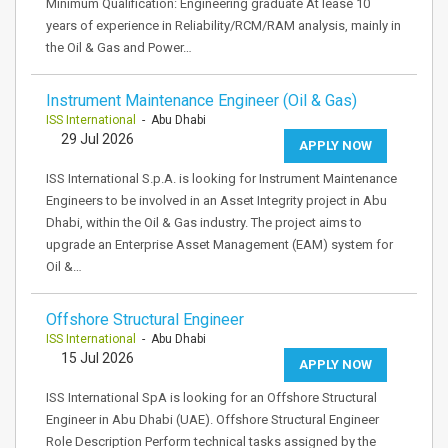
Minimum Qualification: Engineering graduate At lease 10
years of experience in Reliability/RCM/RAM analysis, mainly in
the Oil & Gas and Power…
Instrument Maintenance Engineer (Oil & Gas)
ISS International
- Abu Dhabi
29 Jul 2026
APPLY NOW
ISS International S.p.A. is looking for Instrument Maintenance
Engineers to be involved in an Asset Integrity project in Abu
Dhabi, within the Oil & Gas industry. The project aims to
upgrade an Enterprise Asset Management (EAM) system for
Oil &…
Offshore Structural Engineer
ISS International
- Abu Dhabi
15 Jul 2026
APPLY NOW
ISS International SpA is looking for an Offshore Structural
Engineer in Abu Dhabi (UAE). Offshore Structural Engineer
Role Description Perform technical tasks assigned by the