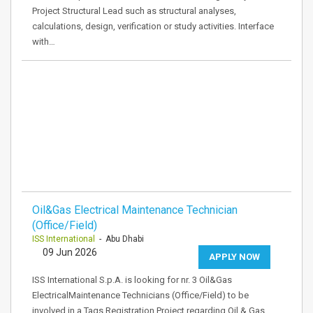
Project Structural Lead such as structural analyses,
calculations, design, verification or study activities. Interface
with…
Oil&Gas Electrical Maintenance Technician
(Office/Field)
ISS International
- Abu Dhabi
09 Jun 2026
APPLY NOW
ISS International S.p.A. is looking for nr. 3 Oil&Gas
ElectricalMaintenance Technicians (Office/Field) to be
involved in a Tags Registration Project regarding Oil & Gas