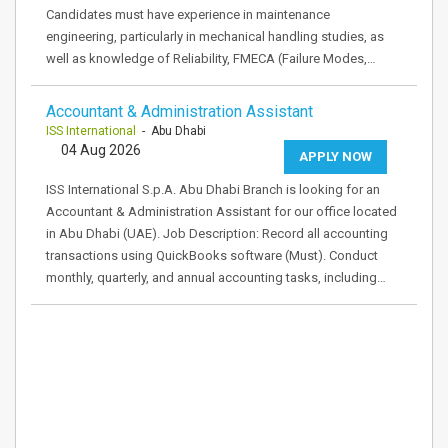
Candidates must have experience in maintenance
engineering, particularly in mechanical handling studies, as
well as knowledge of Reliability, FMECA (Failure Modes,…
Accountant & Administration Assistant
ISS International
- Abu Dhabi
04 Aug 2026
APPLY NOW
ISS International S.p.A. Abu Dhabi Branch is looking for an
Accountant & Administration Assistant for our office located
in Abu Dhabi (UAE). Job Description: Record all accounting
transactions using QuickBooks software (Must). Conduct
monthly, quarterly, and annual accounting tasks, including…