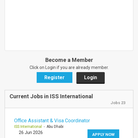
Become a Member
Click on Login if you are already member.
Register
Login
Current Jobs in ISS International
Jobs 23
Office Assistant & Visa Coordinator
ISS International
- Abu Dhabi
26 Jun 2026
APPLY NOW