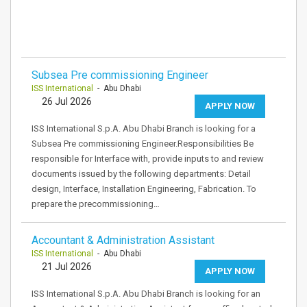
Subsea Pre commissioning Engineer
ISS International
- Abu Dhabi
26 Jul 2026
APPLY NOW
ISS International S.p.A. Abu Dhabi Branch is looking for a
Subsea Pre commissioning Engineer.Responsibilities Be
responsible for Interface with, provide inputs to and review
documents issued by the following departments: Detail
design, Interface, Installation Engineering, Fabrication. To
prepare the precommissioning…
Accountant & Administration Assistant
ISS International
- Abu Dhabi
21 Jul 2026
APPLY NOW
ISS International S.p.A. Abu Dhabi Branch is looking for an