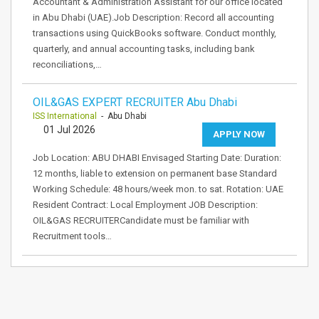
Accountant & Administration Assistant for our office located
in Abu Dhabi (UAE).Job Description: Record all accounting
transactions using QuickBooks software. Conduct monthly,
quarterly, and annual accounting tasks, including bank
reconciliations,…
OIL&GAS EXPERT RECRUITER Abu Dhabi
ISS International
- Abu Dhabi
01 Jul 2026
APPLY NOW
Job Location: ABU DHABI Envisaged Starting Date: Duration:
12 months, liable to extension on permanent base Standard
Working Schedule: 48 hours/week mon. to sat. Rotation: UAE
Resident Contract: Local Employment JOB Description:
OIL&GAS RECRUITERCandidate must be familiar with
Recruitment tools…