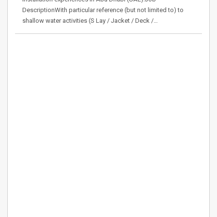
DescriptionWith particular reference (but not limited to) to
shallow water activities (S Lay / Jacket / Deck /…