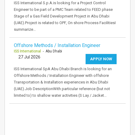
ISS International S.p.A.is looking for a Project Control
Engineer to be part of a PMC Team related to FEED phase
Stage of a Gas Field Development Project in Abu Dhabi
(UAE).Project is related to OPF, On shore Process FacilitiesI
summarize…
Offshore Methods / Installation Engineer
ISS International
- Abu Dhabi
27 Jul 2026
APPLY NOW
ISS International SpA Abu Dhabi Branch is looking for an
Offshore Methods / Installation Engineer with offshore
Transportation & Installation experiences in Abu Dhabi
(UAE).Job DescriptionWith particular reference (but not
limited to) to shallow water activities (S Lay / Jacket…