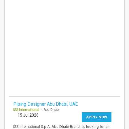
Piping Designer Abu Dhabi, UAE
ISS International
- Abu Dhabi
15 Jul 2026
APPLY NOW
ISS International S.p.A. Abu Dhabi Branch is looking for an