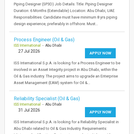
Piping Designer (SP3D) Job Details: Title: Piping Designer
Duration: 6 Months (Extendable) Location: Abu Dhabi, UAE
Responsibilities: Candidate must have minimum 8 yrs piping
design experience, preferably in offshore. Must…
Process Engineer (Oil & Gas)
ISS International
- Abu Dhabi
27 Jul 2026
APPLY NOW
ISS International S.p.A. is looking for a Process Engineer to be
involved in an Asset Integrity project in Abu Dhabi, within the
Oil & Gas industry. The project aims to upgrade an Enterprise
Asset Management (EAM) system for Oil &…
Reliability Specialist (Oil & Gas)
ISS International
- Abu Dhabi
31 Jul 2026
APPLY NOW
ISS International S.p.A. is looking for a Reliability Specialist in
Abu Dhabi related to Oil & Gas Industry. Requirements: