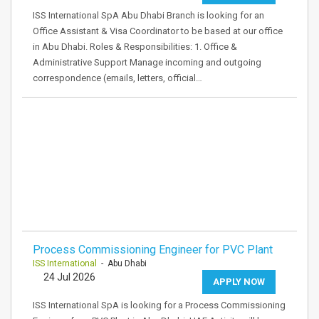
ISS International SpA Abu Dhabi Branch is looking for an
Office Assistant & Visa Coordinator to be based at our office
in Abu Dhabi. Roles & Responsibilities: 1. Office &
Administrative Support Manage incoming and outgoing
correspondence (emails, letters, official…
Process Commissioning Engineer for PVC Plant
ISS International
- Abu Dhabi
24 Jul 2026
APPLY NOW
ISS International SpA is looking for a Process Commissioning