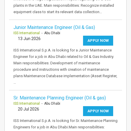
plants in the UAE. Main responsibilities: Recognize installed
equipment class to start its relevant data collection…
Junior Maintenance Engineer (Oil & Gas)
ISS International
- Abu Dhabi
13 Jun 2026
APPLY NOW
ISS International S.p.A. is looking for a Junior Maintenance
Engineer for a job in Abu Dhabi related to Oil & Gas Industry.
Main responsibilities: Development of maintenance
procedure and instructions with creation of maintenance
plans Maintenance Database implementation (Asset Register,
…
Sr. Maintenance Planning Engineer (Oil & gas)
ISS International
- Abu Dhabi
20 Jul 2026
APPLY NOW
ISS International S.p.A. is looking for Sr. Maintenance Planning
Engineers for a job in Abu Dhabi.Main responsibilities: