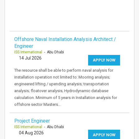
Offshore Naval Installation Analysis Architect /
Engineer
ISS International
- Abu Dhabi
14 Jul 2026
APPLY NOW
The resource shall be able to perform naval analysis for
installation operation not limited to: Mooring analysis;
engineered lifting / upending analysis; transportation
analysis; floatover analysis; Hydrodynamic database
calculation. Minimum of 5 years in Installation analysis for
offshore sector Masters…
Project Engineer
ISS International
- Abu Dhabi
04 Aug 2026
APPLY NOW