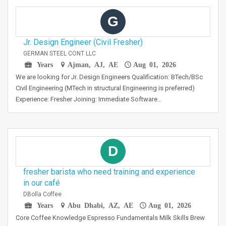
G
Jr. Design Engineer (Civil Fresher)
GERMAN STEEL CONT LLC
Years
Ajman, AJ, AE
Aug 01, 2026
We are looking for Jr. Design Engineers Qualification: BTech/BSc
Civil Engineering (MTech in structural Engineering is preferred)
Experience: Fresher Joining: Immediate Software…
D
fresher barista who need training and experience
in our café
DBolla Coffee
Years
Abu Dhabi, AZ, AE
Aug 01, 2026
Core Coffee Knowledge Espresso Fundamentals Milk Skills Brew