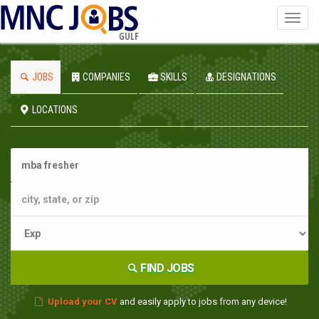
Toggl
navig
GULF
JOBS
COMPANIES
SKILLS
DESIGNATIONS
LOCATIONS
FIND JOBS
Upload your CV
and easily apply to jobs from any device!