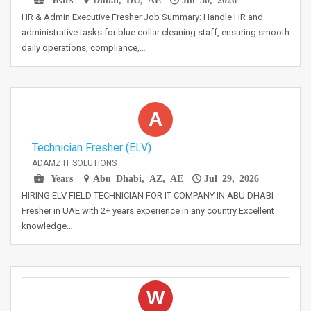
HR & Admin Executive Fresher Job Summary: Handle HR and
administrative tasks for blue collar cleaning staff, ensuring smooth
daily operations, compliance,…
A
Technician Fresher (ELV)
ADAMZ IT SOLUTIONS
Years
Abu Dhabi, AZ, AE
Jul 29, 2026
HIRING ELV FIELD TECHNICIAN FOR IT COMPANY IN ABU DHABI
Fresher in UAE with 2+ years experience in any country Excellent
knowledge…
W