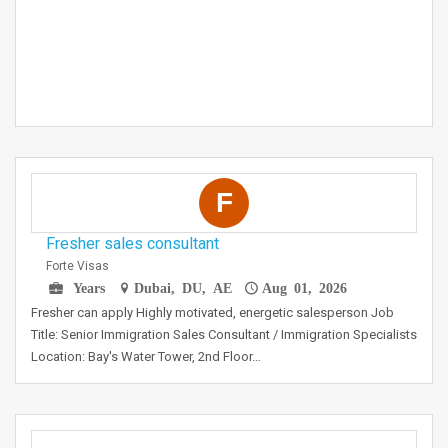
F
Fresher sales consultant
Forte Visas
Years
Dubai, DU, AE
Aug 01, 2026
Fresher can apply Highly motivated, energetic salesperson Job
Title: Senior Immigration Sales Consultant / Immigration Specialists
Location: Bay's Water Tower, 2nd Floor…