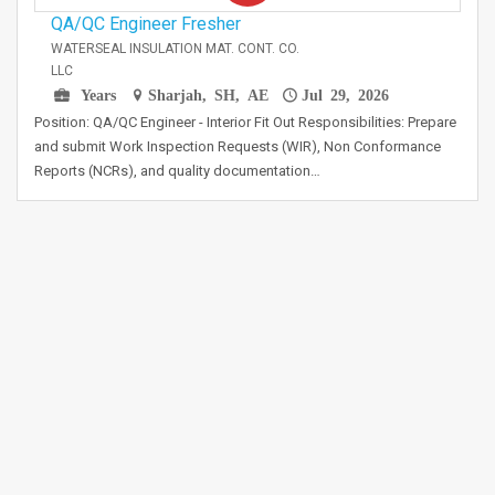
QA/QC Engineer Fresher
WATERSEAL INSULATION MAT. CONT. CO.
LLC
Years
Sharjah, SH, AE
Jul 29, 2026
Position: QA/QC Engineer - Interior Fit Out Responsibilities: Prepare
and submit Work Inspection Requests (WIR), Non Conformance
Reports (NCRs), and quality documentation…