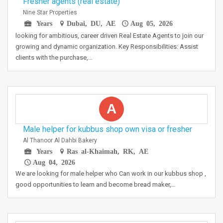
Fresher agents (real estate)
Nine Star Properties
Years
Dubai, DU, AE
Aug 05, 2026
looking for ambitious, career driven Real Estate Agents to join our
growing and dynamic organization. Key Responsibilities: Assist
clients with the purchase,…
A
Male helper for kubbus shop own visa or fresher
Al Thanoor Al Dahbi Bakery
Years
Ras al-Khaimah, RK, AE
Aug 04, 2026
We are looking for male helper who Can work in our kubbus shop ,
good opportunities to learn and become bread maker,…