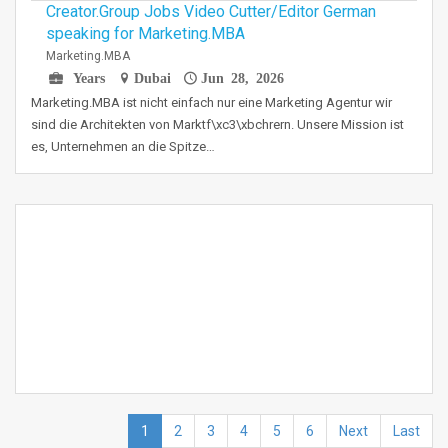
Creator.Group Jobs Video Cutter/Editor German
speaking for Marketing.MBA
Marketing.MBA
Years
Dubai
Jun 28, 2026
Marketing.MBA ist nicht einfach nur eine Marketing Agentur wir
sind die Architekten von Marktf\xc3\xbchrern. Unsere Mission ist
es, Unternehmen an die Spitze…
1
2
3
4
5
6
Next
Last