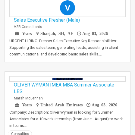
V
Sales Executive Fresher (Male)
V2R Consultants
Years
Sharjah, SH, AE
Aug 03, 2026
URGENT HIRING: Fresher Sales Executive Key Responsibilities:
Supporting the sales team, generating leads, assisting in client
communications, and developing basic sales skills.…
OLIVER WYMAN IMEA MBA Summer Associate
LBS
Marsh McLennan
Years
United Arab Emirates
Aug 03, 2026
Company: Description: Oliver Wyman is looking for Summer
Associates for a 10 week internship (from June - August) to work
in teams…
Consulting