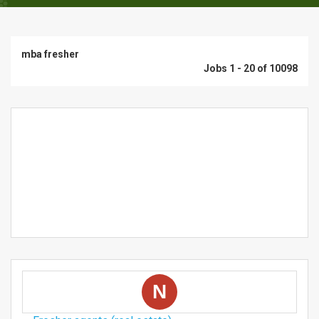
mba fresher
Jobs 1 - 20 of 10098
N