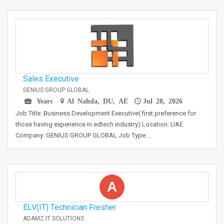
Sales Executive
GENIUS GROUP GLOBAL
Years
Al Nahda, DU, AE
Jul 28, 2026
Job Title: Business Development Executive( first preference for
those having experience in edtech industry) Location: UAE
Company: GENIUS GROUP GLOBAL Job Type:…
A
ELV(IT) Technician Fresher
ADAMZ IT SOLUTIONS