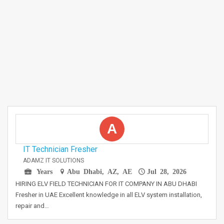
A
IT Technician Fresher
ADAMZ IT SOLUTIONS
Years
Abu Dhabi, AZ, AE
Jul 28, 2026
HIRING ELV FIELD TECHNICIAN FOR IT COMPANY IN ABU DHABI
Fresher in UAE Excellent knowledge in all ELV system installation,
repair and…