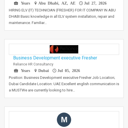
Years
Abu Dhabi, AZ, AE
Jul 27, 2026
HIRING ELV (IT) TECHNICIAN (FRESHER) FOR IT COMPANY IN ABU
DHABI Basic knowledge in all ELV system installation, repair and
maintenance. Familiar…
Business Development executive Fresher
Reliance HR Consultancy
Years
Dubai
Jul 05, 2026
Position: Business Development executive Fresher Job Location;
Dubai Candidate Location: UAE Excellent english communication is
a MUSTWe are currently looking to hire…
M