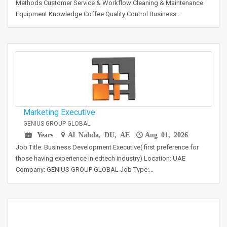
Methods Customer Service & Workflow Cleaning & Maintenance
Equipment Knowledge Coffee Quality Control Business…
Marketing Executive
GENIUS GROUP GLOBAL
Years
Al Nahda, DU, AE
Aug 01, 2026
Job Title: Business Development Executive( first preference for
those having experience in edtech industry) Location: UAE
Company: GENIUS GROUP GLOBAL Job Type:…