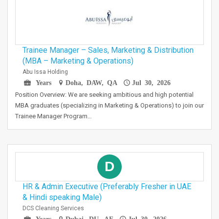
Trainee Manager – Sales, Marketing & Distribution
(MBA – Marketing & Operations)
Abu Issa Holding
Years
Doha, DAW, QA
Jul 30, 2026
Position Overview: We are seeking ambitious and high potential
MBA graduates (specializing in Marketing & Operations) to join our
Trainee Manager Program…
D
HR & Admin Executive (Preferably Fresher in UAE
& Hindi speaking Male)
DCS Cleaning Services
Years
Dubai, DU, AE
Jul 30, 2026