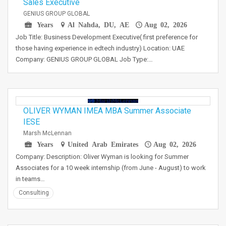
Sales Executive
GENIUS GROUP GLOBAL
Years
Al Nahda, DU, AE
Aug 02, 2026
Job Title: Business Development Executive( first preference for
those having experience in edtech industry) Location: UAE
Company: GENIUS GROUP GLOBAL Job Type:…
OLIVER WYMAN IMEA MBA Summer Associate
IESE
Marsh McLennan
Years
United Arab Emirates
Aug 02, 2026
Company: Description: Oliver Wyman is looking for Summer
Associates for a 10 week internship (from June - August) to work
in teams…
Consulting