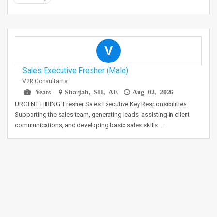
V
Sales Executive Fresher (Male)
V2R Consultants
Years
Sharjah, SH, AE
Aug 02, 2026
URGENT HIRING: Fresher Sales Executive Key Responsibilities:
Supporting the sales team, generating leads, assisting in client
communications, and developing basic sales skills.…