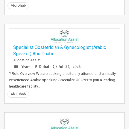
Abu Dhabi
Specialist Obstetrician & Gynecologist (Arabic
Speaker) Abu Dhabi
Allocation Assist
Years
Dubai
Jul 24, 2026
? Role Overview We are seeking a culturally attuned and clinically
experienced Arabic speaking Specialist OBGYN to join a leading
healthcare facility…
Abu Dhabi