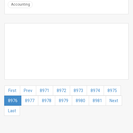
Accounting
First
Prev
8971
8972
8973
8974
8975
8976
8977
8978
8979
8980
8981
Next
Last