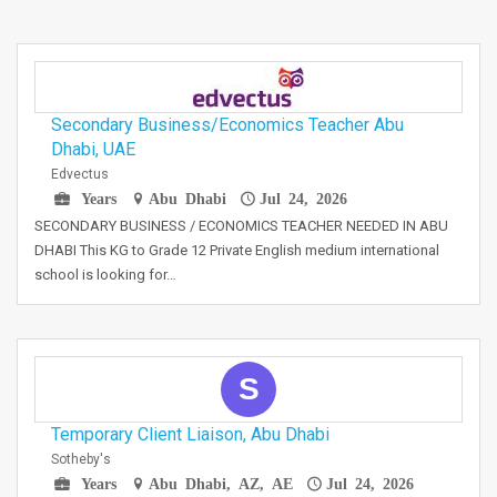
Secondary Business/Economics Teacher Abu
Dhabi, UAE
Edvectus
Years
Abu Dhabi
Jul 24, 2026
SECONDARY BUSINESS / ECONOMICS TEACHER NEEDED IN ABU
DHABI This KG to Grade 12 Private English medium international
school is looking for…
S
Temporary Client Liaison, Abu Dhabi
Sotheby's
Years
Abu Dhabi, AZ, AE
Jul 24, 2026