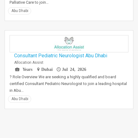
Palliative Care to join…
Abu Dhabi
Consultant Pediatric Neurologist Abu Dhabi
Allocation Assist
Years
Dubai
Jul 24, 2026
? Role Overview We are seeking a highly qualified and board
certified Consultant Pediatric Neurologist to join a leading hospital
in Abu…
Abu Dhabi