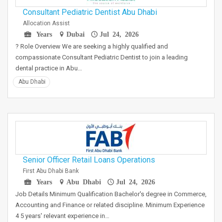
Consultant Pediatric Dentist Abu Dhabi
Allocation Assist
Years
Dubai
Jul 24, 2026
? Role Overview We are seeking a highly qualified and
compassionate Consultant Pediatric Dentist to join a leading
dental practice in Abu…
Abu Dhabi
Senior Officer Retail Loans Operations
First Abu Dhabi Bank
Years
Abu Dhabi
Jul 24, 2026
Job Details Minimum Qualification Bachelor's degree in Commerce,
Accounting and Finance or related discipline. Minimum Experience
4 5 years' relevant experience in…