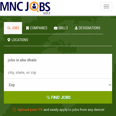
Toggl
navig
GULF
JOBS
COMPANIES
SKILLS
DESIGNATIONS
LOCATIONS
FIND JOBS
Upload your CV
and easily apply to jobs from any device!