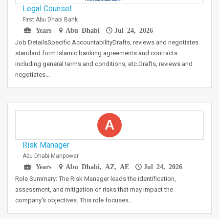
Legal Counsel
First Abu Dhabi Bank
Years
Abu Dhabi
Jul 24, 2026
Job DetailsSpecific AccountabilityDrafts, reviews and negotiates
standard form Islamic banking agreements and contracts
including general terms and conditions, etc.Drafts, reviews and
negotiates…
A
Risk Manager
Abu Dhabi Manpower
Years
Abu Dhabi, AZ, AE
Jul 24, 2026
Role Summary: The Risk Manager leads the identification,
assessment, and mitigation of risks that may impact the
company's objectives. This role focuses…