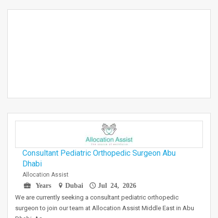
Consultant Pediatric Orthopedic Surgeon Abu
Dhabi
Allocation Assist
Years
Dubai
Jul 24, 2026
We are currently seeking a consultant pediatric orthopedic
surgeon to join our team at Allocation Assist Middle East in Abu