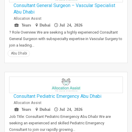
Consultant General Surgeon – Vascular Specialist
Abu Dhabi
Allocation Assist
Years
Dubai
Jul 24, 2026
? Role Overview We are seeking a highly experienced Consultant
General Surgeon with subspecialty expertise in Vascular Surgery to
join a leading…
Abu Dhabi
Consultant Pediatric Emergency Abu Dhabi
Allocation Assist
Years
Dubai
Jul 24, 2026
Job Title: Consultant Pediatric Emergency Abu Dhabi We are
seeking an experienced and skilled Pediatric Emergency
Consultant to join our rapidly growing…