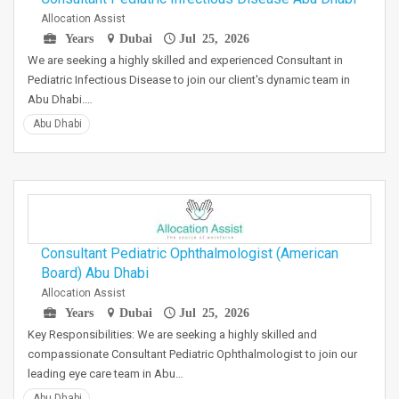
Allocation Assist
Years
Dubai
Jul 25, 2026
We are seeking a highly skilled and experienced Consultant in
Pediatric Infectious Disease to join our client's dynamic team in
Abu Dhabi.…
Abu Dhabi
Consultant Pediatric Ophthalmologist (American
Board) Abu Dhabi
Allocation Assist
Years
Dubai
Jul 25, 2026
Key Responsibilities: We are seeking a highly skilled and
compassionate Consultant Pediatric Ophthalmologist to join our
leading eye care team in Abu…
Abu Dhabi