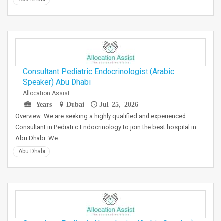
Consultant Pediatric Endocrinologist (Arabic
Speaker) Abu Dhabi
Allocation Assist
Years
Dubai
Jul 25, 2026
Overview: We are seeking a highly qualified and experienced
Consultant in Pediatric Endocrinology to join the best hospital in
Abu Dhabi. We…
Abu Dhabi