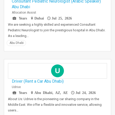
Consultant Pediatric Neurologist (Arabic Speaker)
Abu Dhabi
Allocation Assist
Years
Dubai
Jul 25, 2026
We are seeking a highly skilled and experienced Consultant
Pediatric Neurologist to join the prestigious hospital in Abu Dhabi.
As a leading…
Abu Dhabi
U
Driver (Rent a Car Abu Dhabi)
Udrive
Years
Abu Dhabi, AZ, AE
Jul 24, 2026
About Us: Udrive is the pioneering car sharing company in the
Middle East. We offer a flexible and innovative service, allowing
users…