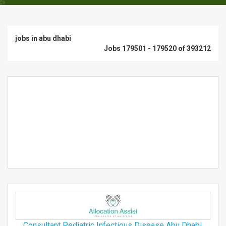
jobs in abu dhabi
Jobs 179501 - 179520 of 393212
Consultant Pediatric Infectious Disease Abu Dhabi