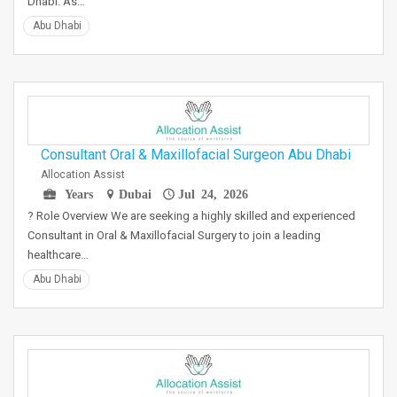
Dhabi. As…
Abu Dhabi
Consultant Oral & Maxillofacial Surgeon Abu Dhabi
Allocation Assist
Years
Dubai
Jul 24, 2026
? Role Overview We are seeking a highly skilled and experienced
Consultant in Oral & Maxillofacial Surgery to join a leading
healthcare…
Abu Dhabi