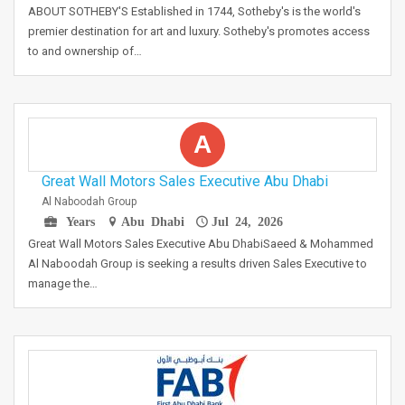
ABOUT SOTHEBY'S Established in 1744, Sotheby's is the world's
premier destination for art and luxury. Sotheby's promotes access
to and ownership of…
A
Great Wall Motors Sales Executive Abu Dhabi
Al Naboodah Group
Years
Abu Dhabi
Jul 24, 2026
Great Wall Motors Sales Executive Abu DhabiSaeed & Mohammed
Al Naboodah Group is seeking a results driven Sales Executive to
manage the…