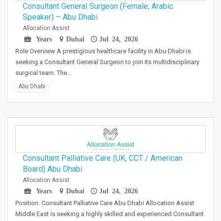
Consultant General Surgeon (Female, Arabic
Speaker) – Abu Dhabi
Allocation Assist
Years
Dubai
Jul 24, 2026
Role Overview A prestigious healthcare facility in Abu Dhabi is
seeking a Consultant General Surgeon to join its multidisciplinary
surgical team. The…
Abu Dhabi
Consultant Palliative Care (UK, CCT / American
Board) Abu Dhabi
Allocation Assist
Years
Dubai
Jul 24, 2026
Position: Consultant Palliative Care Abu Dhabi Allocation Assist
Middle East is seeking a highly skilled and experienced Consultant