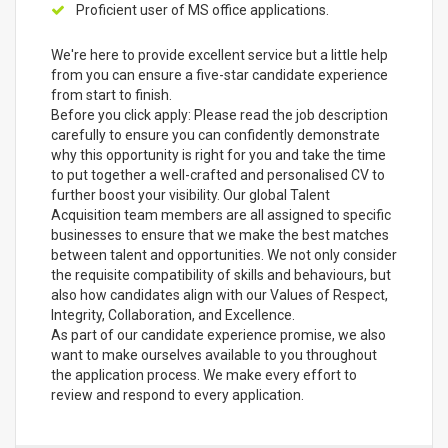
Proficient user of MS office applications.
We're here to provide excellent service but a little help
from you can ensure a five-star candidate experience
from start to finish.
Before you click apply: Please read the job description
carefully to ensure you can confidently demonstrate
why this opportunity is right for you and take the time
to put together a well-crafted and personalised CV to
further boost your visibility. Our global Talent
Acquisition team members are all assigned to specific
businesses to ensure that we make the best matches
between talent and opportunities. We not only consider
the requisite compatibility of skills and behaviours, but
also how candidates align with our Values of Respect,
Integrity, Collaboration, and Excellence.
As part of our candidate experience promise, we also
want to make ourselves available to you throughout
the application process. We make every effort to
review and respond to every application.