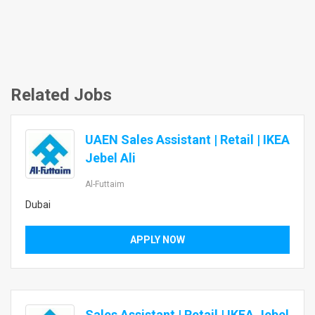
Related Jobs
UAEN Sales Assistant | Retail | IKEA
Jebel Ali
Al-Futtaim
Dubai
APPLY NOW
Sales Assistant | Retail | IKEA Jebel