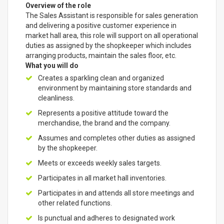
Overview of the role
The Sales Assistant is responsible for sales generation
and delivering a positive customer experience in
market hall area, this role will support on all operational
duties as assigned by the shopkeeper which includes
arranging products, maintain the sales floor, etc.
What you will do
Creates a sparkling clean and organized
environment by maintaining store standards and
cleanliness.
Represents a positive attitude toward the
merchandise, the brand and the company.
Assumes and completes other duties as assigned
by the shopkeeper.
Meets or exceeds weekly sales targets.
Participates in all market hall inventories.
Participates in and attends all store meetings and
other related functions.
Is punctual and adheres to designated work