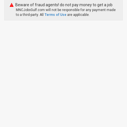
Beware of fraud agents! do not pay money to get a job
MNCJobsGulf.com will not be responsible for any payment made
to a third-party. All
Terms of Use
are applicable.