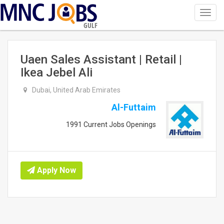
Toggl
navig
GULF
Uaen Sales Assistant | Retail |
Ikea Jebel Ali
Dubai, United Arab Emirates
Al-Futtaim
1991 Current Jobs Openings
Apply Now