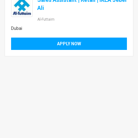
Ali
Al-Futtaim
Dubai
APPLY NOW