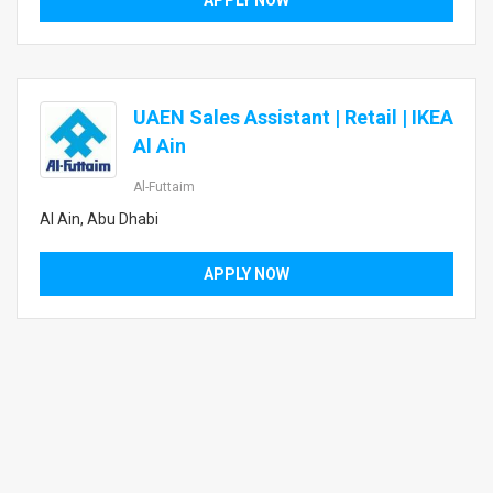
APPLY NOW
UAEN Sales Assistant | Retail | IKEA
Al Ain
Al-Futtaim
Al Ain, Abu Dhabi
APPLY NOW