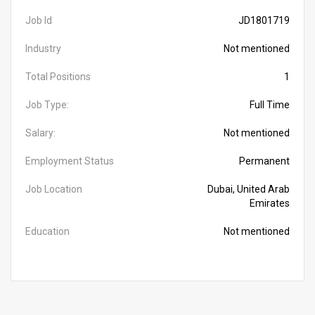
Job Id
JD1801719
Industry
Not mentioned
Total Positions
1
Job Type:
Full Time
Salary:
Not mentioned
Employment Status
Permanent
Job Location
Dubai, United Arab
Emirates
Education
Not mentioned