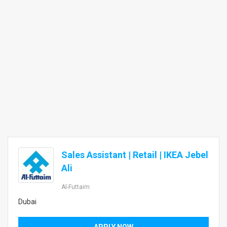
Sales Assistant | Retail | IKEA Jebel
Ali
Al-Futtaim
Dubai