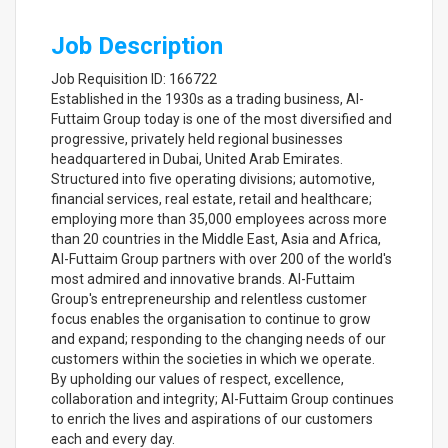
Job Description
Job Requisition ID: 166722
Established in the 1930s as a trading business, Al-
Futtaim Group today is one of the most diversified and
progressive, privately held regional businesses
headquartered in Dubai, United Arab Emirates.
Structured into five operating divisions; automotive,
financial services, real estate, retail and healthcare;
employing more than 35,000 employees across more
than 20 countries in the Middle East, Asia and Africa,
Al-Futtaim Group partners with over 200 of the world's
most admired and innovative brands. Al-Futtaim
Group's entrepreneurship and relentless customer
focus enables the organisation to continue to grow
and expand; responding to the changing needs of our
customers within the societies in which we operate.
By upholding our values of respect, excellence,
collaboration and integrity; Al-Futtaim Group continues
to enrich the lives and aspirations of our customers
each and every day.