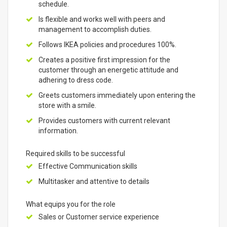
schedule.
Is flexible and works well with peers and
management to accomplish duties.
Follows IKEA policies and procedures 100%.
Creates a positive first impression for the
customer through an energetic attitude and
adhering to dress code.
Greets customers immediately upon entering the
store with a smile.
Provides customers with current relevant
information.
Required skills to be successful
Effective Communication skills
Multitasker and attentive to details
What equips you for the role
Sales or Customer service experience