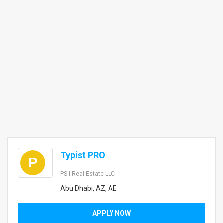
Typist PRO
P
PS I Real Estate LLC
Abu Dhabi, AZ, AE
APPLY NOW