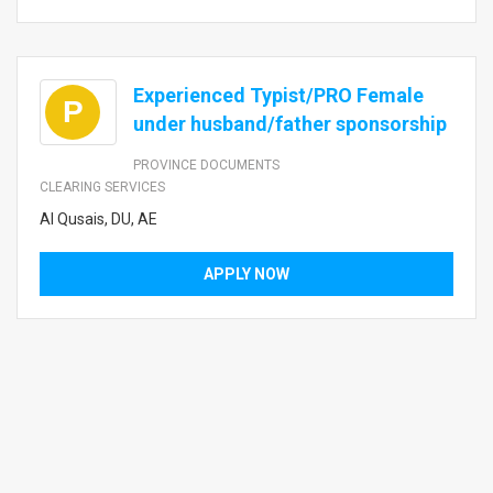
Experienced Typist/PRO Female
P
under husband/father sponsorship
PROVINCE DOCUMENTS
CLEARING SERVICES
Al Qusais, DU, AE
APPLY NOW