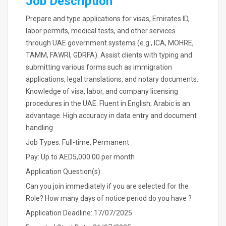
Job Description
Prepare and type applications for visas, Emirates ID,
labor permits, medical tests, and other services
through UAE government systems (e.g., ICA, MOHRE,
TAMM, FAWRI, GDRFA). Assist clients with typing and
submitting various forms such as immigration
applications, legal translations, and notary documents.
Knowledge of visa, labor, and company licensing
procedures in the UAE. Fluent in English; Arabic is an
advantage. High accuracy in data entry and document
handling
Job Types: Full-time, Permanent
Pay: Up to AED5,000.00 per month
Application Question(s):
Can you join immediately if you are selected for the
Role? How many days of notice period do you have ?
Application Deadline: 17/07/2025