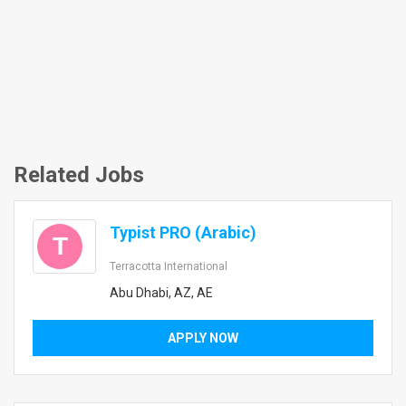
Related Jobs
Typist PRO (Arabic)
T
Terracotta International
Abu Dhabi, AZ, AE
APPLY NOW