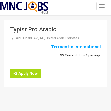
Toggl
navig
GULF
Typist Pro Arabic
Abu Dhabi, AZ, AE, United Arab Emirates
Terracotta International
93 Current Jobs Openings
Apply Now