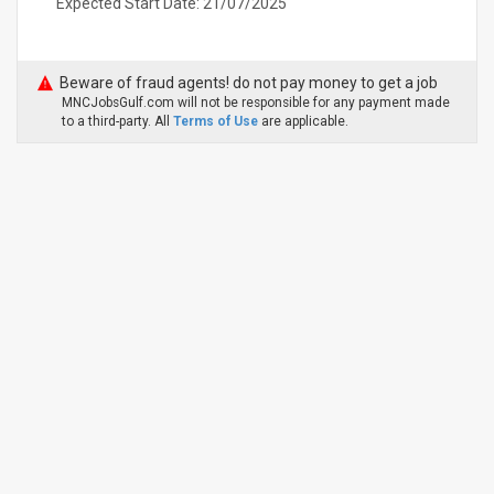
Expected Start Date: 21/07/2025
Beware of fraud agents! do not pay money to get a job
MNCJobsGulf.com will not be responsible for any payment made
to a third-party. All
Terms of Use
are applicable.