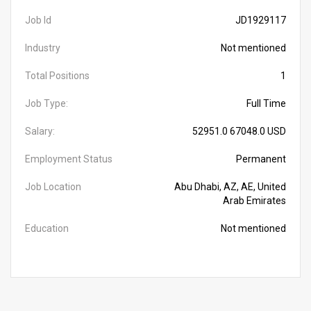
Job Id
JD1929117
Industry
Not mentioned
Total Positions
1
Job Type:
Full Time
Salary:
52951.0 67048.0 USD
Employment Status
Permanent
Job Location
Abu Dhabi, AZ, AE, United
Arab Emirates
Education
Not mentioned