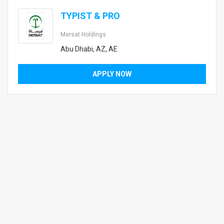
TYPIST & PRO
Mersat Holdings
Abu Dhabi, AZ, AE
APPLY NOW