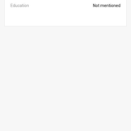
Education
Not mentioned