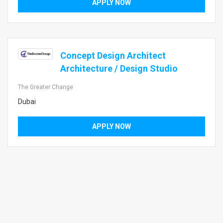
APPLY NOW
Concept Design Architect
Architecture / Design Studio
The Greater Change
Dubai
APPLY NOW