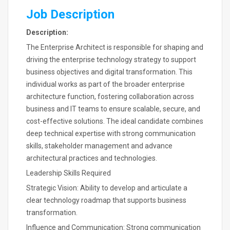
Job Description
Description:
The Enterprise Architect is responsible for shaping and
driving the enterprise technology strategy to support
business objectives and digital transformation. This
individual works as part of the broader enterprise
architecture function, fostering collaboration across
business and IT teams to ensure scalable, secure, and
cost-effective solutions. The ideal candidate combines
deep technical expertise with strong communication
skills, stakeholder management and advance
architectural practices and technologies.
Leadership Skills Required
Strategic Vision: Ability to develop and articulate a
clear technology roadmap that supports business
transformation.
Influence and Communication: Strong communication