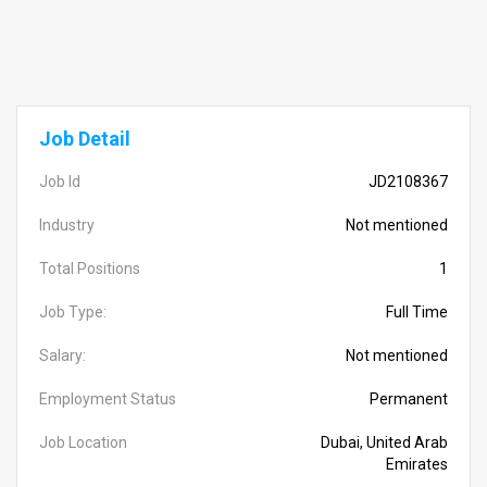
Job Detail
Job Id
JD2108367
Industry
Not mentioned
Total Positions
1
Job Type:
Full Time
Salary:
Not mentioned
Employment Status
Permanent
Job Location
Dubai, United Arab
Emirates