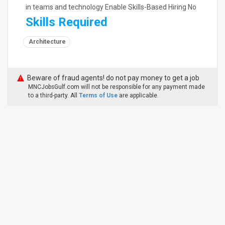
in teams and technology Enable Skills-Based Hiring No
Skills Required
Architecture
Beware of fraud agents! do not pay money to get a job
MNCJobsGulf.com will not be responsible for any payment made
to a third-party. All
Terms of Use
are applicable.