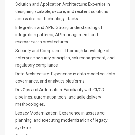
Solution and Application Architecture: Expertise in
designing scalable, secure, and resilient solutions
across diverse technology stacks.
Integration and APIs: Strong understanding of
integration patterns, API management, and
microservices architectures.
Security and Compliance: Thorough knowledge of
enterprise security principles, risk management, and
regulatory compliance.
Data Architecture: Experience in data modeling, data
governance, and analytics platforms.
DevOps and Automation: Familiarity with CI/CD
pipelines, automation tools, and agile delivery
methodologies.
Legacy Modernization: Experience in assessing,
planning, and executing modernization of legacy
systems.