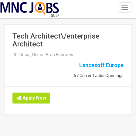
Toggl
navig
GULF
Tech Architect\/enterprise
Architect
Dubai, United Arab Emirates
Lancesoft Europe
57 Current Jobs Openings
Apply Now