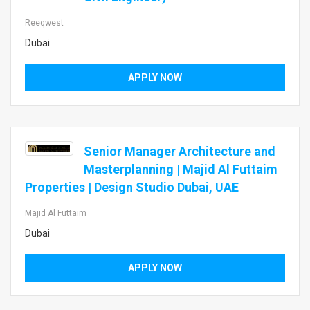
Reeqwest
Dubai
APPLY NOW
Senior Manager Architecture and
Masterplanning | Majid Al Futtaim
Properties | Design Studio Dubai, UAE
Majid Al Futtaim
Dubai
APPLY NOW