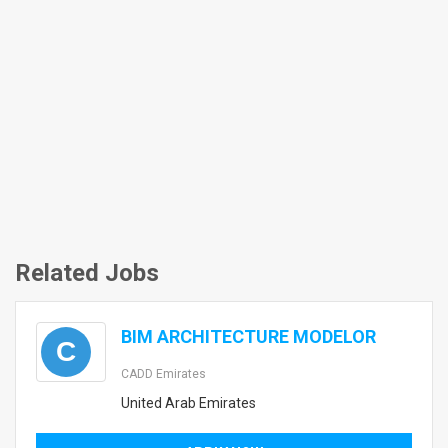
Related Jobs
BIM ARCHITECTURE MODELOR
C
CADD Emirates
United Arab Emirates