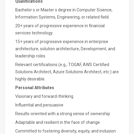
Qualifications
Bachelor s or Master s degree in Computer Science,
Information Systems, Engineering, or related field.
20+ years of progressive experience in financial
services technology.
15+ years of progressive experience in enterprise
architecture, solution architecture, Development, and
leadership roles.
Relevant certifications (e.g., TOGAF, AWS Certified
Solutions Architect, Azure Solutions Architect, etc.) are
highly desirable.
Personal Attributes
Visionary and forward-thinking
Influential and persuasive
Results-oriented with a strong sense of ownership
Adaptable and resilient in the face of change
Committed to fostering diversity, equity, and inclusion