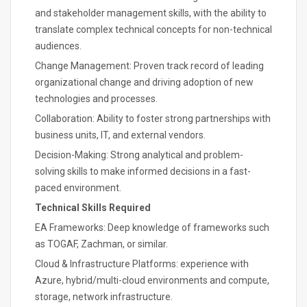
and stakeholder management skills, with the ability to
translate complex technical concepts for non-technical
audiences.
Change Management: Proven track record of leading
organizational change and driving adoption of new
technologies and processes.
Collaboration: Ability to foster strong partnerships with
business units, IT, and external vendors.
Decision-Making: Strong analytical and problem-
solving skills to make informed decisions in a fast-
paced environment.
Technical Skills Required
EA Frameworks: Deep knowledge of frameworks such
as TOGAF, Zachman, or similar.
Cloud & Infrastructure Platforms: experience with
Azure, hybrid/multi-cloud environments and compute,
storage, network infrastructure.