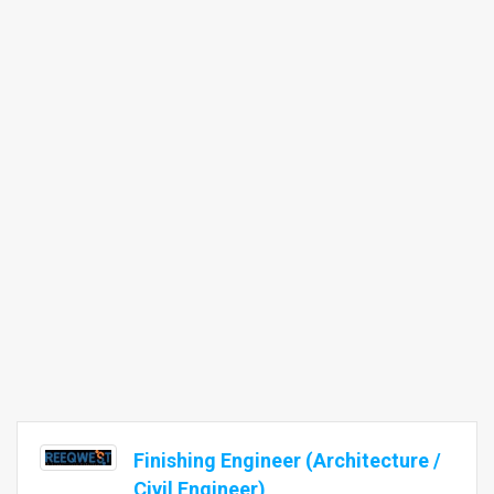
Finishing Engineer (Architecture /
Civil Engineer)