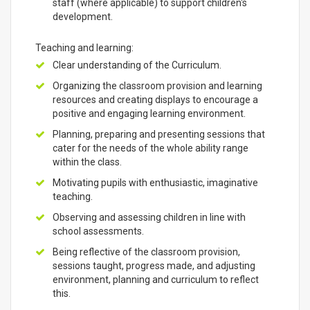
staff (where applicable) to support children's
development.
Teaching and learning:
Clear understanding of the Curriculum.
Organizing the classroom provision and learning
resources and creating displays to encourage a
positive and engaging learning environment.
Planning, preparing and presenting sessions that
cater for the needs of the whole ability range
within the class.
Motivating pupils with enthusiastic, imaginative
teaching.
Observing and assessing children in line with
school assessments.
Being reflective of the classroom provision,
sessions taught, progress made, and adjusting
environment, planning and curriculum to reflect
this.