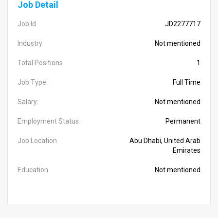
Job Detail
Job Id
JD2277717
Industry
Not mentioned
Total Positions
1
Job Type:
Full Time
Salary:
Not mentioned
Employment Status
Permanent
Job Location
Abu Dhabi, United Arab
Emirates
Education
Not mentioned