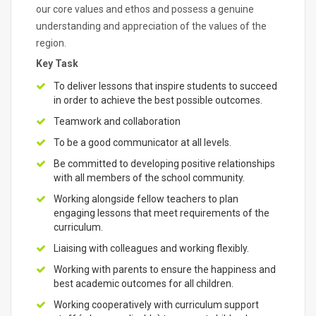
our core values and ethos and possess a genuine
understanding and appreciation of the values of the
region.
Key Task
To deliver lessons that inspire students to succeed
in order to achieve the best possible outcomes.
Teamwork and collaboration
To be a good communicator at all levels.
Be committed to developing positive relationships
with all members of the school community.
Working alongside fellow teachers to plan
engaging lessons that meet requirements of the
curriculum.
Liaising with colleagues and working flexibly.
Working with parents to ensure the happiness and
best academic outcomes for all children.
Working cooperatively with curriculum support