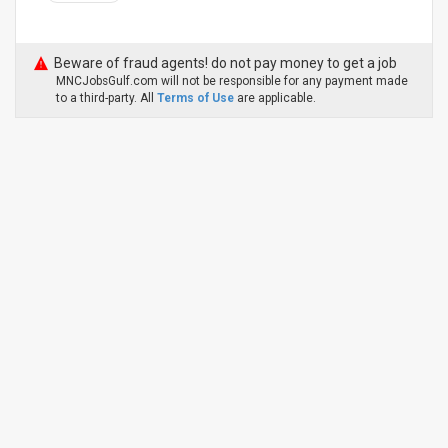
Beware of fraud agents! do not pay money to get a job
MNCJobsGulf.com will not be responsible for any payment made
to a third-party. All
Terms of Use
are applicable.