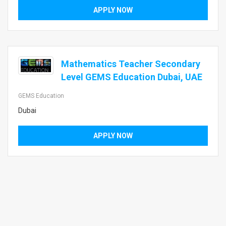
APPLY NOW
Mathematics Teacher Secondary
Level GEMS Education Dubai, UAE
GEMS Education
Dubai
APPLY NOW