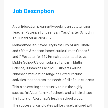
Job Description
:
Aldar Education is currently seeking an outstanding
Teacher - Science for Seer Bani Yas Charter School in
Abu Dhabi for August 2026.
Mohammed Bin Zayed City in the City of Abu Dhabi
and offers American-based curriculum to Grades 6
and 7. We cater for 617 Emirati students, all boys.
Middle School US Curriculum of English, Maths,
Science, Humanities and MOE subjects will be
enhanced with a wide range of extracurricular
activities that address the needs of all of our students.
This is an exciting opportunity to join the highly
successful Aldar family of schools and to help shape
the future of Abu Dhabi's leading school group.
The successful candidates will be closely aligned with