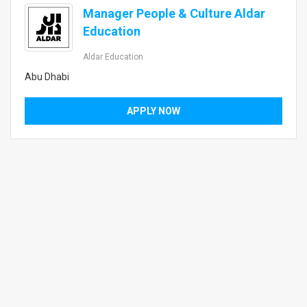
Manager People & Culture Aldar
Education
Aldar Education
Abu Dhabi
APPLY NOW