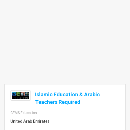
Islamic Education & Arabic
Teachers Required
GEMS Education
United Arab Emirates