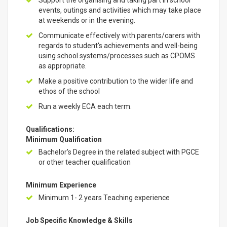
Support the organising and taking part in school
events, outings and activities which may take place
at weekends or in the evening.
Communicate effectively with parents/carers with
regards to student's achievements and well-being
using school systems/processes such as CPOMS
as appropriate.
Make a positive contribution to the wider life and
ethos of the school
Run a weekly ECA each term.
Qualifications:
Minimum Qualification
Bachelor's Degree in the related subject with PGCE
or other teacher qualification
Minimum Experience
Minimum 1- 2 years Teaching experience
Job Specific Knowledge & Skills