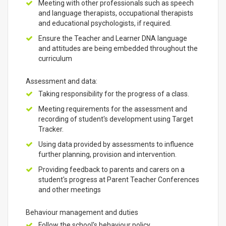
Meeting with other professionals such as speech
and language therapists, occupational therapists
and educational psychologists, if required.
Ensure the Teacher and Learner DNA language
and attitudes are being embedded throughout the
curriculum
Assessment and data:
Taking responsibility for the progress of a class.
Meeting requirements for the assessment and
recording of student's development using Target
Tracker.
Using data provided by assessments to influence
further planning, provision and intervention.
Providing feedback to parents and carers on a
student's progress at Parent Teacher Conferences
and other meetings
Behaviour management and duties
Follow the school's behaviour policy.