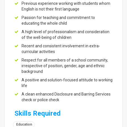
Previous experience working with students whom
English is not their first language
Passion for teaching and commitment to
educating the whole child
A high level of professionalism and consideration
of the well-being of children
Recent and consistent involvement in extra-
curricular activities
Respect for all members of a school community,
irrespective of position, gender, age and ethnic
background
A positive and solution-focused attitude to working
life
A clean enhanced Disclosure and Barring Services
check or police check
Skills Required
Education