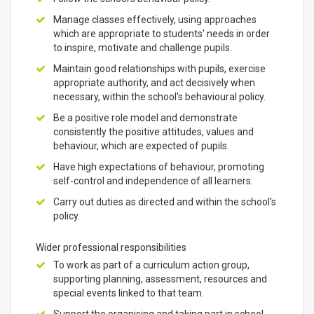
Manage classes effectively, using approaches
which are appropriate to students' needs in order
to inspire, motivate and challenge pupils.
Maintain good relationships with pupils, exercise
appropriate authority, and act decisively when
necessary, within the school's behavioural policy.
Be a positive role model and demonstrate
consistently the positive attitudes, values and
behaviour, which are expected of pupils.
Have high expectations of behaviour, promoting
self-control and independence of all learners.
Carry out duties as directed and within the school's
policy.
Wider professional responsibilities
To work as part of a curriculum action group,
supporting planning, assessment, resources and
special events linked to that team.