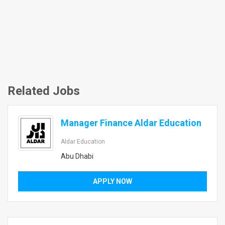
Related Jobs
Manager Finance Aldar Education
Aldar Education
Abu Dhabi
APPLY NOW