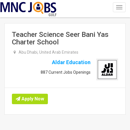
Toggl
navig
GULF
Teacher Science Seer Bani Yas
Charter School
Abu Dhabi, United Arab Emirates
Aldar Education
887 Current Jobs Openings
Apply Now