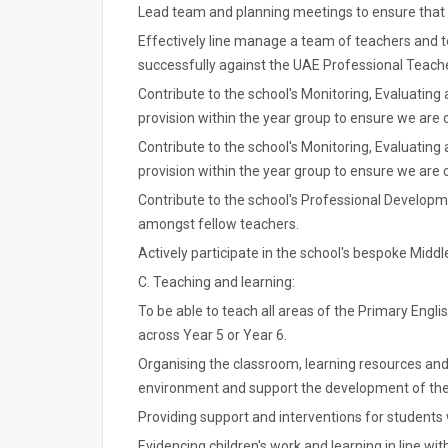
Lead team and planning meetings to ensure that 
Effectively line manage a team of teachers and t
successfully against the UAE Professional Teach
Contribute to the school's Monitoring, Evaluating
provision within the year group to ensure we are
Contribute to the school's Monitoring, Evaluating
provision within the year group to ensure we are
Contribute to the school's Professional Developme
amongst fellow teachers.
Actively participate in the school's bespoke Mid
C. Teaching and learning:
To be able to teach all areas of the Primary Engl
across Year 5 or Year 6.
Organising the classroom, learning resources and 
environment and support the development of the
Providing support and interventions for students 
Evidencing children's work and learning in line