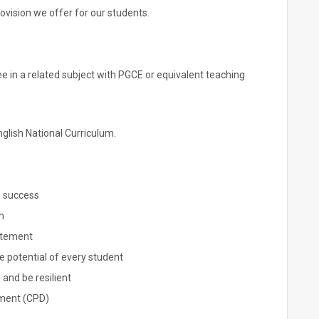
vision we offer for our students.
e in a related subject with PGCE or equivalent teaching
glish National Curriculum.
n success
m
atement
he potential of every student
 and be resilient
pment (CPD)