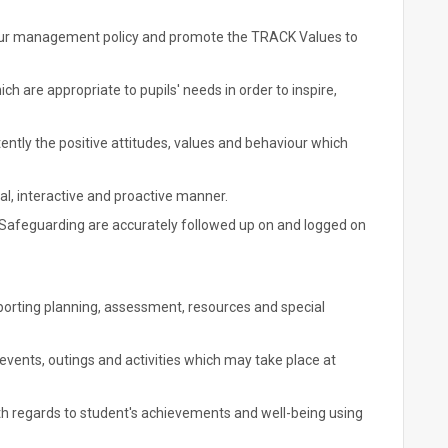
ur management policy and promote the TRACK Values to
h are appropriate to pupils' needs in order to inspire,
ently the positive attitudes, values and behaviour which
al, interactive and proactive manner.
 Safeguarding are accurately followed up on and logged on
pporting planning, assessment, resources and special
 events, outings and activities which may take place at
h regards to student's achievements and well-being using