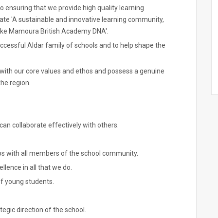
ensuring that we provide high quality learning
reate 'A sustainable and innovative learning community,
poke Mamoura British Academy DNA'.
successful Aldar family of schools and to help shape the
d with our core values and ethos and possess a genuine
he region.
n collaborate effectively with others.
ps with all members of the school community.
ellence in all that we do.
of young students.
tegic direction of the school.