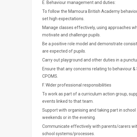
E. Behaviour management and duties:
To follow the Mamoura British Academy behavio
set high expectations.
Manage classes effectively, using approaches whic
motivate and challenge pupils.
Be a positive role model and demonstrate consist
are expected of pupils.
Carry out playground and other duties in a punctu
Ensure that any concerns relating to behaviour &
CPOMS.
F. Wider professional responsibilities
To work as part of a curriculum action group, su
events linked to that team.
Support with organising and taking part in school
weekends or in the evening.
Communicate effectively with parents/carers wit
school systems/processes.