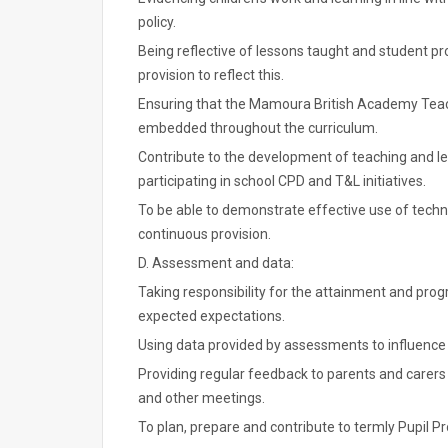
policy.
Being reflective of lessons taught and student pr
provision to reflect this.
Ensuring that the Mamoura British Academy Teac
embedded throughout the curriculum.
Contribute to the development of teaching and lea
participating in school CPD and T&L initiatives.
To be able to demonstrate effective use of techn
continuous provision.
D. Assessment and data:
Taking responsibility for the attainment and progr
expected expectations.
Using data provided by assessments to influence 
Providing regular feedback to parents and carer
and other meetings.
To plan, prepare and contribute to termly Pupil P