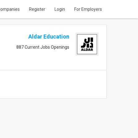
ompanies
Register
Login
For Employers
Aldar Education
887 Current Jobs Openings