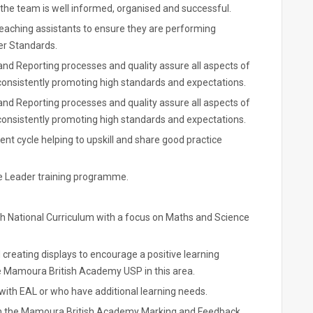
the team is well informed, organised and successful.
eaching assistants to ensure they are performing
er Standards.
 and Reporting processes and quality assure all aspects of
 consistently promoting high standards and expectations.
 and Reporting processes and quality assure all aspects of
 consistently promoting high standards and expectations.
nt cycle helping to upskill and share good practice
dle Leader training programme.
ish National Curriculum with a focus on Maths and Science
creating displays to encourage a positive learning
 Mamoura British Academy USP in this area.
with EAL or who have additional learning needs.
 with the Mamoura British Academy Marking and Feedback