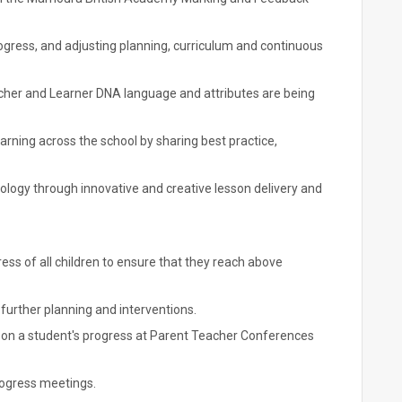
ogress, and adjusting planning, curriculum and continuous
her and Learner DNA language and attributes are being
rning across the school by sharing best practice,
ology through innovative and creative lesson delivery and
ess of all children to ensure that they reach above
further planning and interventions.
s on a student's progress at Parent Teacher Conferences
rogress meetings.