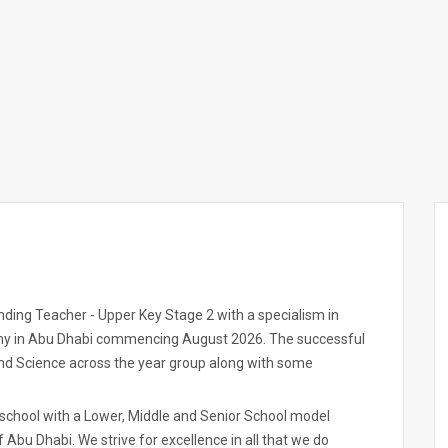
ding Teacher - Upper Key Stage 2 with a specialism in
my in Abu Dhabi commencing August 2026. The successful
and Science across the year group along with some
 school with a Lower, Middle and Senior School model
of Abu Dhabi. We strive for excellence in all that we do