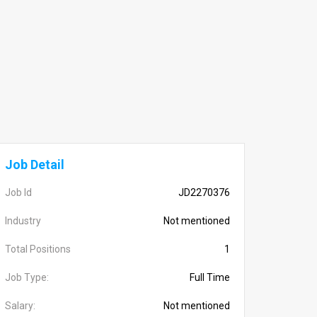
Job Detail
Job Id
JD2270376
Industry
Not mentioned
Total Positions
1
Job Type:
Full Time
Salary:
Not mentioned