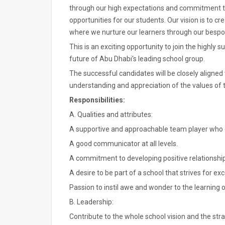
through our high expectations and commitment to 
opportunities for our students. Our vision is to c
where we nurture our learners through our bes
This is an exciting opportunity to join the highly 
future of Abu Dhabi's leading school group.
The successful candidates will be closely aligne
understanding and appreciation of the values of t
Responsibilities:
A. Qualities and attributes:
A supportive and approachable team player who ca
A good communicator at all levels.
A commitment to developing positive relationshi
A desire to be part of a school that strives for exc
Passion to instil awe and wonder to the learning 
B. Leadership:
Contribute to the whole school vision and the stra