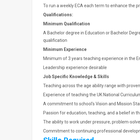
To run a weekly ECA each term to enhance the pro
Qualifications:
Minimum Qualification
A Bachelor degree in Education or Bachelor Degre
qualification
Minimum Experience
Minimum of 3 years teaching experience in the En
Leadership experience desirable
Job Specific Knowledge & Skills
Teaching across the age ability range with prove
Experience of teaching the UK National Curriculu
A commitment to school's Vision and Mission St
Passion for education, teaching, and a belief in t
The ability to work under pressure, problem-solve
Commitment to continuing professional develo