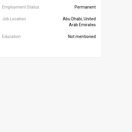
Employment Status
Permanent
Job Location
Abu Dhabi, United
Arab Emirates
Education
Not mentioned