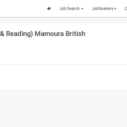
Job Search
JobSeekers
C
 & Reading) Mamoura British