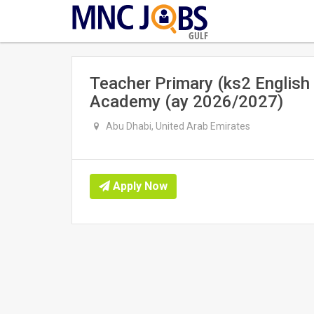
GULF
Teacher Primary (ks2 English
Academy (ay 2026/2027)
Abu Dhabi, United Arab Emirates
Apply Now