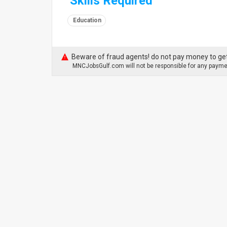
Skills Required
Education
Beware of fraud agents! do not pay money to get
MNCJobsGulf.com will not be responsible for any paymen