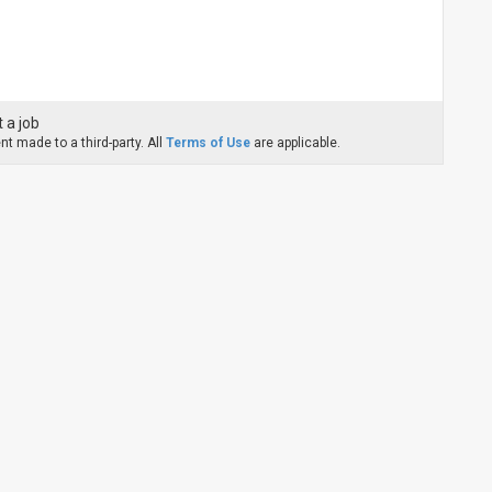
 a job
t made to a third-party. All
Terms of Use
are applicable.