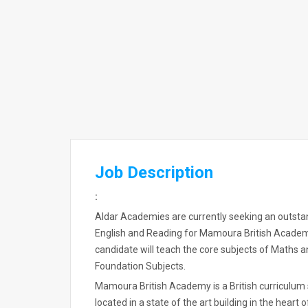
Job Description
:
Aldar Academies are currently seeking an outstan
English and Reading for Mamoura British Acade
candidate will teach the core subjects of Maths 
Foundation Subjects.
Mamoura British Academy is a British curriculum
located in a state of the art building in the heart 