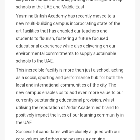
schools in the UAE and Middle East
Yasmina British Academy has recently moved to a
new multi-building campus incorporating state of the
art facilities that has enabled our teachers and
students to flourish, fostering a future focused
educational experience while also delivering on our
environmental commitments to supply sustainable
schools to the UAE.
This incredible facility is more than just a school, acting
as a social, sporting and performance hub for both the
local and international communities of the city. The
new campus enables us to add even more value to our
currently outstanding educational provision, whilst
utilising the reputation of Aldar Academies' brand to
positively impact the lives of our learning community in
the UAE.
Successful candidates will be closely aligned with our
core values and ethos and possess a genuine