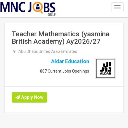
Toggl
navig
GULF
Teacher Mathematics (yasmina
British Academy) Ay2026/27
Abu Dhabi, United Arab Emirates
Aldar Education
887 Current Jobs Openings
Apply Now