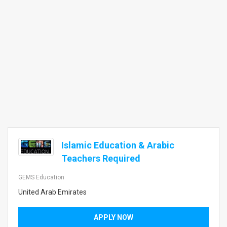
Islamic Education & Arabic
Teachers Required
GEMS Education
United Arab Emirates
APPLY NOW