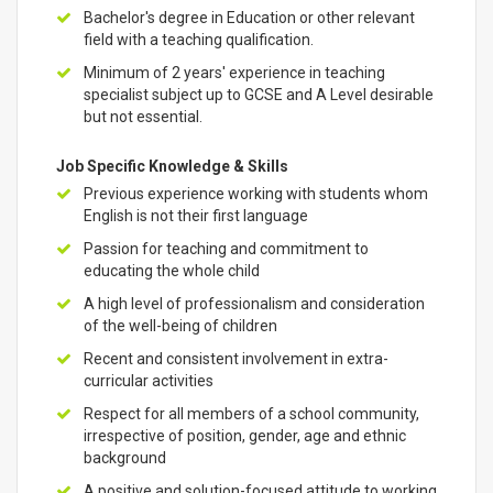
Bachelor's degree in Education or other relevant
field with a teaching qualification.
Minimum of 2 years' experience in teaching
specialist subject up to GCSE and A Level desirable
but not essential.
Job Specific Knowledge & Skills
Previous experience working with students whom
English is not their first language
Passion for teaching and commitment to
educating the whole child
A high level of professionalism and consideration
of the well-being of children
Recent and consistent involvement in extra-
curricular activities
Respect for all members of a school community,
irrespective of position, gender, age and ethnic
background
A positive and solution-focused attitude to working