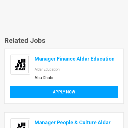
Related Jobs
Manager Finance Aldar Education
Aldar Education
Abu Dhabi
APPLY NOW
Manager People & Culture Aldar