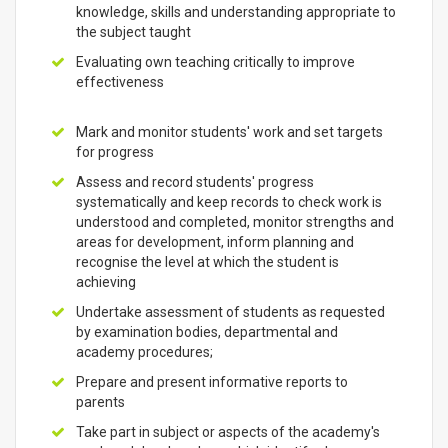
knowledge, skills and understanding appropriate to
the subject taught
Evaluating own teaching critically to improve
effectiveness
Mark and monitor students' work and set targets
for progress
Assess and record students' progress
systematically and keep records to check work is
understood and completed, monitor strengths and
areas for development, inform planning and
recognise the level at which the student is
achieving
Undertake assessment of students as requested
by examination bodies, departmental and
academy procedures;
Prepare and present informative reports to
parents
Take part in subject or aspects of the academy's