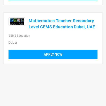
Mathematics Teacher Secondary
Level GEMS Education Dubai, UAE
GEMS Education
Dubai
APPLY NOW