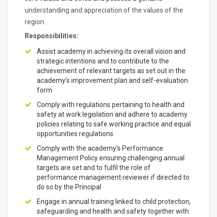
understanding and appreciation of the values of the
region.
Responsibilities:
Assist academy in achieving its overall vision and
strategic intentions and to contribute to the
achievement of relevant targets as set out in the
academy's improvement plan and self-evaluation
form
Comply with regulations pertaining to health and
safety at work legislation and adhere to academy
policies relating to safe working practice and equal
opportunities regulations
Comply with the academy's Performance
Management Policy ensuring challenging annual
targets are set and to fulfil the role of
performance management reviewer if directed to
do so by the Principal
Engage in annual training linked to child protection,
safeguarding and health and safety together with