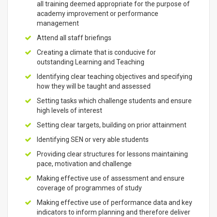
all training deemed appropriate for the purpose of
academy improvement or performance
management
Attend all staff briefings
Creating a climate that is conducive for
outstanding Learning and Teaching
Identifying clear teaching objectives and specifying
how they will be taught and assessed
Setting tasks which challenge students and ensure
high levels of interest
Setting clear targets, building on prior attainment
Identifying SEN or very able students
Providing clear structures for lessons maintaining
pace, motivation and challenge
Making effective use of assessment and ensure
coverage of programmes of study
Making effective use of performance data and key
indicators to inform planning and therefore deliver