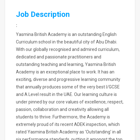
Job Description
:
Yasmina British Academy is an outstanding English
Curriculum school in the beautiful city of Abu Dhabi.
With our globally recognised and admired curriculum,
dedicated and passionate practitioners and
outstanding teaching and learning, Yasmina British
Academy is an exceptional place to work. It has an
exciting, diverse and progressive learning community
that annually produces some of the very best I/GCSE
and A Level result in the UAE. Our learning culture is
under pinned by our core values of excellence, respect,
passion, collaboration and creativity allowing all
students to thrive. Furthermore, the Academy is
extremely proud of its recent ADEK inspection, which
rated Yasmina British Academy as 'Outstanding' in all
six performance standards, putting it amongst the top