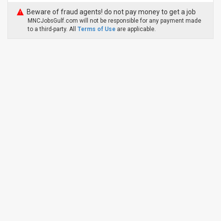
Beware of fraud agents! do not pay money to get a job
MNCJobsGulf.com will not be responsible for any payment made
to a third-party. All
Terms of Use
are applicable.