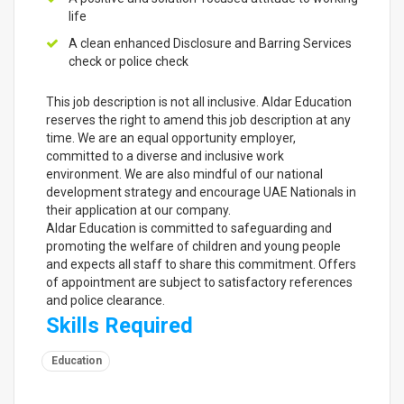
life
A clean enhanced Disclosure and Barring Services
check or police check
This job description is not all inclusive. Aldar Education
reserves the right to amend this job description at any
time. We are an equal opportunity employer,
committed to a diverse and inclusive work
environment. We are also mindful of our national
development strategy and encourage UAE Nationals in
their application at our company.
Aldar Education is committed to safeguarding and
promoting the welfare of children and young people
and expects all staff to share this commitment. Offers
of appointment are subject to satisfactory references
and police clearance.
Skills Required
Education