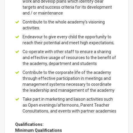
work and develop plans which identify clear
targets and success criteria for its development
and / or maintenance
Contribute to the whole academy's visioning
activities.
Endeavour to give every child the opportunity to
reach their potential and meet high expectations;
Co-operate with other staff to ensure a sharing
and effective usage of resources to the benefit of
the academy, department and students
Contribute to the corporate life of the academy
through effective participation in meetings and
management systems necessary to coordinate
the leadership and management of the academy
Take part in marketing and liaison activities such
as Open evenings/afternoons, Parent Teacher
Consultations, and events with partner academies
Qualifications:
Minimum Qualifications