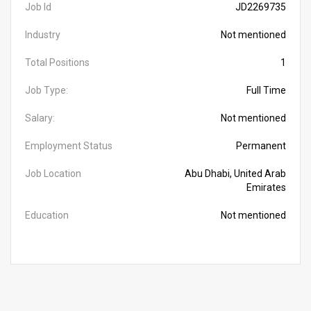
Job Id
JD2269735
Industry
Not mentioned
Total Positions
1
Job Type:
Full Time
Salary:
Not mentioned
Employment Status
Permanent
Job Location
Abu Dhabi, United Arab
Emirates
Education
Not mentioned