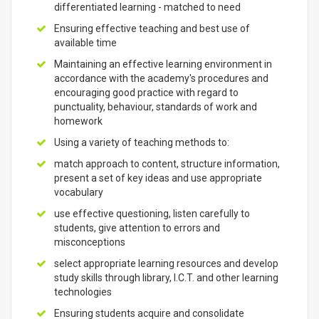
differentiated learning - matched to need
Ensuring effective teaching and best use of
available time
Maintaining an effective learning environment in
accordance with the academy's procedures and
encouraging good practice with regard to
punctuality, behaviour, standards of work and
homework
Using a variety of teaching methods to:
match approach to content, structure information,
present a set of key ideas and use appropriate
vocabulary
use effective questioning, listen carefully to
students, give attention to errors and
misconceptions
select appropriate learning resources and develop
study skills through library, I.C.T. and other learning
technologies
Ensuring students acquire and consolidate