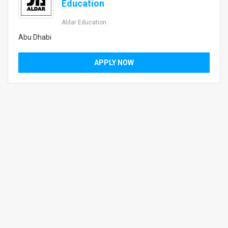
Education
Aldar Education
Abu Dhabi
APPLY NOW