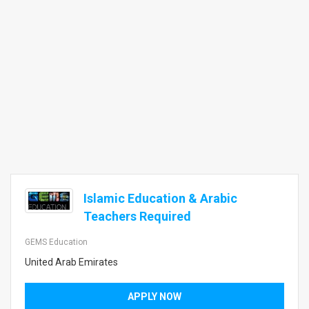
Islamic Education & Arabic
Teachers Required
GEMS Education
United Arab Emirates
APPLY NOW