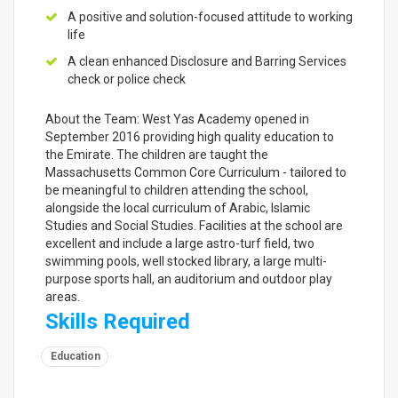
A positive and solution-focused attitude to working
life
A clean enhanced Disclosure and Barring Services
check or police check
About the Team: West Yas Academy opened in
September 2016 providing high quality education to
the Emirate. The children are taught the
Massachusetts Common Core Curriculum - tailored to
be meaningful to children attending the school,
alongside the local curriculum of Arabic, Islamic
Studies and Social Studies. Facilities at the school are
excellent and include a large astro-turf field, two
swimming pools, well stocked library, a large multi-
purpose sports hall, an auditorium and outdoor play
areas.
Skills Required
Education