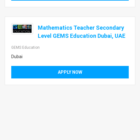
Mathematics Teacher Secondary
Level GEMS Education Dubai, UAE
GEMS Education
Dubai
APPLY NOW