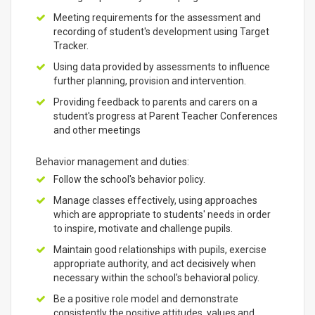
Meeting requirements for the assessment and
recording of student's development using Target
Tracker.
Using data provided by assessments to influence
further planning, provision and intervention.
Providing feedback to parents and carers on a
student's progress at Parent Teacher Conferences
and other meetings
Behavior management and duties:
Follow the school's behavior policy.
Manage classes effectively, using approaches
which are appropriate to students' needs in order
to inspire, motivate and challenge pupils.
Maintain good relationships with pupils, exercise
appropriate authority, and act decisively when
necessary within the school's behavioral policy.
Be a positive role model and demonstrate
consistently the positive attitudes, values and