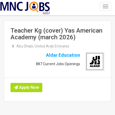
Toggl
navig
GULF
Teacher Kg (cover) Yas American
Academy (march 2026)
Abu Dhabi, United Arab Emirates
Aldar Education
887 Current Jobs Openings
Apply Now