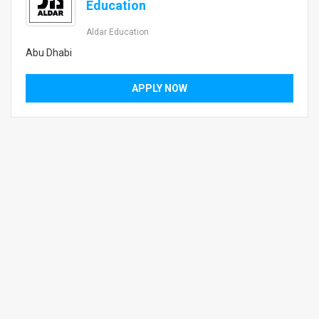
Education
Aldar Education
Abu Dhabi
APPLY NOW