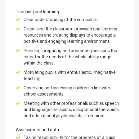
Teaching and learning:
Clear understanding of the curriculum.
Organising the classroom provision and learning
resources and creating displays to encourage a
positive and engaging learning environment.
Planning, preparing and presenting sessions that
cater for the needs of the whole ability range
within the class.
Motivating pupils with enthusiastic, imaginative
teaching.
Observing and assessing children in line with
school assessments.
Meeting with other professionals such as speech
and language therapists, occupational therapists
and educational psychologists, if required.
Assessment and data:
Taking responsibility for the progress of a class.