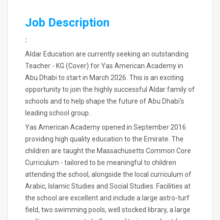
Job Description
:
Aldar Education are currently seeking an outstanding
Teacher - KG (Cover) for Yas American Academy in
Abu Dhabi to start in March 2026. This is an exciting
opportunity to join the highly successful Aldar family of
schools and to help shape the future of Abu Dhabi's
leading school group.
Yas American Academy opened in September 2016
providing high quality education to the Emirate. The
children are taught the Massachusetts Common Core
Curriculum - tailored to be meaningful to children
attending the school, alongside the local curriculum of
Arabic, Islamic Studies and Social Studies. Facilities at
the school are excellent and include a large astro-turf
field, two swimming pools, well stocked library, a large