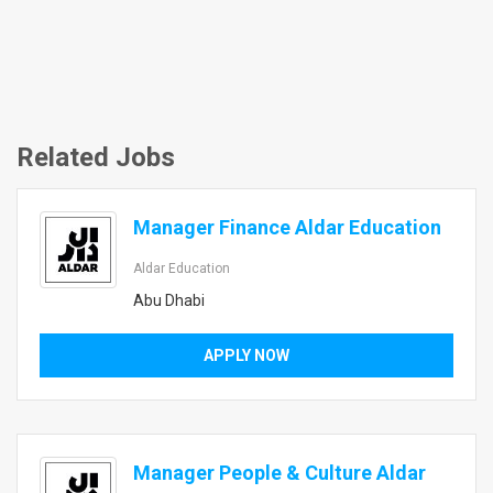
Related Jobs
Manager Finance Aldar Education
Aldar Education
Abu Dhabi
APPLY NOW
Manager People & Culture Aldar