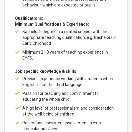
behaviour, which are expected of pupils.
Qualifications:
Minimum Qualifications & Experience:
Bachelor's degree in a related subject with the
appropriate teaching qualification, e.g. Bachelors in
Early Childhood
Minimum 2 - 3 years of teaching experience in
EYFS.
Job specific knowledge & skills:
Previous experience working with students whom
English is not their first language
Passion for teaching and commitment to
educating the whole child
A high level of professionalism and consideration
of the well-being of children
Recent and consistent involvement in extra-
curricular activities