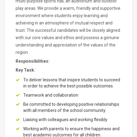
multi-purpose sports hall, an auditorium and outdoor
play areas. We provide a warm, friendly and supportive
environment where students enjoy learning and
achieving in an atmosphere of mutual respect and
trust. The successful candidates will be closely aligned
with our core values and ethos and possess a genuine
understanding and appreciation of the values of the
region.
Responsibilities:
Key Task:
To deliver lessons that inspire students to succeed
in order to achieve the best possible outcomes.
Teamwork and collaboration
Be committed to developing positive relationships
with all members of the school community.
Liaising with colleagues and working flexibly.
Working with parents to ensure the happiness and
best academic outcomes for all children.