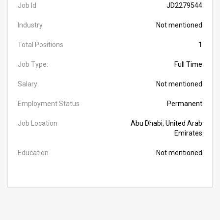
Job Id
JD2279544
Industry
Not mentioned
Total Positions
1
Job Type:
Full Time
Salary:
Not mentioned
Employment Status
Permanent
Job Location
Abu Dhabi, United Arab
Emirates
Education
Not mentioned