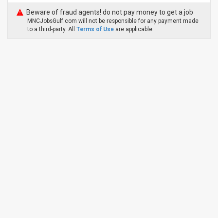
Beware of fraud agents! do not pay money to get a job
MNCJobsGulf.com will not be responsible for any payment made
to a third-party. All
Terms of Use
are applicable.