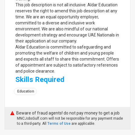
This job description is not all inclusive. Aldar Education
reserves the right to amend this job description at any
time. We are an equal opportunity employer,
committed to a diverse and inclusive work
environment. We are also mindful of our national
development strategy and encourage UAE Nationals in
their application at our company.
Aldar Education is committed to safeguarding and
promoting the welfare of children and young people
and expects all staff to share this commitment. Offers
of appointment are subject to satisfactory references
and police clearance.
Skills Required
Education
Beware of fraud agents! do not pay money to get a job
MNCJobsGulf.com will not be responsible for any payment made
to a third-party. All
Terms of Use
are applicable.