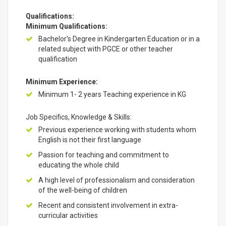
Qualifications:
Minimum Qualifications:
Bachelor's Degree in Kindergarten Education or in a
related subject with PGCE or other teacher
qualification
Minimum Experience:
Minimum 1- 2 years Teaching experience in KG
Job Specifics, Knowledge & Skills:
Previous experience working with students whom
English is not their first language
Passion for teaching and commitment to
educating the whole child
A high level of professionalism and consideration
of the well-being of children
Recent and consistent involvement in extra-
curricular activities