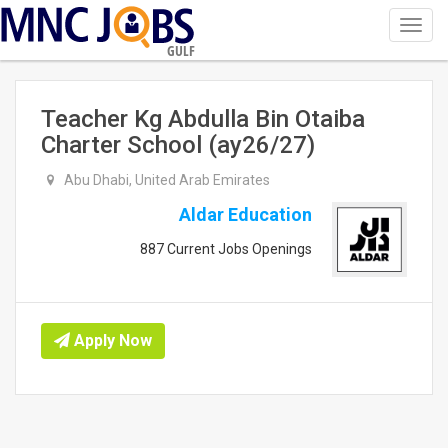
Toggl
navig
GULF
Teacher Kg Abdulla Bin Otaiba
Charter School (ay26/27)
Abu Dhabi, United Arab Emirates
Aldar Education
887 Current Jobs Openings
Apply Now