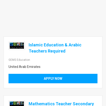
Islamic Education & Arabic
Teachers Required
GEMS Education
United Arab Emirates
APPLY NOW
Mathematics Teacher Secondary