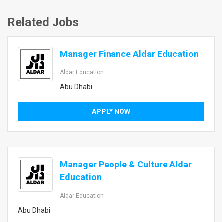
Related Jobs
Manager Finance Aldar Education
Aldar Education
Abu Dhabi
APPLY NOW
Manager People & Culture Aldar
Education
Aldar Education
Abu Dhabi