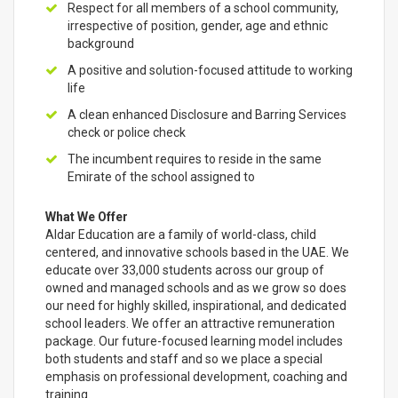
Respect for all members of a school community,
irrespective of position, gender, age and ethnic
background
A positive and solution-focused attitude to working
life
A clean enhanced Disclosure and Barring Services
check or police check
The incumbent requires to reside in the same
Emirate of the school assigned to
What We Offer
Aldar Education are a family of world-class, child
centered, and innovative schools based in the UAE. We
educate over 33,000 students across our group of
owned and managed schools and as we grow so does
our need for highly skilled, inspirational, and dedicated
school leaders. We offer an attractive remuneration
package. Our future-focused learning model includes
both students and staff and so we place a special
emphasis on professional development, coaching and
training.