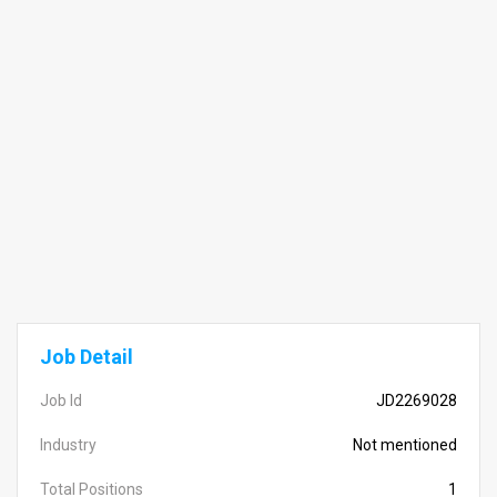
Job Detail
Job Id
JD2269028
Industry
Not mentioned
Total Positions
1