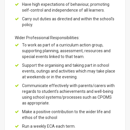
Have high expectations of behaviour, promoting
self-control and independence of all learners.
Carry out duties as directed and within the school's
policy.
Wider Professional Responsibilities:
To work as part of a curriculum action group,
supporting planning, assessment, resources and
special events linked to that team.
Support the organising and taking part in school
events, outings and activities which may take place
at weekends or in the evening.
Communicate effectively with parents/carers with
regards to student's achievements and well-being
using school systems/processes such as CPOMS
as appropriate.
Make a positive contribution to the wider life and
ethos of the school
Run a weekly ECA each term.