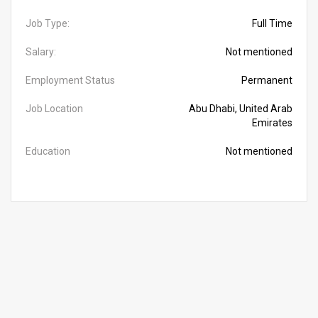
Job Type:
Full Time
Salary:
Not mentioned
Employment Status
Permanent
Job Location
Abu Dhabi, United Arab
Emirates
Education
Not mentioned