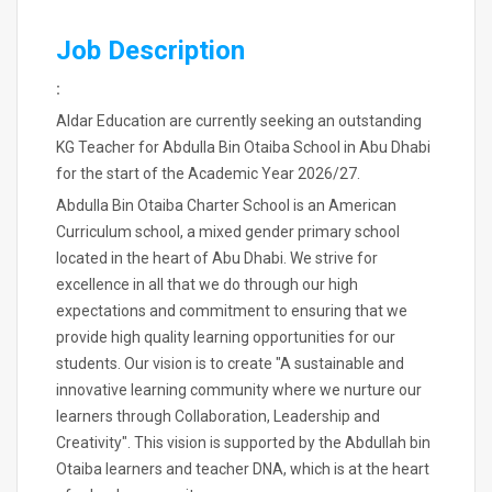
Job Description
:
Aldar Education are currently seeking an outstanding
KG Teacher for Abdulla Bin Otaiba School in Abu Dhabi
for the start of the Academic Year 2026/27.
Abdulla Bin Otaiba Charter School is an American
Curriculum school, a mixed gender primary school
located in the heart of Abu Dhabi. We strive for
excellence in all that we do through our high
expectations and commitment to ensuring that we
provide high quality learning opportunities for our
students. Our vision is to create "A sustainable and
innovative learning community where we nurture our
learners through Collaboration, Leadership and
Creativity". This vision is supported by the Abdullah bin
Otaiba learners and teacher DNA, which is at the heart