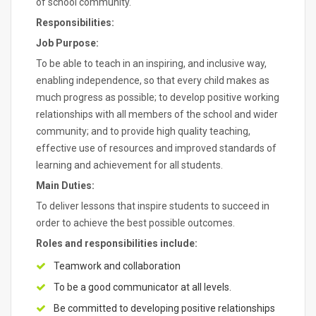
of school community.
Responsibilities:
Job Purpose:
To be able to teach in an inspiring, and inclusive way,
enabling independence, so that every child makes as
much progress as possible; to develop positive working
relationships with all members of the school and wider
community; and to provide high quality teaching,
effective use of resources and improved standards of
learning and achievement for all students.
Main Duties:
To deliver lessons that inspire students to succeed in
order to achieve the best possible outcomes.
Roles and responsibilities include:
Teamwork and collaboration
To be a good communicator at all levels.
Be committed to developing positive relationships