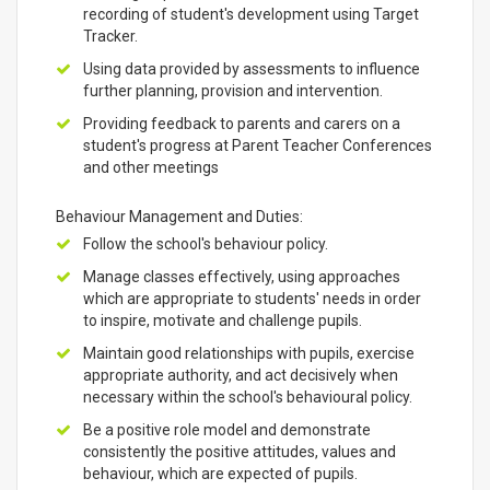
recording of student's development using Target
Tracker.
Using data provided by assessments to influence
further planning, provision and intervention.
Providing feedback to parents and carers on a
student's progress at Parent Teacher Conferences
and other meetings
Behaviour Management and Duties:
Follow the school's behaviour policy.
Manage classes effectively, using approaches
which are appropriate to students' needs in order
to inspire, motivate and challenge pupils.
Maintain good relationships with pupils, exercise
appropriate authority, and act decisively when
necessary within the school's behavioural policy.
Be a positive role model and demonstrate
consistently the positive attitudes, values and
behaviour, which are expected of pupils.