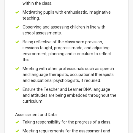
within the class.
Motivating pupils with enthusiastic, imaginative
teaching.
Observing and assessing children in line with
school assessments.
Being reflective of the classroom provision,
sessions taught, progress made, and adjusting
environment, planning and curriculum to reflect
this.
Meeting with other professionals such as speech
and language therapists, occupational therapists
and educational psychologists, if required.
Ensure the Teacher and Learner DNA language
and attitudes are being embedded throughout the
curriculum
Assessment and Data:
Taking responsibility for the progress of a class.
Meeting requirements for the assessment and