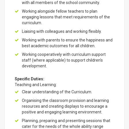
with all members of the school community.
Working alongside fellow teachers to plan
engaging lessons that meet requirements of the
curriculum.
Liaising with colleagues and working flexibly.
Working with parents to ensure the happiness and
best academic outcomes for all children.
Working cooperatively with curriculum support
staff (where applicable) to support children's
development.
Specific Duties:
Teaching and Learning:
Clear understanding of the Curriculum.
Organising the classroom provision and learning
resources and creating displays to encourage a
positive and engaging learning environment.
Planning, preparing and presenting sessions that
cater for the needs of the whole ability range