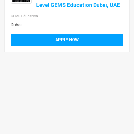
Level GEMS Education Dubai, UAE
GEMS Education
Dubai
APPLY NOW