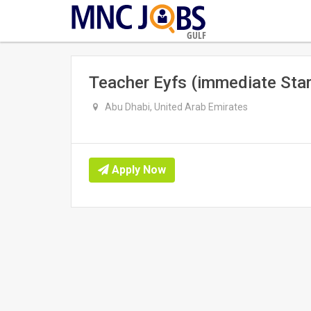
GULF
Teacher Eyfs (immediate Star
Abu Dhabi, United Arab Emirates
Apply Now