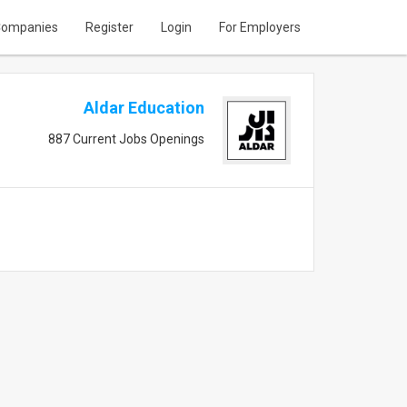
ompanies
Register
Login
For Employers
Aldar Education
887 Current Jobs Openings