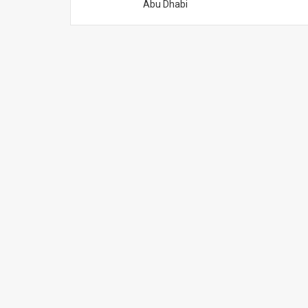
Abu Dhabi