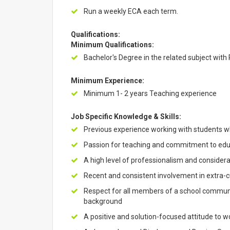
Run a weekly ECA each term.
Qualifications:
Minimum Qualifications:
Bachelor's Degree in the related subject with
Minimum Experience:
Minimum 1- 2 years Teaching experience
Job Specific Knowledge & Skills:
Previous experience working with students wh
Passion for teaching and commitment to educ
A high level of professionalism and considerat
Recent and consistent involvement in extra-cur
Respect for all members of a school community
background
A positive and solution-focused attitude to wo