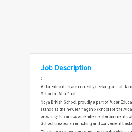
Job Description
:
Aldar Education are currently seeking an outstan
School in Abu Dhabi.
Noya British School, proudly a part of Aldar Educa
stands as the newest flagship school for the Ald
proximity to various amenities, entertainment opt
School creates an enriching and convenient backd