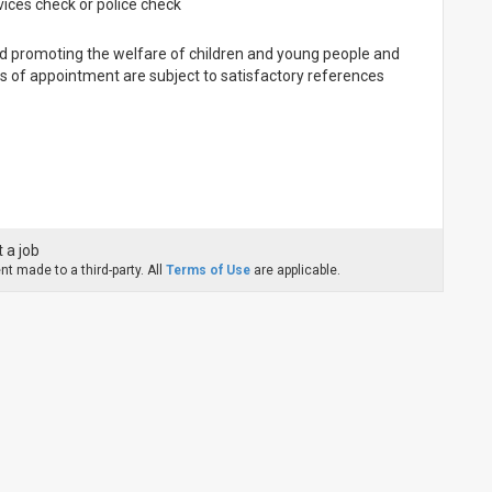
ices check or police check
d promoting the welfare of children and young people and
rs of appointment are subject to satisfactory references
 a job
t made to a third-party. All
Terms of Use
are applicable.