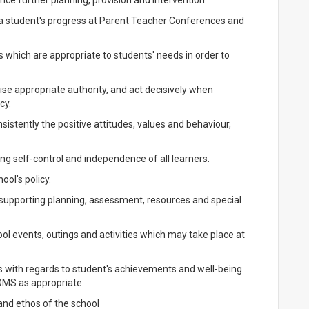
ce further planning, provision and intervention.
 a student's progress at Parent Teacher Conferences and
 which are appropriate to students' needs in order to
ise appropriate authority, and act decisively when
cy.
istently the positive attitudes, values and behaviour,
g self-control and independence of all learners.
ool's policy.
, supporting planning, assessment, resources and special
ool events, outings and activities which may take place at
 with regards to student's achievements and well-being
MS as appropriate.
 and ethos of the school