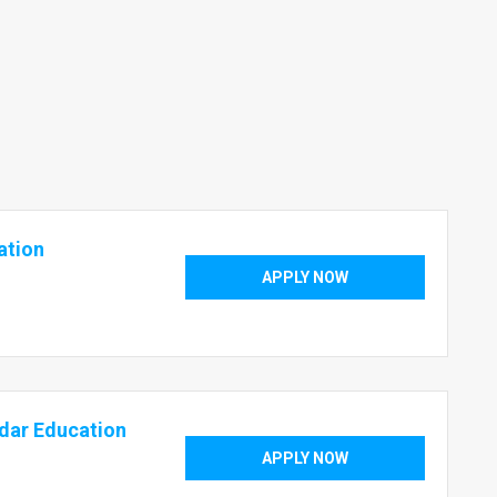
ation
APPLY NOW
dar Education
APPLY NOW