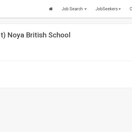
Job Search
JobSeekers
C
t) Noya British School