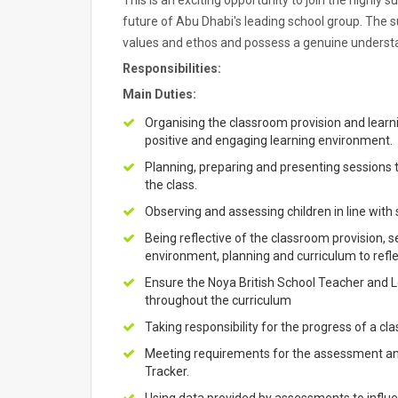
This is an exciting opportunity to join the highly 
future of Abu Dhabi's leading school group. The s
values and ethos and possess a genuine understan
Responsibilities:
Main Duties:
Organising the classroom provision and learn
positive and engaging learning environment.
Planning, preparing and presenting sessions t
the class.
Observing and assessing children in line wit
Being reflective of the classroom provision, 
environment, planning and curriculum to reflec
Ensure the Noya British School Teacher and
throughout the curriculum
Taking responsibility for the progress of a cla
Meeting requirements for the assessment an
Tracker.