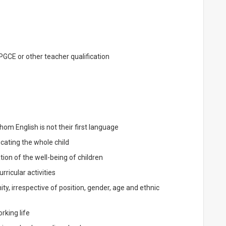
 PGCE or other teacher qualification
om English is not their first language
ating the whole child
ion of the well-being of children
ricular activities
, irrespective of position, gender, age and ethnic
rking life