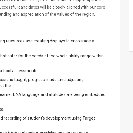
successful Aldar family of schools and to help shape the
uccessful candidates will be closely aligned with our core
ding and appreciation of the values of the region.
ing resources and creating displays to encourage a
hat cater for the needs of the whole ability range within
h school assessments.
sessions taught, progress made, and adjusting
t this.
 Learner DNA language and attitudes are being embedded
ss.
d recording of student's development using Target