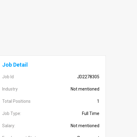
Job Detail
Job Id
JD2278305
Industry
Not mentioned
Total Positions
1
Job Type:
Full Time
Salary:
Not mentioned