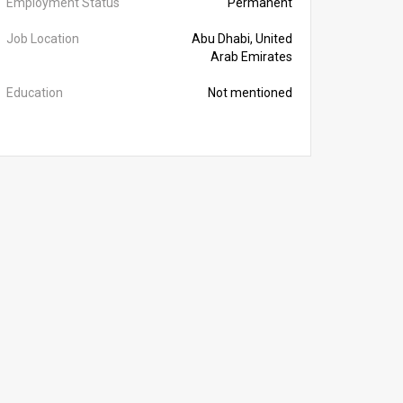
Employment Status
Permanent
Job Location
Abu Dhabi, United
Arab Emirates
Education
Not mentioned