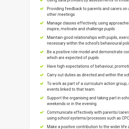
Using data provided by assessments to influen
Providing feedback to parents and carers on
other meetings
Manage classes effectively, using approaches
inspire, motivate and challenge pupils.
Maintain good relationships with pupils, exerc
necessary within the school's behavioural poli
Be a positive role model and demonstrate cons
which are expected of pupils.
Have high expectations of behaviour, promotin
Carry out duties as directed and within the sch
To work as part of a curriculum action group
events linked to that team.
Support the organising and taking part in sch
weekends or in the evening.
Communicate effectively with parents/carers
using school systems/processes such as CPO
Make a positive contribution to the wider life