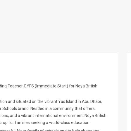
ding Teacher-EYFS (Immediate Start) for Noya British
tion and situated on the vibrant Yas Island in Abu Dhabi,
ar Schools brand. Nestled in a community that offers
ions, and a vibrant international environment, Noya British
rop for families seeking a world-class education.