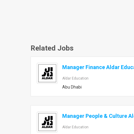
Related Jobs
Manager Finance Aldar Educ
Aldar Education
Abu Dhabi
Manager People & Culture Al
Aldar Education