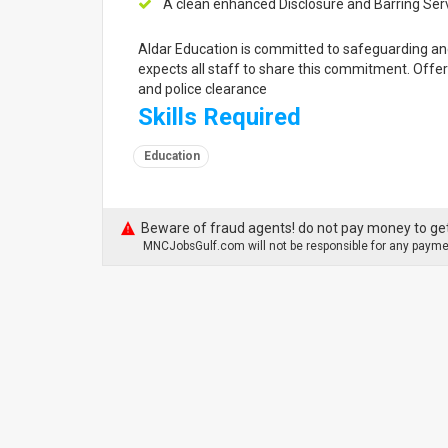
A clean enhanced Disclosure and Barring Serv
Aldar Education is committed to safeguarding an
expects all staff to share this commitment. Offe
and police clearance
Skills Required
Education
Beware of fraud agents! do not pay money to get
MNCJobsGulf.com will not be responsible for any paymen