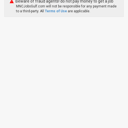
Beware of fraud agents! do not pay money to get a job
MNCJobsGulf.com will not be responsible for any payment made
to a third-party. All
Terms of Use
are applicable.