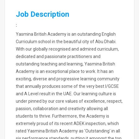
Job Description
:
Yasmina British Academy is an outstanding English
Curriculum school in the beautiful city of Abu Dhabi.
With our globally recognised and admired curriculum,
dedicated and passionate practitioners and
outstanding teaching and learning, Yasmina British
Academy is an exceptional place to work. It has an
exciting, diverse and progressive learning community
that annually produces some of the very best I/GCSE
and A Level result in the UAE. Our learning culture is
under pinned by our core values of excellence, respect,
passion, collaboration and creativity allowing all
students to thrive. Furthermore, the Academy is
extremely proud of its recent ADEK inspection, which
rated Yasmina British Academy as 'Outstanding' in all
six performance standards, putting it amongst the top