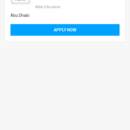
Aldar Education
Abu Dhabi
APPLY NOW