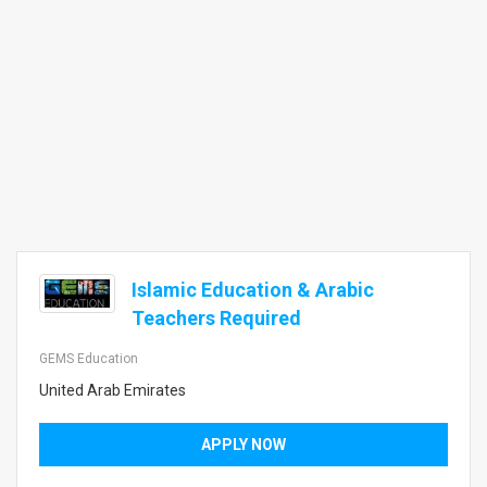
Islamic Education & Arabic
Teachers Required
GEMS Education
United Arab Emirates
APPLY NOW