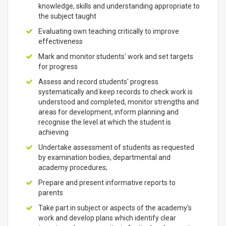
knowledge, skills and understanding appropriate to
the subject taught
Evaluating own teaching critically to improve
effectiveness
Mark and monitor students' work and set targets
for progress
Assess and record students' progress
systematically and keep records to check work is
understood and completed, monitor strengths and
areas for development, inform planning and
recognise the level at which the student is
achieving
Undertake assessment of students as requested
by examination bodies, departmental and
academy procedures;
Prepare and present informative reports to
parents
Take part in subject or aspects of the academy's
work and develop plans which identify clear