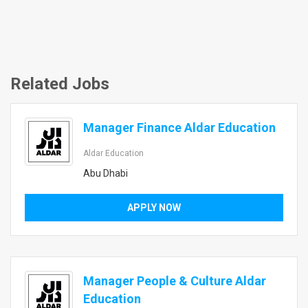
Related Jobs
Manager Finance Aldar Education
Aldar Education
Abu Dhabi
APPLY NOW
Manager People & Culture Aldar
Education