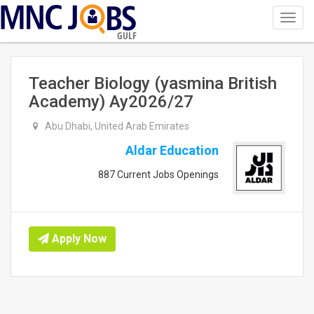
Toggl
navig
GULF
Teacher Biology (yasmina British
Academy) Ay2026/27
Abu Dhabi, United Arab Emirates
Aldar Education
887 Current Jobs Openings
Apply Now