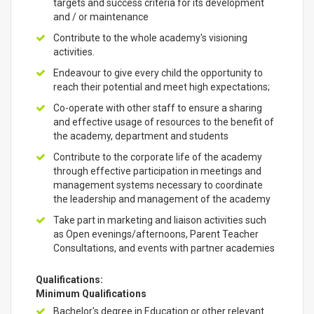
targets and success criteria for its development
and / or maintenance
Contribute to the whole academy's visioning
activities.
Endeavour to give every child the opportunity to
reach their potential and meet high expectations;
Co-operate with other staff to ensure a sharing
and effective usage of resources to the benefit of
the academy, department and students
Contribute to the corporate life of the academy
through effective participation in meetings and
management systems necessary to coordinate
the leadership and management of the academy
Take part in marketing and liaison activities such
as Open evenings/afternoons, Parent Teacher
Consultations, and events with partner academies
Qualifications:
Minimum Qualifications
Bachelor's degree in Education or other relevant