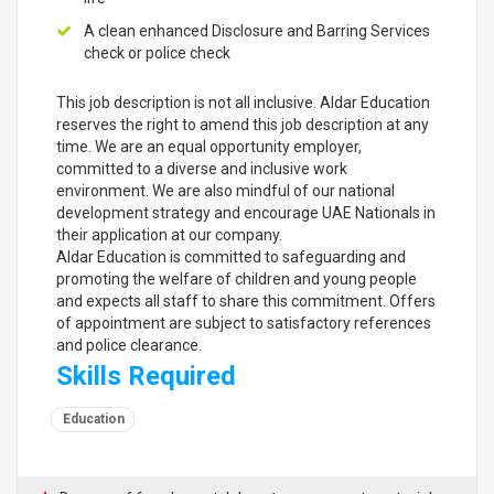
A clean enhanced Disclosure and Barring Services
check or police check
This job description is not all inclusive. Aldar Education
reserves the right to amend this job description at any
time. We are an equal opportunity employer,
committed to a diverse and inclusive work
environment. We are also mindful of our national
development strategy and encourage UAE Nationals in
their application at our company.
Aldar Education is committed to safeguarding and
promoting the welfare of children and young people
and expects all staff to share this commitment. Offers
of appointment are subject to satisfactory references
and police clearance.
Skills Required
Education