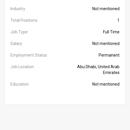
Industry
Not mentioned
Total Positions
1
Job Type:
Full Time
Salary:
Not mentioned
Employment Status
Permanent
Job Location
Abu Dhabi, United Arab
Emirates
Education
Not mentioned