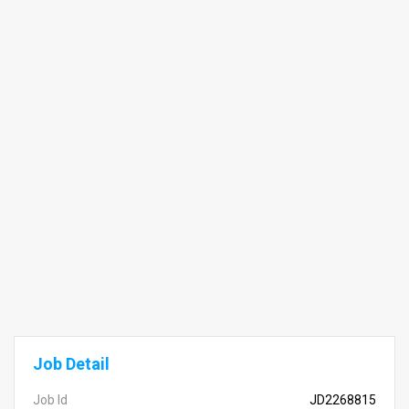
Job Detail
Job Id
JD2268815