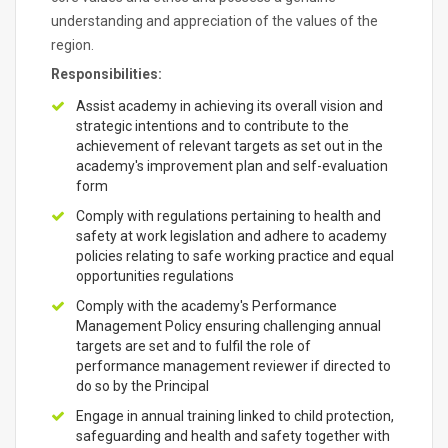
understanding and appreciation of the values of the
region.
Responsibilities:
Assist academy in achieving its overall vision and
strategic intentions and to contribute to the
achievement of relevant targets as set out in the
academy's improvement plan and self-evaluation
form
Comply with regulations pertaining to health and
safety at work legislation and adhere to academy
policies relating to safe working practice and equal
opportunities regulations
Comply with the academy's Performance
Management Policy ensuring challenging annual
targets are set and to fulfil the role of
performance management reviewer if directed to
do so by the Principal
Engage in annual training linked to child protection,
safeguarding and health and safety together with