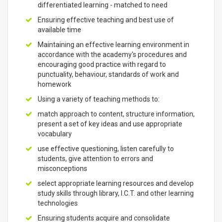
differentiated learning - matched to need
Ensuring effective teaching and best use of
available time
Maintaining an effective learning environment in
accordance with the academy's procedures and
encouraging good practice with regard to
punctuality, behaviour, standards of work and
homework
Using a variety of teaching methods to:
match approach to content, structure information,
present a set of key ideas and use appropriate
vocabulary
use effective questioning, listen carefully to
students, give attention to errors and
misconceptions
select appropriate learning resources and develop
study skills through library, I.C.T. and other learning
technologies
Ensuring students acquire and consolidate