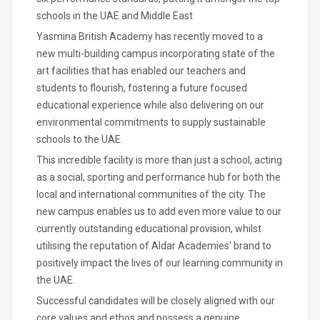
schools in the UAE and Middle East
Yasmina British Academy has recently moved to a
new multi-building campus incorporating state of the
art facilities that has enabled our teachers and
students to flourish, fostering a future focused
educational experience while also delivering on our
environmental commitments to supply sustainable
schools to the UAE.
This incredible facility is more than just a school, acting
as a social, sporting and performance hub for both the
local and international communities of the city. The
new campus enables us to add even more value to our
currently outstanding educational provision, whilst
utilising the reputation of Aldar Academies' brand to
positively impact the lives of our learning community in
the UAE.
Successful candidates will be closely aligned with our
core values and ethos and possess a genuine