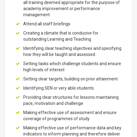
all training deemed appropriate for the purpose of
academy improvement or performance
management
Attend all staff briefings
Creating a climate that is conducive for
outstanding Learning and Teaching
Identifying clear teaching objectives and specifying
how they will be taught and assessed
Setting tasks which challenge students and ensure
high levels of interest
Setting clear targets, building on prior attainment
Identifying SEN or very able students
Providing clear structures for lessons maintaining
pace, motivation and challenge
Making effective use of assessment and ensure
coverage of programmes of study
Making effective use of performance data and key
indicators to inform planning and therefore deliver