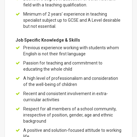
field with a teaching qualification.
Minimum of 2 years' experience in teaching
specialist subject up to GCSE and A Level desirable
but not essential.
Job Specific Knowledge & Skills
Previous experience working with students whom
English is not their first language
Passion for teaching and commitment to
educating the whole child
A high level of professionalism and consideration
of the well-being of children
Recent and consistent involvement in extra-
curricular activities
Respect for all members of a school community,
irrespective of position, gender, age and ethnic
background
A positive and solution-focused attitude to working
life