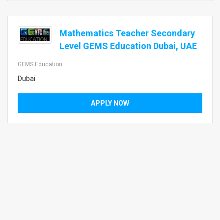
Mathematics Teacher Secondary
Level GEMS Education Dubai, UAE
GEMS Education
Dubai
APPLY NOW