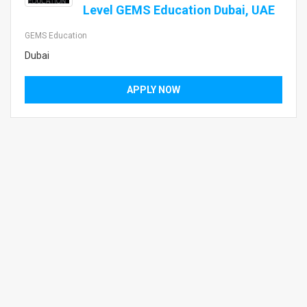
Level GEMS Education Dubai, UAE
GEMS Education
Dubai
APPLY NOW