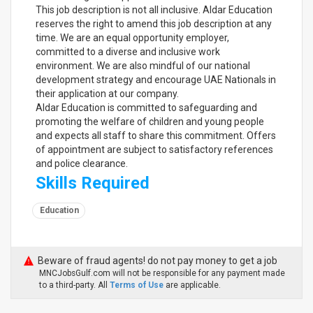
This job description is not all inclusive. Aldar Education
reserves the right to amend this job description at any
time. We are an equal opportunity employer,
committed to a diverse and inclusive work
environment. We are also mindful of our national
development strategy and encourage UAE Nationals in
their application at our company.
Aldar Education is committed to safeguarding and
promoting the welfare of children and young people
and expects all staff to share this commitment. Offers
of appointment are subject to satisfactory references
and police clearance.
Skills Required
Education
Beware of fraud agents! do not pay money to get a job
MNCJobsGulf.com will not be responsible for any payment made
to a third-party. All
Terms of Use
are applicable.