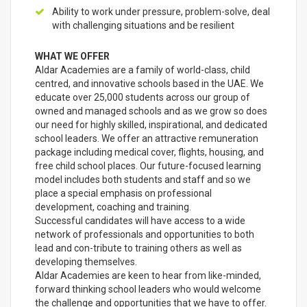
Ability to work under pressure, problem-solve, deal
with challenging situations and be resilient
WHAT WE OFFER
Aldar Academies are a family of world-class, child
centred, and innovative schools based in the UAE. We
educate over 25,000 students across our group of
owned and managed schools and as we grow so does
our need for highly skilled, inspirational, and dedicated
school leaders. We offer an attractive remuneration
package including medical cover, flights, housing, and
free child school places. Our future-focused learning
model includes both students and staff and so we
place a special emphasis on professional
development, coaching and training.
Successful candidates will have access to a wide
network of professionals and opportunities to both
lead and con-tribute to training others as well as
developing themselves.
Aldar Academies are keen to hear from like-minded,
forward thinking school leaders who would welcome
the challenge and opportunities that we have to offer.