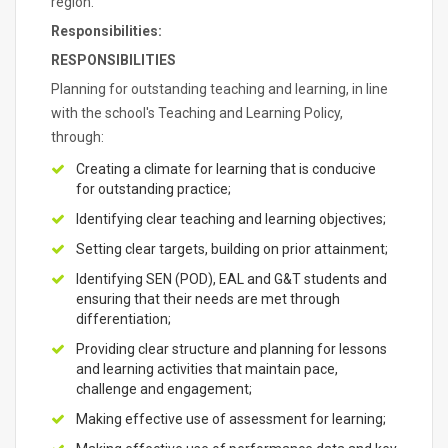
region.
Responsibilities:
RESPONSIBILITIES
Planning for outstanding teaching and learning, in line
with the school's Teaching and Learning Policy,
through:
Creating a climate for learning that is conducive
for outstanding practice;
Identifying clear teaching and learning objectives;
Setting clear targets, building on prior attainment;
Identifying SEN (POD), EAL and G&T students and
ensuring that their needs are met through
differentiation;
Providing clear structure and planning for lessons
and learning activities that maintain pace,
challenge and engagement;
Making effective use of assessment for learning;