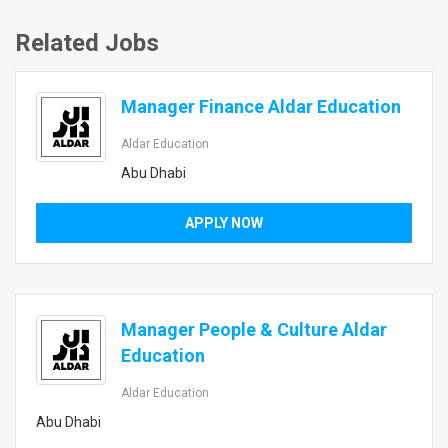
Related Jobs
Manager Finance Aldar Education
Aldar Education
Abu Dhabi
APPLY NOW
Manager People & Culture Aldar
Education
Aldar Education
Abu Dhabi