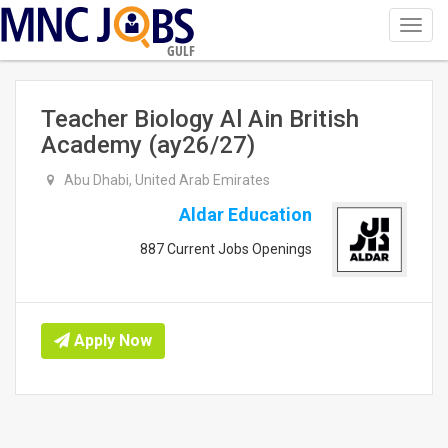
Toggl
navig
GULF
Teacher Biology Al Ain British
Academy (ay26/27)
Abu Dhabi, United Arab Emirates
Aldar Education
887 Current Jobs Openings
Apply Now