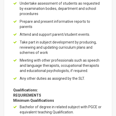
Undertake assessment of students as requested
by examination bodies, department and school
procedures
Prepare and present informative reports to
parents
Attend and support parent/student events.
Take part in subject development by producing,
reviewing and updating curriculum plans and
schemes of work
Meeting with other professionals such as speech
and language therapists, occupational therapists
and educational psychologists, if required.
Any other duties as assigned by the SLT.
Qualifications:
REQUIREMENTS
Minimum Qualifications
Bachelor of degree in related subject with PGCE or
equivalent teaching Qualification.