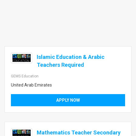
Islamic Education & Arabic
Teachers Required
GEMS Education
United Arab Emirates
APPLY NOW
Mathematics Teacher Secondary