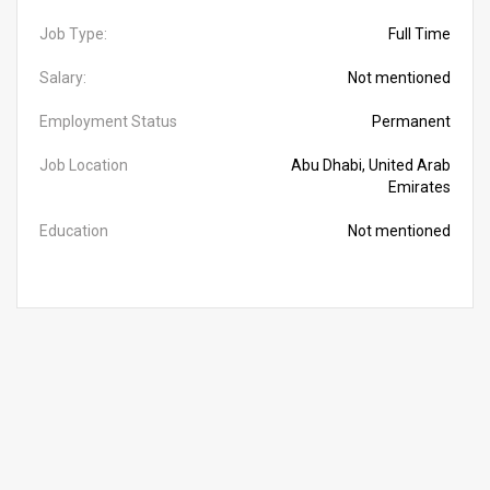
Job Type:
Full Time
Salary:
Not mentioned
Employment Status
Permanent
Job Location
Abu Dhabi, United Arab
Emirates
Education
Not mentioned