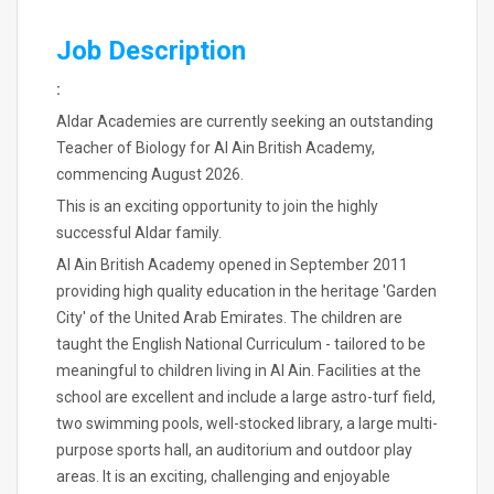
Job Description
:
Aldar Academies are currently seeking an outstanding
Teacher of Biology for Al Ain British Academy,
commencing August 2026.
This is an exciting opportunity to join the highly
successful Aldar family.
Al Ain British Academy opened in September 2011
providing high quality education in the heritage 'Garden
City' of the United Arab Emirates. The children are
taught the English National Curriculum - tailored to be
meaningful to children living in Al Ain. Facilities at the
school are excellent and include a large astro-turf field,
two swimming pools, well-stocked library, a large multi-
purpose sports hall, an auditorium and outdoor play
areas. It is an exciting, challenging and enjoyable