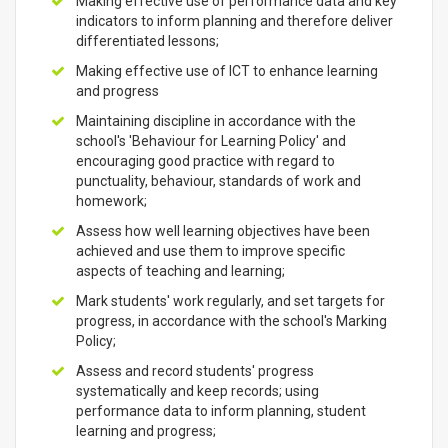
Making effective use of performance data and key
indicators to inform planning and therefore deliver
differentiated lessons;
Making effective use of ICT to enhance learning
and progress
Maintaining discipline in accordance with the
school's 'Behaviour for Learning Policy' and
encouraging good practice with regard to
punctuality, behaviour, standards of work and
homework;
Assess how well learning objectives have been
achieved and use them to improve specific
aspects of teaching and learning;
Mark students' work regularly, and set targets for
progress, in accordance with the school's Marking
Policy;
Assess and record students' progress
systematically and keep records; using
performance data to inform planning, student
learning and progress;