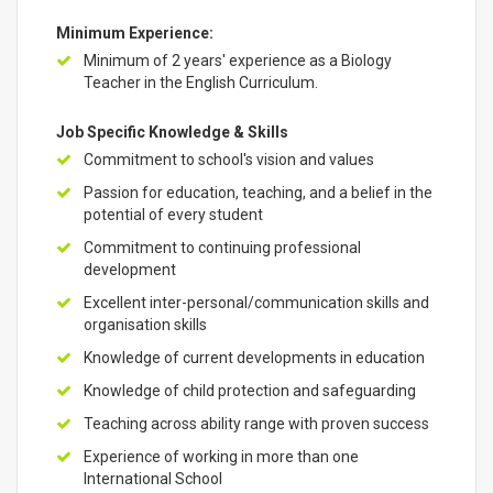
Minimum Experience:
Minimum of 2 years' experience as a Biology
Teacher in the English Curriculum.
Job Specific Knowledge & Skills
Commitment to school's vision and values
Passion for education, teaching, and a belief in the
potential of every student
Commitment to continuing professional
development
Excellent inter-personal/communication skills and
organisation skills
Knowledge of current developments in education
Knowledge of child protection and safeguarding
Teaching across ability range with proven success
Experience of working in more than one
International School