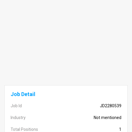
Job Detail
Job Id
JD2280539
Industry
Not mentioned
Total Positions
1