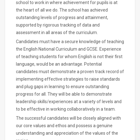
school to work in where achievement for pupils is at
the heart of all we do. The school has achieved
outstanding levels of progress and attainment,
supported by rigorous tracking of data and
assessment in all areas of the curriculum.
Candidates must have a secure knowledge of teaching
the English National Curriculum and GCSE. Experience
of teaching students for whom English is not their first
language, would be an advantage. Potential
candidates must demonstrate a proven track record of
implementing effective strategies to raise standards
and plug gaps in learning to ensure outstanding
progress for all. They will be able to demonstrate
leadership skills/experiences at a variety of levels and
to be effective in working collaboratively in a team.
The successful candidates will be closely aligned with
our core values and ethos and possess a genuine
understanding and appreciation of the values of the