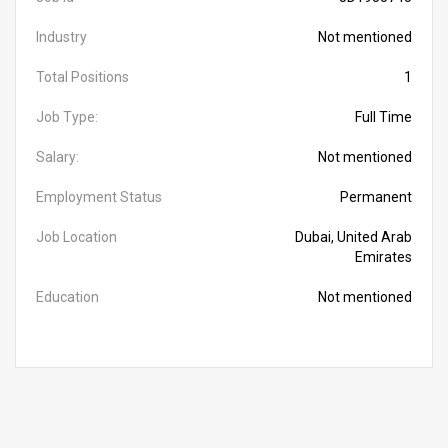
Industry
Not mentioned
Total Positions
1
Job Type:
Full Time
Salary:
Not mentioned
Employment Status
Permanent
Job Location
Dubai, United Arab
Emirates
Education
Not mentioned