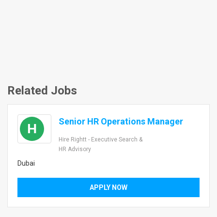
Related Jobs
Senior HR Operations Manager
H
Hire Rightt - Executive Search &
HR Advisory
Dubai
APPLY NOW