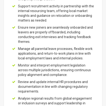
Support recruitment activity in partnership with the
internal resourcing team, offering local market
insights and guidance on relocation or onboarding
matters as needed.
Ensure new joiners are seamlessly onboarded and
leavers are properly offboarded, including
conducting exit interviews and tracking feedback
themes.
Manage all parental leave processes, flexible work
applications, and return-to-work plans in line with
local employment laws and internal policies.
Monitor and interpret employment legislation
across multiple jurisdictions, ensuring continuous
policy alignment and compliance.
Review and update internal HR procedures and
documentation in line with changing regulatory
requirements.
Analyse regional results from global engagement
or inclusion surveys and support leadership in