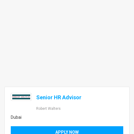
Senior HR Advisor
Robert Walters
Dubai
APPLY NOW