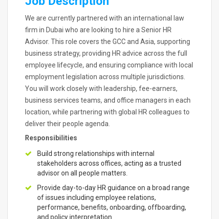
Job Description
We are currently partnered with an international law
firm in Dubai who are looking to hire a Senior HR
Advisor. This role covers the GCC and Asia, supporting
business strategy, providing HR advice across the full
employee lifecycle, and ensuring compliance with local
employment legislation across multiple jurisdictions.
You will work closely with leadership, fee-earners,
business services teams, and office managers in each
location, while partnering with global HR colleagues to
deliver their people agenda.
Responsibilities
Build strong relationships with internal
stakeholders across offices, acting as a trusted
advisor on all people matters.
Provide day-to-day HR guidance on a broad range
of issues including employee relations,
performance, benefits, onboarding, offboarding,
and policy interpretation.