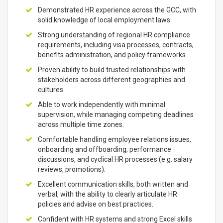
Demonstrated HR experience across the GCC, with
solid knowledge of local employment laws.
Strong understanding of regional HR compliance
requirements, including visa processes, contracts,
benefits administration, and policy frameworks.
Proven ability to build trusted relationships with
stakeholders across different geographies and
cultures.
Able to work independently with minimal
supervision, while managing competing deadlines
across multiple time zones.
Comfortable handling employee relations issues,
onboarding and offboarding, performance
discussions, and cyclical HR processes (e.g. salary
reviews, promotions).
Excellent communication skills, both written and
verbal, with the ability to clearly articulate HR
policies and advise on best practices.
Confident with HR systems and strong Excel skills