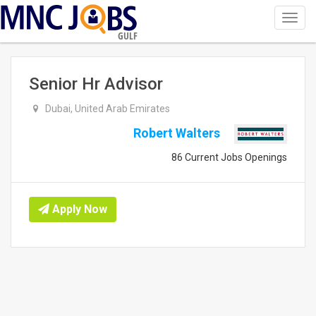
Toggl
navig
GULF
Senior Hr Advisor
Dubai, United Arab Emirates
Robert Walters
86 Current Jobs Openings
Apply Now