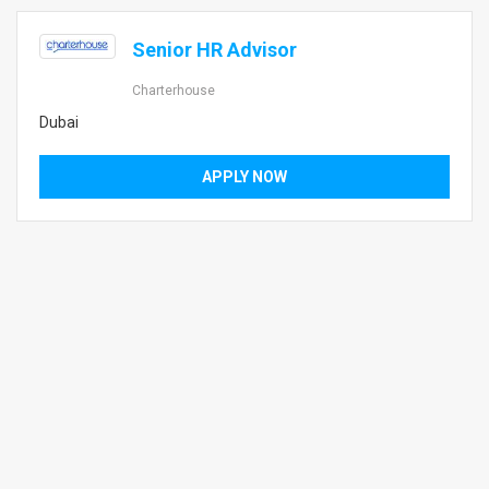
Senior HR Advisor
Charterhouse
Dubai
APPLY NOW