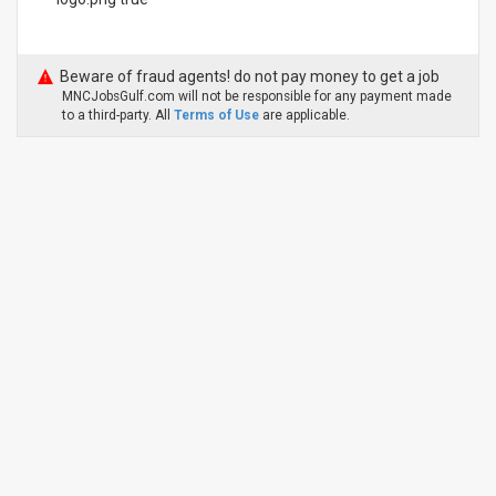
Beware of fraud agents! do not pay money to get a job
MNCJobsGulf.com will not be responsible for any payment made
to a third-party. All
Terms of Use
are applicable.