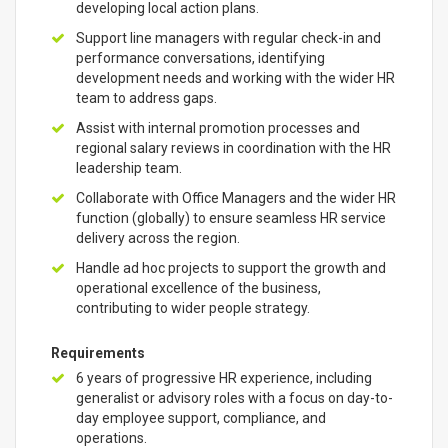
developing local action plans.
Support line managers with regular check-in and
performance conversations, identifying
development needs and working with the wider HR
team to address gaps.
Assist with internal promotion processes and
regional salary reviews in coordination with the HR
leadership team.
Collaborate with Office Managers and the wider HR
function (globally) to ensure seamless HR service
delivery across the region.
Handle ad hoc projects to support the growth and
operational excellence of the business,
contributing to wider people strategy.
Requirements
6 years of progressive HR experience, including
generalist or advisory roles with a focus on day-to-
day employee support, compliance, and
operations.