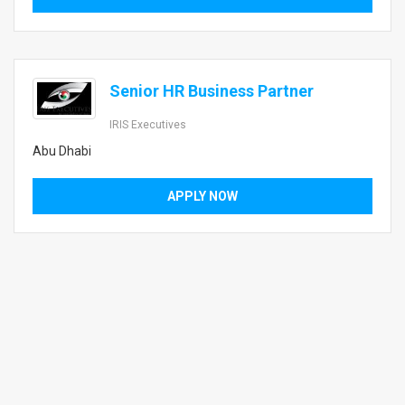
Senior HR Business Partner
IRIS Executives
Abu Dhabi
APPLY NOW