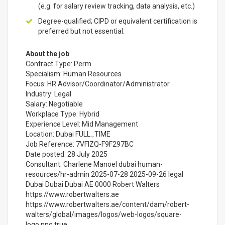
(e.g. for salary review tracking, data analysis, etc.)
Degree-qualified; CIPD or equivalent certification is
preferred but not essential.
About the job
Contract Type: Perm
Specialism: Human Resources
Focus: HR Advisor/Coordinator/Administrator
Industry: Legal
Salary: Negotiable
Workplace Type: Hybrid
Experience Level: Mid Management
Location: Dubai FULL_TIME
Job Reference: 7VFIZQ-F9F297BC
Date posted: 28 July 2025
Consultant: Charlene Manoel dubai human-
resources/hr-admin 2025-07-28 2025-09-26 legal
Dubai Dubai Dubai AE 0000 Robert Walters
https://www.robertwalters.ae
https://www.robertwalters.ae/content/dam/robert-
walters/global/images/logos/web-logos/square-
logo.png true