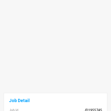
Job Detail
Job Id
JD1955745