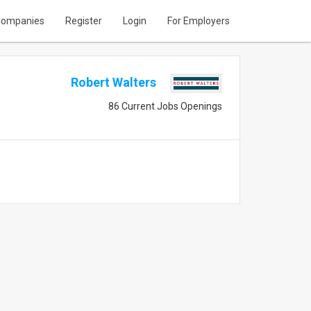
ompanies
Register
Login
For Employers
Robert Walters
86 Current Jobs Openings