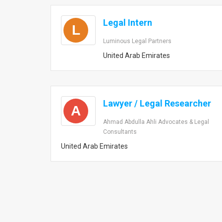
Legal Intern
L
Luminous Legal Partners
United Arab Emirates
Lawyer / Legal Researcher
A
Ahmad Abdulla Ahli Advocates & Legal
Consultants
United Arab Emirates