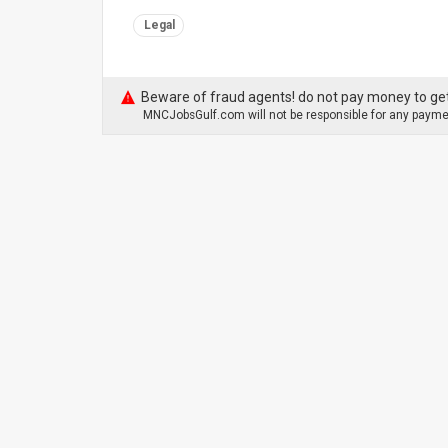
Legal
Beware of fraud agents! do not pay money to get
MNCJobsGulf.com will not be responsible for any paymen