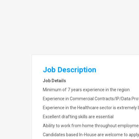
Job Description
Job Details
Minimum of 7 years experience in the region
Experience in Commercial Contracts/IP/Data Prot
Experience in the Healthcare sector is extremely 
Excellent drafting skills are essential
Ability to work from home throughout employme
Candidates based In-House are welcome to appl