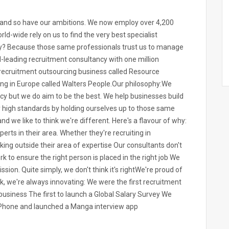
n and so have our ambitions. We now employ over 4,200
ld-wide rely on us to find the very best specialist
Why? Because those same professionals trust us to manage
d-leading recruitment consultancy with one million
 recruitment outsourcing business called Resource
ting in Europe called Walters People.Our philosophy:We
cy but we do aim to be the best. We help businesses build
y high standards by holding ourselves up to those same
nd we like to think we're different. Here's a flavour of why:
rts in their area. Whether they're recruiting in
king outside their area of expertise Our consultants don't
 to ensure the right person is placed in the right job We
sion. Quite simply, we don't think it's rightWe're proud of
k, we're always innovating: We were the first recruitment
business The first to launch a Global Salary Survey We
r iPhone and launched a Manga interview app