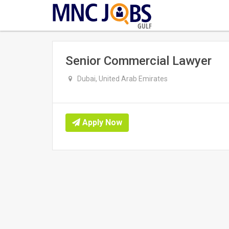
GULF
Senior Commercial Lawyer
Dubai, United Arab Emirates
Apply Now