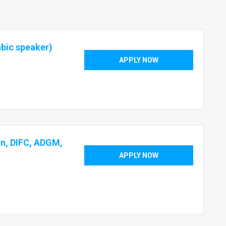
abic speaker)
APPLY NOW
on, DIFC, ADGM,
APPLY NOW