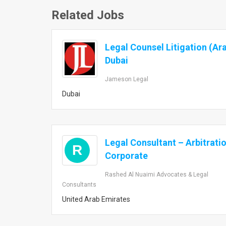
Related Jobs
Legal Counsel Litigation (Ar
Dubai
Jameson Legal
Dubai
Legal Consultant – Arbitrati
R
Corporate
Rashed Al Nuaimi Advocates & Legal
Consultants
United Arab Emirates