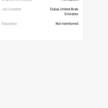
Job Location
Dubai, United Arab
Emirates
Education
Not mentioned