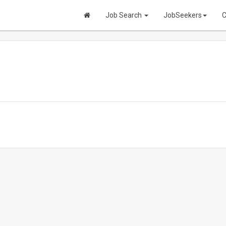
Job Search
JobSeekers
C