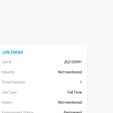
Job Detail
Job Id
JD2153991
Industry
Not mentioned
Total Positions
1
Job Type:
Full Time
Salary:
Not mentioned
Employment Status
Permanent