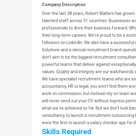
Company Description
Over the last 38 years, Robert Walters has grow
talented staff across 31 countries. Businesses wor
professionals to drive their business forward. 
their long-term careers. We're proud to be a worl
followers on LinkedIn. We also have a successful
Solutions and a clerical recruitment brand opera
don't aim to be the biggest recruitment consultan
powerful teams that deliver against exceptionall
values. Quality and integrity are our watchwords a
We have specialist recruitment teams who are expe
accountancy, HR or legal, you won't find them wor
work on commission, but instead rely on team work
will never send out your CV without express permis
what we've achieved so far. But we don't look bac
consultancy to launch a recruitment outsourcing 
were the first to launch a salary checker app fo
Skills Required