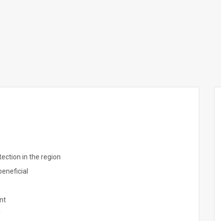
ection in the region
beneficial
nt
y