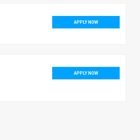
APPLY NOW
APPLY NOW