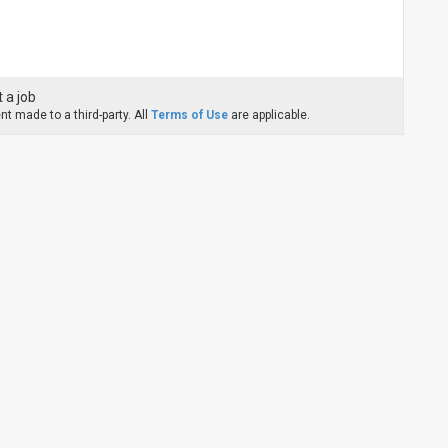
 a job
t made to a third-party. All
Terms of Use
are applicable.