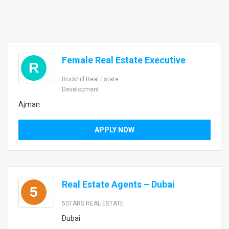
Female Real Estate Executive
R
Rockhill Real Estate
Development
Ajman
APPLY NOW
Real Estate Agents – Dubai
5
5STARS REAL ESTATE
Dubai