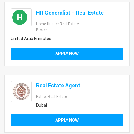
HR Generalist – Real Estate
H
Home Hustler Real Estate
Broker
United Arab Emirates
APPLY NOW
Real Estate Agent
Patriot Real Estate
Dubai
APPLY NOW