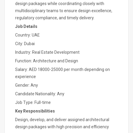
design packages while coordinating closely with
multidisciplinary teams to ensure design excellence,
regulatory compliance, and timely delivery.
Job Details
Country: UAE
City: Dubai
Industry: Real Estate Development
Function: Architecture and Design
Salary: AED 18000-25000 per month depending on
experience
Gender: Any
Candidate Nationality: Any
Job Type: Full-time
Key Responsibilities
Design, develop, and deliver assigned architectural
design packages with high precision and efficiency