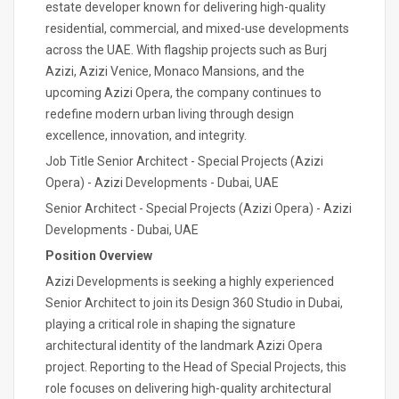
estate developer known for delivering high-quality
residential, commercial, and mixed-use developments
across the UAE. With flagship projects such as Burj
Azizi, Azizi Venice, Monaco Mansions, and the
upcoming Azizi Opera, the company continues to
redefine modern urban living through design
excellence, innovation, and integrity.
Job Title Senior Architect - Special Projects (Azizi
Opera) - Azizi Developments - Dubai, UAE
Senior Architect - Special Projects (Azizi Opera) - Azizi
Developments - Dubai, UAE
Position Overview
Azizi Developments is seeking a highly experienced
Senior Architect to join its Design 360 Studio in Dubai,
playing a critical role in shaping the signature
architectural identity of the landmark Azizi Opera
project. Reporting to the Head of Special Projects, this
role focuses on delivering high-quality architectural