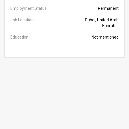
Employment Status
Permanent
Job Location
Dubai, United Arab
Emirates
Education
Not mentioned