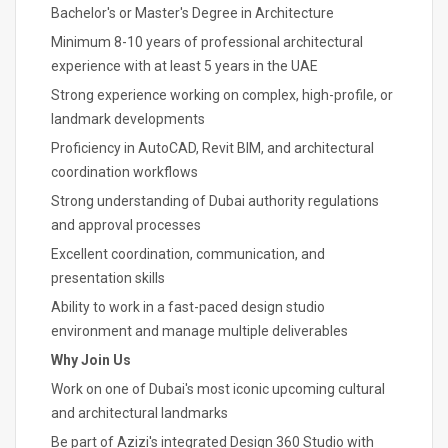
Bachelor's or Master's Degree in Architecture
Minimum 8-10 years of professional architectural
experience with at least 5 years in the UAE
Strong experience working on complex, high-profile, or
landmark developments
Proficiency in AutoCAD, Revit BIM, and architectural
coordination workflows
Strong understanding of Dubai authority regulations
and approval processes
Excellent coordination, communication, and
presentation skills
Ability to work in a fast-paced design studio
environment and manage multiple deliverables
Why Join Us
Work on one of Dubai's most iconic upcoming cultural
and architectural landmarks
Be part of Azizi's integrated Design 360 Studio with