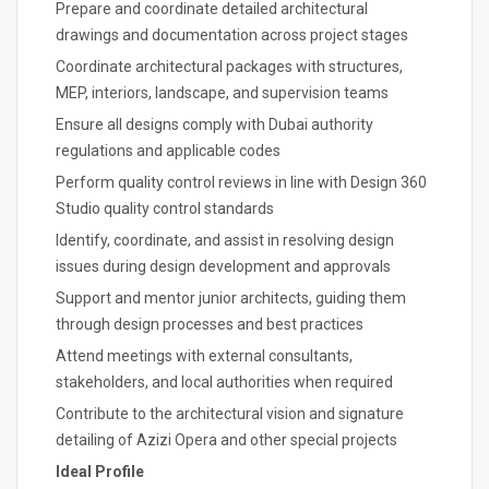
Prepare and coordinate detailed architectural
drawings and documentation across project stages
Coordinate architectural packages with structures,
MEP, interiors, landscape, and supervision teams
Ensure all designs comply with Dubai authority
regulations and applicable codes
Perform quality control reviews in line with Design 360
Studio quality control standards
Identify, coordinate, and assist in resolving design
issues during design development and approvals
Support and mentor junior architects, guiding them
through design processes and best practices
Attend meetings with external consultants,
stakeholders, and local authorities when required
Contribute to the architectural vision and signature
detailing of Azizi Opera and other special projects
Ideal Profile