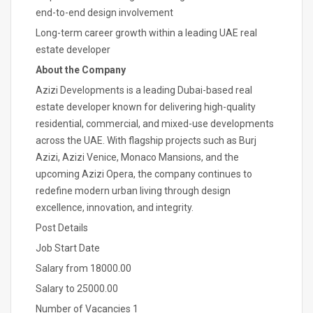
end-to-end design involvement
Long-term career growth within a leading UAE real
estate developer
About the Company
Azizi Developments is a leading Dubai-based real
estate developer known for delivering high-quality
residential, commercial, and mixed-use developments
across the UAE. With flagship projects such as Burj
Azizi, Azizi Venice, Monaco Mansions, and the
upcoming Azizi Opera, the company continues to
redefine modern urban living through design
excellence, innovation, and integrity.
Post Details
Job Start Date
Salary from 18000.00
Salary to 25000.00
Number of Vacancies 1