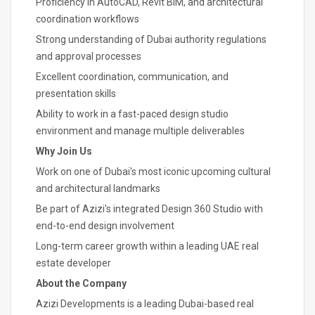
Proficiency in AutoCAD, Revit BIM, and architectural
coordination workflows
Strong understanding of Dubai authority regulations
and approval processes
Excellent coordination, communication, and
presentation skills
Ability to work in a fast-paced design studio
environment and manage multiple deliverables
Why Join Us
Work on one of Dubai's most iconic upcoming cultural
and architectural landmarks
Be part of Azizi's integrated Design 360 Studio with
end-to-end design involvement
Long-term career growth within a leading UAE real
estate developer
About the Company
Azizi Developments is a leading Dubai-based real