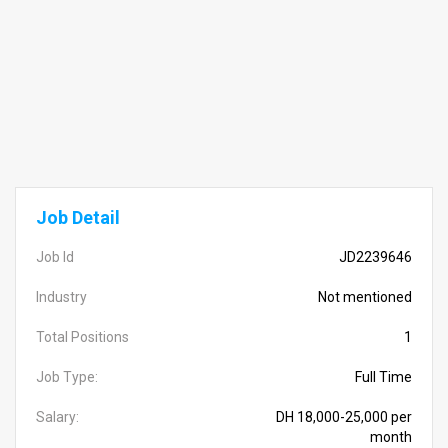
Job Detail
Job Id
JD2239646
Industry
Not mentioned
Total Positions
1
Job Type:
Full Time
Salary:
DH 18,000-25,000 per
month