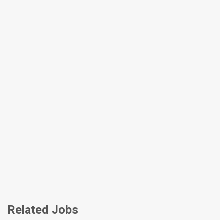
Related Jobs