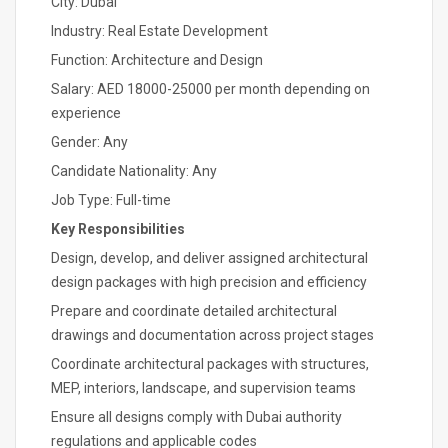
City: Dubai
Industry: Real Estate Development
Function: Architecture and Design
Salary: AED 18000-25000 per month depending on
experience
Gender: Any
Candidate Nationality: Any
Job Type: Full-time
Key Responsibilities
Design, develop, and deliver assigned architectural
design packages with high precision and efficiency
Prepare and coordinate detailed architectural
drawings and documentation across project stages
Coordinate architectural packages with structures,
MEP, interiors, landscape, and supervision teams
Ensure all designs comply with Dubai authority
regulations and applicable codes