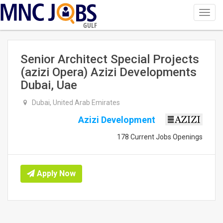
Toggl
navig
GULF
Senior Architect Special Projects
(azizi Opera) Azizi Developments
Dubai, Uae
Dubai, United Arab Emirates
Azizi Development
178 Current Jobs Openings
Apply Now