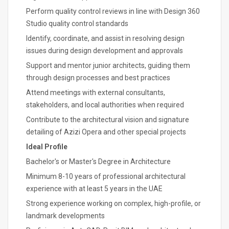
Perform quality control reviews in line with Design 360
Studio quality control standards
Identify, coordinate, and assist in resolving design
issues during design development and approvals
Support and mentor junior architects, guiding them
through design processes and best practices
Attend meetings with external consultants,
stakeholders, and local authorities when required
Contribute to the architectural vision and signature
detailing of Azizi Opera and other special projects
Ideal Profile
Bachelor's or Master's Degree in Architecture
Minimum 8-10 years of professional architectural
experience with at least 5 years in the UAE
Strong experience working on complex, high-profile, or
landmark developments