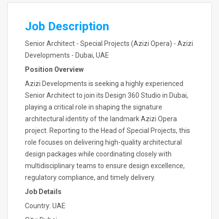
Job Description
Senior Architect - Special Projects (Azizi Opera) - Azizi
Developments - Dubai, UAE
Position Overview
Azizi Developments is seeking a highly experienced
Senior Architect to join its Design 360 Studio in Dubai,
playing a critical role in shaping the signature
architectural identity of the landmark Azizi Opera
project. Reporting to the Head of Special Projects, this
role focuses on delivering high-quality architectural
design packages while coordinating closely with
multidisciplinary teams to ensure design excellence,
regulatory compliance, and timely delivery.
Job Details
Country: UAE