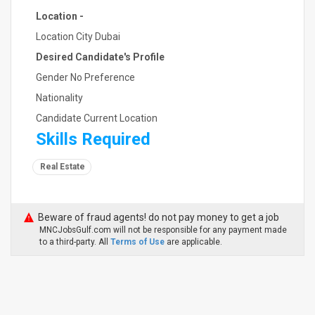
Location -
Location City Dubai
Desired Candidate's Profile
Gender No Preference
Nationality
Candidate Current Location
Skills Required
Real Estate
Beware of fraud agents! do not pay money to get a job
MNCJobsGulf.com will not be responsible for any payment made
to a third-party. All
Terms of Use
are applicable.