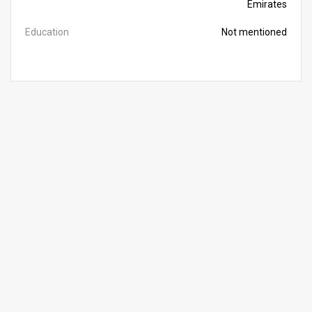
Emirates
Education
Not mentioned