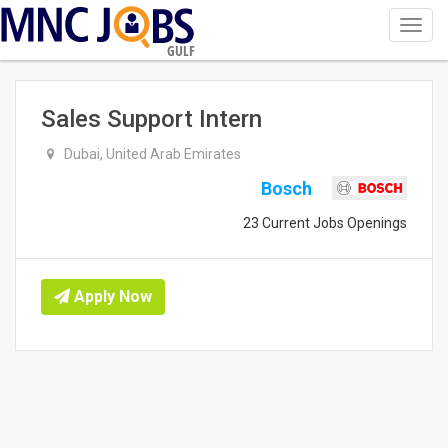
Toggl
navig
GULF
Sales Support Intern
Dubai, United Arab Emirates
Bosch
23 Current Jobs Openings
Apply Now