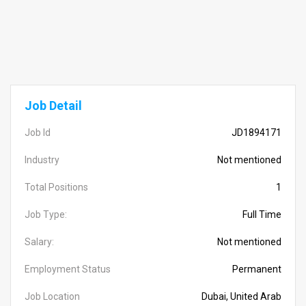
Job Detail
Job Id
JD1894171
Industry
Not mentioned
Total Positions
1
Job Type:
Full Time
Salary:
Not mentioned
Employment Status
Permanent
Job Location
Dubai, United Arab