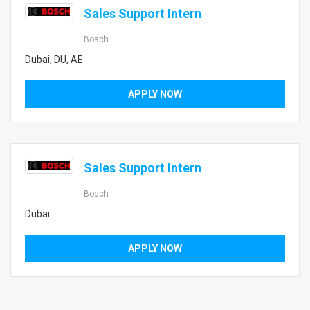
Sales Support Intern
Bosch
Dubai, DU, AE
APPLY NOW
Sales Support Intern
Bosch
Dubai
APPLY NOW