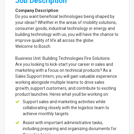
Job Description
Company Description
Do you want beneficial technologies being shaped by
your ideas? Whether in the areas of mobility solutions,
consumer goods, industrial technology or energy and
building technology with us, you will have the chance to
improve quality of life all across the globe.
Welcome to Bosch.
Business Unit: Building Technologies Fire Solutions
Are you looking to kick-start your career in sales and
marketing with a focus on technical products? As a
Sales Support Intern, you will gain valuable experience
working alongside multiple teams to drive sales
growth, support customers, and contribute to exciting
product launches. Heres what youll be working on:
Support sales and marketing activities while
collaborating closely with the logistics team to
achieve monthly targets.
Assist with important administrative tasks,
including preparing and organizing documents for