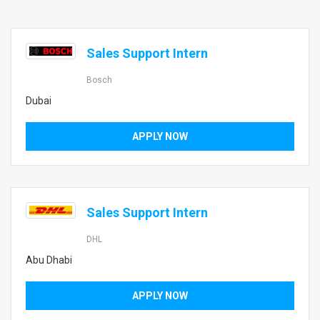
Sales Support Intern
Bosch
Dubai
APPLY NOW
Sales Support Intern
DHL
Abu Dhabi
APPLY NOW