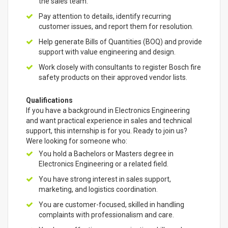
the sales team.
Pay attention to details, identify recurring
customer issues, and report them for resolution.
Help generate Bills of Quantities (BOQ) and provide
support with value engineering and design.
Work closely with consultants to register Bosch fire
safety products on their approved vendor lists.
Qualifications
If you have a background in Electronics Engineering
and want practical experience in sales and technical
support, this internship is for you. Ready to join us?
Were looking for someone who:
You hold a Bachelors or Masters degree in
Electronics Engineering or a related field.
You have strong interest in sales support,
marketing, and logistics coordination.
You are customer-focused, skilled in handling
complaints with professionalism and care.