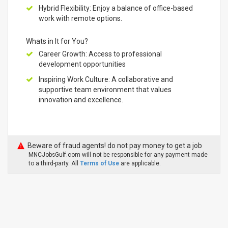
Hybrid Flexibility: Enjoy a balance of office-based
work with remote options.
Whats in It for You?
Career Growth: Access to professional
development opportunities
Inspiring Work Culture: A collaborative and
supportive team environment that values
innovation and excellence.
Beware of fraud agents! do not pay money to get a job
MNCJobsGulf.com will not be responsible for any payment made
to a third-party. All
Terms of Use
are applicable.