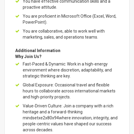
You have effective communication skills and a
proactive attitude.
You are proficient in Microsoft Office (Excel, Word,
PowerPoint).
You are collaborative, able to work well with
marketing, sales, and operations teams.
Additional Information
Why Join Us?
Fast-Paced & Dynamic: Work in a high-energy
environment where discretion, adaptability, and
strategic thinking are key.
Global Exposure: Occasional travel and flexible
hours to collaborate across international markets
and high-priority projects.
Value-Driven Culture: Join a company with a rich
heritage and a forward-thinking
mindsetxe2x80x94where innovation, integrity, and
people-centric values have shaped our success
across decades.