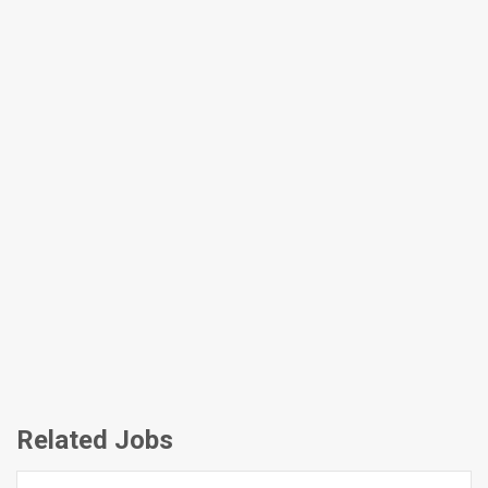
Related Jobs