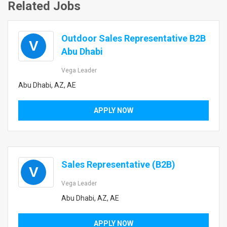
Related Jobs
Outdoor Sales Representative B2B
V
Abu Dhabi
Vega Leader
Abu Dhabi, AZ, AE
APPLY NOW
Sales Representative (B2B)
V
Vega Leader
Abu Dhabi, AZ, AE
APPLY NOW