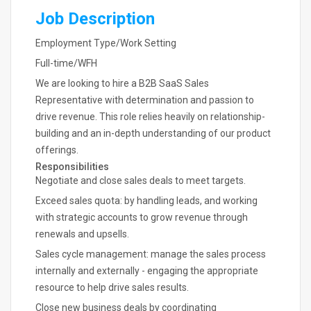
Job Description
Employment Type/Work Setting
Full-time/WFH
We are looking to hire a B2B SaaS Sales
Representative with determination and passion to
drive revenue. This role relies heavily on relationship-
building and an in-depth understanding of our product
offerings.
Responsibilities
Negotiate and close sales deals to meet targets.
Exceed sales quota: by handling leads, and working
with strategic accounts to grow revenue through
renewals and upsells.
Sales cycle management: manage the sales process
internally and externally - engaging the appropriate
resource to help drive sales results.
Close new business deals by coordinating