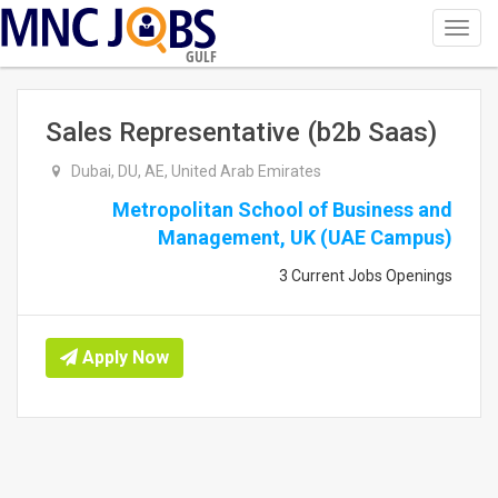
Toggl
navig
GULF
Sales Representative (b2b Saas)
Dubai, DU, AE, United Arab Emirates
Metropolitan School of Business and
Management, UK (UAE Campus)
3 Current Jobs Openings
Apply Now