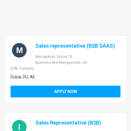
Sales representative (B2B SAAS)
M
Metropolitan School Of
Business And Management, UK
(UAE Campus)
Dubai, DU, AE
APPLY NOW
Sales Representative (B2B)
I