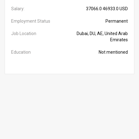
Salary:
37066.0 46933.0 USD
Employment Status
Permanent
Job Location
Dubai, DU, AE, United Arab
Emirates
Education
Not mentioned