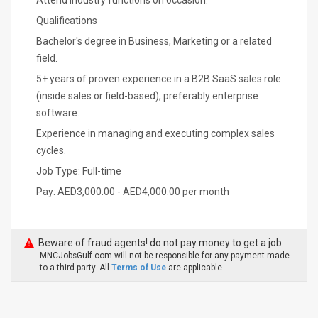
Attend industry functions on occasion.
Qualifications
Bachelor's degree in Business, Marketing or a related
field.
5+ years of proven experience in a B2B SaaS sales role
(inside sales or field-based), preferably enterprise
software.
Experience in managing and executing complex sales
cycles.
Job Type: Full-time
Pay: AED3,000.00 - AED4,000.00 per month
Beware of fraud agents! do not pay money to get a job
MNCJobsGulf.com will not be responsible for any payment made
to a third-party. All
Terms of Use
are applicable.