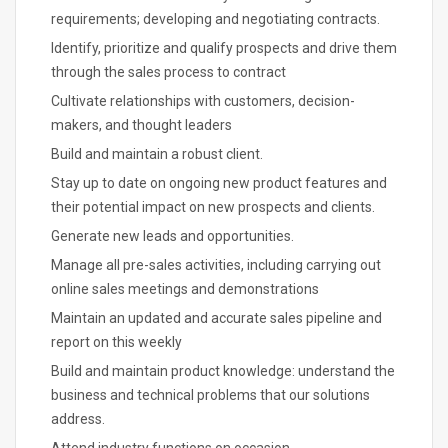
requirements; developing and negotiating contracts.
Identify, prioritize and qualify prospects and drive them
through the sales process to contract
Cultivate relationships with customers, decision-
makers, and thought leaders
Build and maintain a robust client.
Stay up to date on ongoing new product features and
their potential impact on new prospects and clients.
Generate new leads and opportunities.
Manage all pre-sales activities, including carrying out
online sales meetings and demonstrations
Maintain an updated and accurate sales pipeline and
report on this weekly
Build and maintain product knowledge: understand the
business and technical problems that our solutions
address.