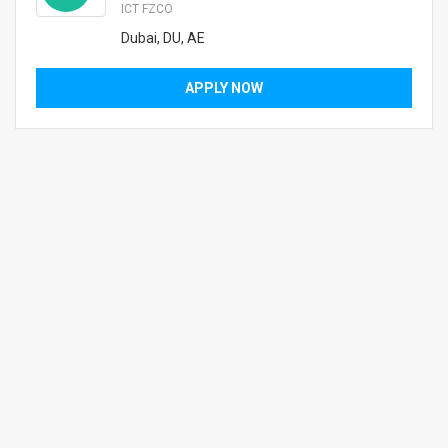
ICT FZCO
Dubai, DU, AE
APPLY NOW