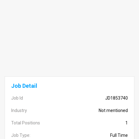
Job Detail
Job Id
JD1853740
Industry
Not mentioned
Total Positions
1
Job Type:
Full Time