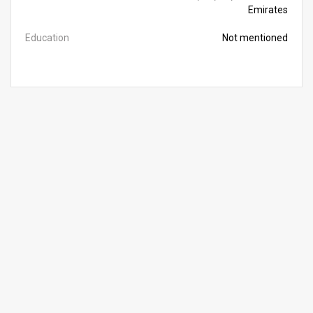
Emirates
Education
Not mentioned