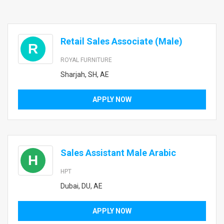
Retail Sales Associate (Male)
R
ROYAL FURNITURE
Sharjah, SH, AE
APPLY NOW
Sales Assistant Male Arabic
H
HPT
Dubai, DU, AE
APPLY NOW