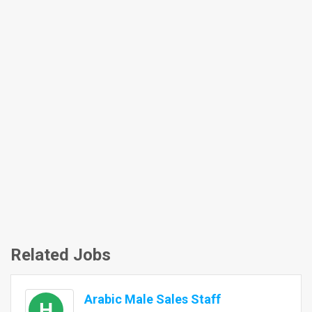
Related Jobs
Arabic Male Sales Staff
H