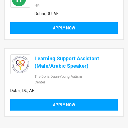
HPT
Dubai, DU, AE
APPLY NOW
Learning Support Assistant
(Male/Arabic Speaker)
The Doris Duan-Young Autism
Center
Dubai, DU, AE
APPLY NOW