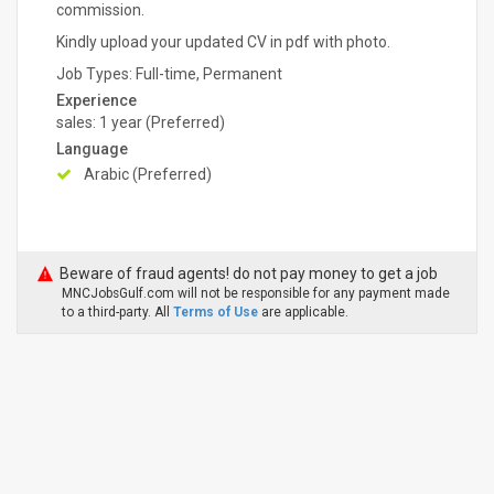
commission.
Kindly upload your updated CV in pdf with photo.
Job Types: Full-time, Permanent
Experience
sales: 1 year (Preferred)
Language
Arabic (Preferred)
Beware of fraud agents! do not pay money to get a job
MNCJobsGulf.com will not be responsible for any payment made
to a third-party. All
Terms of Use
are applicable.