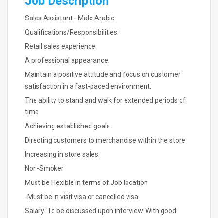
Job Description
Sales Assistant - Male Arabic
Qualifications/Responsibilities:
Retail sales experience.
A professional appearance.
Maintain a positive attitude and focus on customer
satisfaction in a fast-paced environment.
The ability to stand and walk for extended periods of
time
Achieving established goals.
Directing customers to merchandise within the store.
Increasing in store sales.
Non-Smoker
Must be Flexible in terms of Job location
-Must be in visit visa or cancelled visa.
Salary: To be discussed upon interview. With good