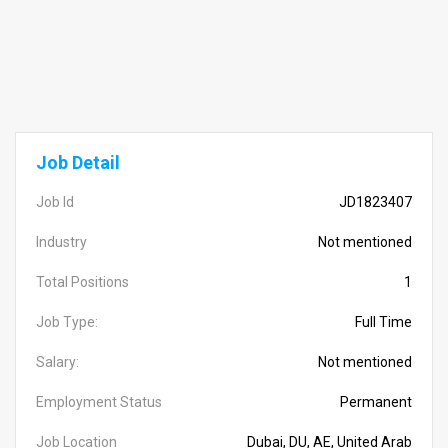
Job Detail
Job Id
JD1823407
Industry
Not mentioned
Total Positions
1
Job Type:
Full Time
Salary:
Not mentioned
Employment Status
Permanent
Job Location
Dubai, DU, AE, United Arab