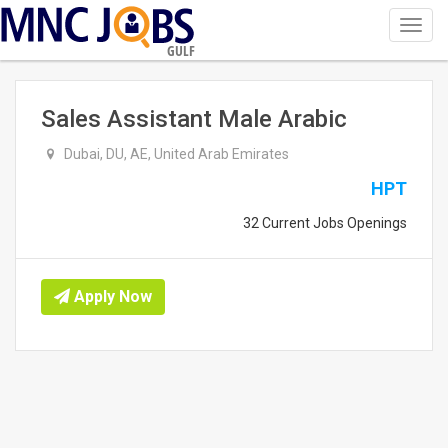
Toggl
navig
GULF
Sales Assistant Male Arabic
Dubai, DU, AE, United Arab Emirates
HPT
32 Current Jobs Openings
Apply Now