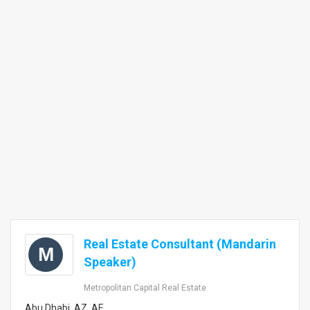
Real Estate Consultant (Mandarin
M
Speaker)
Metropolitan Capital Real Estate
Abu Dhabi, AZ, AE