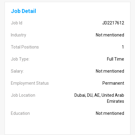
Job Detail
Job Id
JD2217612
Industry
Not mentioned
Total Positions
1
Job Type:
Full Time
Salary:
Not mentioned
Employment Status
Permanent
Job Location
Dubai, DU, AE, United Arab
Emirates
Education
Not mentioned