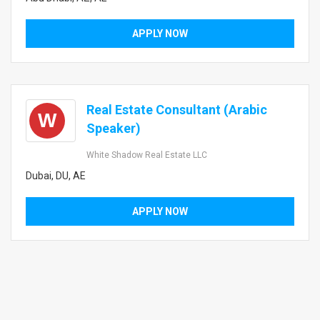
APPLY NOW
Real Estate Consultant (Arabic
W
Speaker)
White Shadow Real Estate LLC
Dubai, DU, AE
APPLY NOW