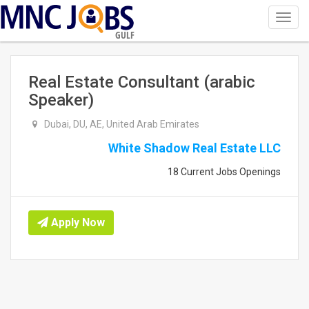
Toggl
navig
GULF
Real Estate Consultant (arabic
Speaker)
Dubai, DU, AE, United Arab Emirates
White Shadow Real Estate LLC
18 Current Jobs Openings
Apply Now