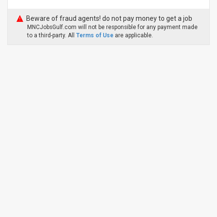
Beware of fraud agents! do not pay money to get a job
MNCJobsGulf.com will not be responsible for any payment made
to a third-party. All
Terms of Use
are applicable.