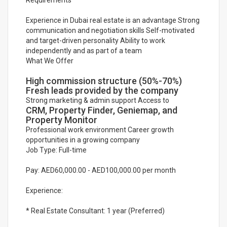
Requirements
Experience in Dubai real estate is an advantage Strong
communication and negotiation skills Self-motivated
and target-driven personality Ability to work
independently and as part of a team
What We Offer
High commission structure (50%-70%)
Fresh leads provided by the company
Strong marketing & admin support Access to
CRM, Property Finder, Geniemap, and
Property Monitor
Professional work environment Career growth
opportunities in a growing company
Job Type: Full-time
Pay: AED60,000.00 - AED100,000.00 per month
Experience:
* Real Estate Consultant: 1 year (Preferred)