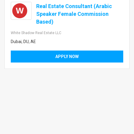
Real Estate Consultant (Arabic
W
Speaker Female Commission
Based)
White Shadow Real Estate LLC
Dubai, DU, AE
APPLY NOW