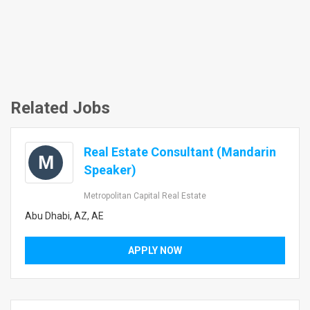
Related Jobs
Real Estate Consultant (Mandarin
M
Speaker)
Metropolitan Capital Real Estate
Abu Dhabi, AZ, AE
APPLY NOW