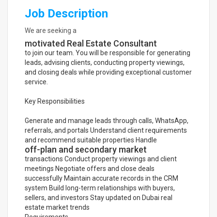
Job Description
We are seeking a
motivated Real Estate Consultant
to join our team. You will be responsible for generating
leads, advising clients, conducting property viewings,
and closing deals while providing exceptional customer
service.
Key Responsibilities
Generate and manage leads through calls, WhatsApp,
referrals, and portals Understand client requirements
and recommend suitable properties Handle
off-plan and secondary market
transactions Conduct property viewings and client
meetings Negotiate offers and close deals
successfully Maintain accurate records in the CRM
system Build long-term relationships with buyers,
sellers, and investors Stay updated on Dubai real
estate market trends