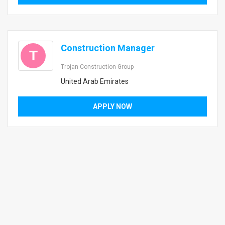
Construction Manager
T
Trojan Construction Group
United Arab Emirates
APPLY NOW