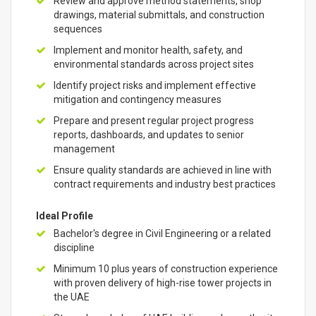
Review and approve method statements, shop
drawings, material submittals, and construction
sequences
Implement and monitor health, safety, and
environmental standards across project sites
Identify project risks and implement effective
mitigation and contingency measures
Prepare and present regular project progress
reports, dashboards, and updates to senior
management
Ensure quality standards are achieved in line with
contract requirements and industry best practices
Ideal Profile
Bachelor's degree in Civil Engineering or a related
discipline
Minimum 10 plus years of construction experience
with proven delivery of high-rise tower projects in
the UAE