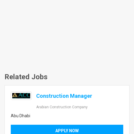
Related Jobs
Construction Manager
Arabian Construction Company
Abu Dhabi
APPLY NOW