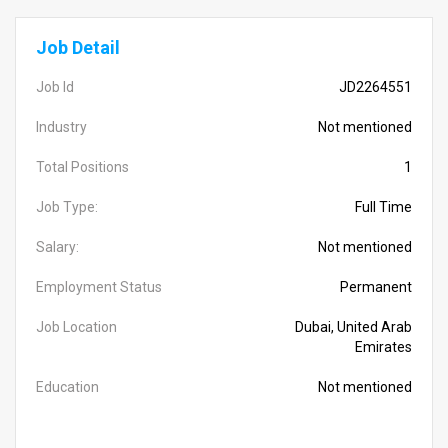
Job Detail
Job Id
JD2264551
Industry
Not mentioned
Total Positions
1
Job Type:
Full Time
Salary:
Not mentioned
Employment Status
Permanent
Job Location
Dubai, United Arab
Emirates
Education
Not mentioned