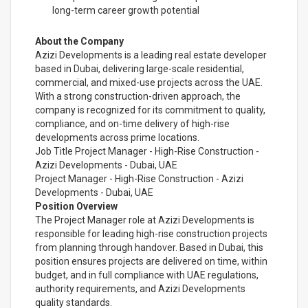
long-term career growth potential
About the Company
Azizi Developments is a leading real estate developer
based in Dubai, delivering large-scale residential,
commercial, and mixed-use projects across the UAE.
With a strong construction-driven approach, the
company is recognized for its commitment to quality,
compliance, and on-time delivery of high-rise
developments across prime locations.
Job Title Project Manager - High-Rise Construction -
Azizi Developments - Dubai, UAE
Project Manager - High-Rise Construction - Azizi
Developments - Dubai, UAE
Position Overview
The Project Manager role at Azizi Developments is
responsible for leading high-rise construction projects
from planning through handover. Based in Dubai, this
position ensures projects are delivered on time, within
budget, and in full compliance with UAE regulations,
authority requirements, and Azizi Developments
quality standards.