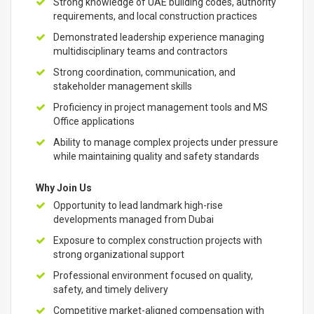
Strong knowledge of UAE building codes, authority
requirements, and local construction practices
Demonstrated leadership experience managing
multidisciplinary teams and contractors
Strong coordination, communication, and
stakeholder management skills
Proficiency in project management tools and MS
Office applications
Ability to manage complex projects under pressure
while maintaining quality and safety standards
Why Join Us
Opportunity to lead landmark high-rise
developments managed from Dubai
Exposure to complex construction projects with
strong organizational support
Professional environment focused on quality,
safety, and timely delivery
Competitive market-aligned compensation with