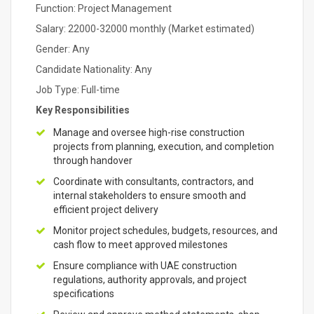
Function: Project Management
Salary: 22000-32000 monthly (Market estimated)
Gender: Any
Candidate Nationality: Any
Job Type: Full-time
Key Responsibilities
Manage and oversee high-rise construction
projects from planning, execution, and completion
through handover
Coordinate with consultants, contractors, and
internal stakeholders to ensure smooth and
efficient project delivery
Monitor project schedules, budgets, resources, and
cash flow to meet approved milestones
Ensure compliance with UAE construction
regulations, authority approvals, and project
specifications