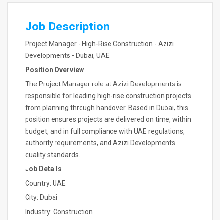
Job Description
Project Manager - High-Rise Construction - Azizi
Developments - Dubai, UAE
Position Overview
The Project Manager role at Azizi Developments is
responsible for leading high-rise construction projects
from planning through handover. Based in Dubai, this
position ensures projects are delivered on time, within
budget, and in full compliance with UAE regulations,
authority requirements, and Azizi Developments
quality standards.
Job Details
Country: UAE
City: Dubai
Industry: Construction