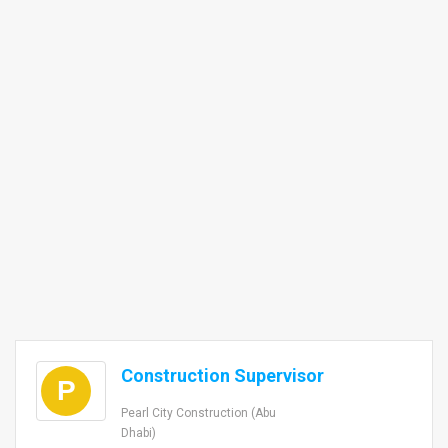
Construction Supervisor
P
Pearl City Construction (Abu
Dhabi)