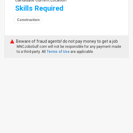
Candidate Current Location
Skills Required
Construction
Beware of fraud agents! do not pay money to get a job
MNCJobsGulf.com will not be responsible for any payment made
to a third-party. All
Terms of Use
are applicable.