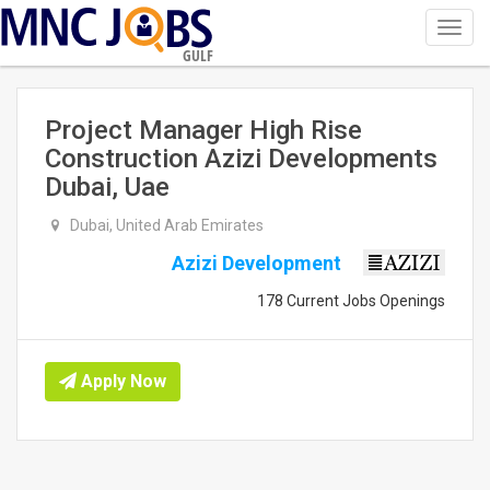
Toggl
navig
GULF
Project Manager High Rise
Construction Azizi Developments
Dubai, Uae
Dubai, United Arab Emirates
Azizi Development
178 Current Jobs Openings
Apply Now