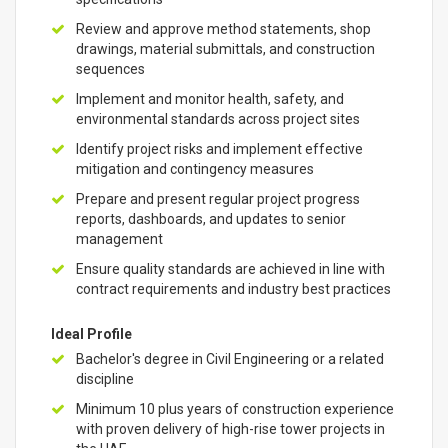
Review and approve method statements, shop
drawings, material submittals, and construction
sequences
Implement and monitor health, safety, and
environmental standards across project sites
Identify project risks and implement effective
mitigation and contingency measures
Prepare and present regular project progress
reports, dashboards, and updates to senior
management
Ensure quality standards are achieved in line with
contract requirements and industry best practices
Ideal Profile
Bachelor's degree in Civil Engineering or a related
discipline
Minimum 10 plus years of construction experience
with proven delivery of high-rise tower projects in