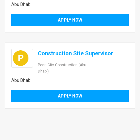
Abu Dhabi
APPLY NOW
Construction Site Supervisor
P
Pearl City Construction (Abu
Dhabi)
Abu Dhabi
APPLY NOW