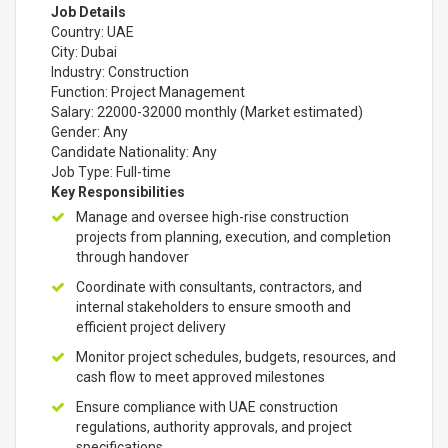
Job Details
Country: UAE
City: Dubai
Industry: Construction
Function: Project Management
Salary: 22000-32000 monthly (Market estimated)
Gender: Any
Candidate Nationality: Any
Job Type: Full-time
Key Responsibilities
Manage and oversee high-rise construction
projects from planning, execution, and completion
through handover
Coordinate with consultants, contractors, and
internal stakeholders to ensure smooth and
efficient project delivery
Monitor project schedules, budgets, resources, and
cash flow to meet approved milestones
Ensure compliance with UAE construction
regulations, authority approvals, and project
specifications