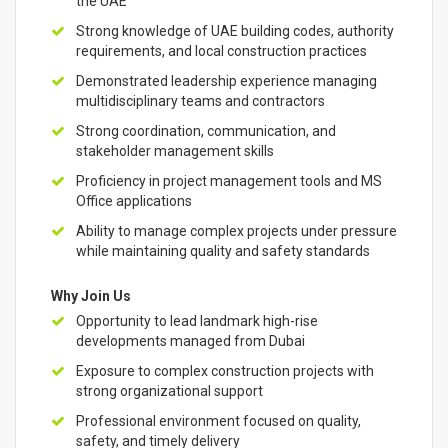
the UAE
Strong knowledge of UAE building codes, authority
requirements, and local construction practices
Demonstrated leadership experience managing
multidisciplinary teams and contractors
Strong coordination, communication, and
stakeholder management skills
Proficiency in project management tools and MS
Office applications
Ability to manage complex projects under pressure
while maintaining quality and safety standards
Why Join Us
Opportunity to lead landmark high-rise
developments managed from Dubai
Exposure to complex construction projects with
strong organizational support
Professional environment focused on quality,
safety, and timely delivery