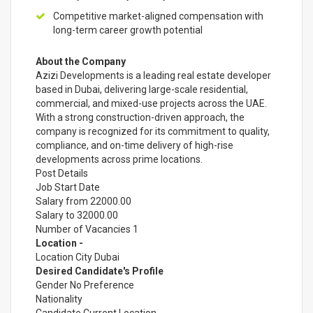
Competitive market-aligned compensation with
long-term career growth potential
About the Company
Azizi Developments is a leading real estate developer
based in Dubai, delivering large-scale residential,
commercial, and mixed-use projects across the UAE.
With a strong construction-driven approach, the
company is recognized for its commitment to quality,
compliance, and on-time delivery of high-rise
developments across prime locations.
Post Details
Job Start Date
Salary from 22000.00
Salary to 32000.00
Number of Vacancies 1
Location -
Location City Dubai
Desired Candidate's Profile
Gender No Preference
Nationality