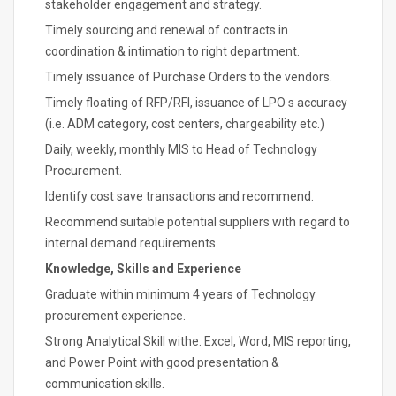
stakeholder engagement and strategy.
Timely sourcing and renewal of contracts in
coordination & intimation to right department.
Timely issuance of Purchase Orders to the vendors.
Timely floating of RFP/RFI, issuance of LPO s accuracy
(i.e. ADM category, cost centers, chargeability etc.)
Daily, weekly, monthly MIS to Head of Technology
Procurement.
Identify cost save transactions and recommend.
Recommend suitable potential suppliers with regard to
internal demand requirements.
Knowledge, Skills and Experience
Graduate within minimum 4 years of Technology
procurement experience.
Strong Analytical Skill withe. Excel, Word, MIS reporting,
and Power Point with good presentation &
communication skills.