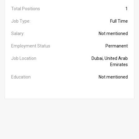
Total Positions
1
Job Type:
Full Time
Salary:
Not mentioned
Employment Status
Permanent
Job Location
Dubai, United Arab
Emirates
Education
Not mentioned