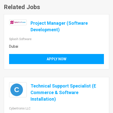
Related Jobs
Project Manager (Software
Development)
Splash Software
Dubai
APPLY NOW
Technical Support Specialist (E
C
Commerce & Software
Installation)
Cybertronix LLC