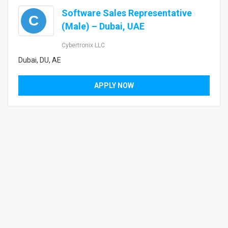
Software Sales Representative
C
(Male) – Dubai, UAE
Cybertronix LLC
Dubai, DU, AE
APPLY NOW