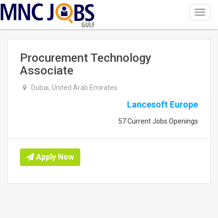
Toggl
navig
GULF
Procurement Technology
Associate
Dubai, United Arab Emirates
Lancesoft Europe
57 Current Jobs Openings
Apply Now