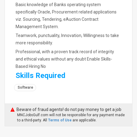
Basic knowledge of Banks operating system
specifically Oracle, Procurement related applications
viz. Sourcing, Tendering, eAuction Contract
Management System.
Teamwork, punctuality, Innovation, Willingness to take
more responsibility.
Professional, with a proven track record of integrity
and ethical values without any doubt Enable Skills-
Based Hiring No
Skills Required
Software
Beware of fraud agents! do not pay money to get a job
MNCJobsGulf.com will not be responsible for any payment made
to a third-party. All
Terms of Use
are applicable.