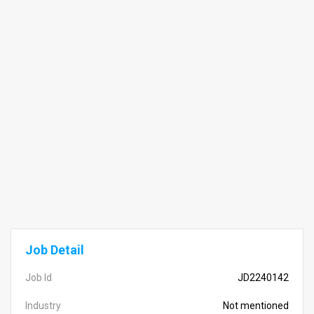
Job Detail
Job Id
JD2240142
Industry
Not mentioned