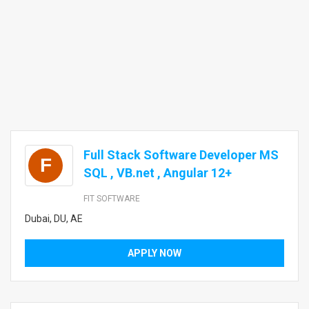
Full Stack Software Developer MS
F
SQL , VB.net , Angular 12+
FIT SOFTWARE
Dubai, DU, AE
APPLY NOW