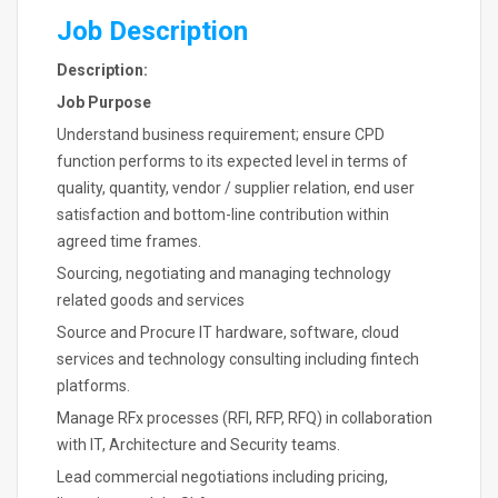
Job Description
Description:
Job Purpose
Understand business requirement; ensure CPD
function performs to its expected level in terms of
quality, quantity, vendor / supplier relation, end user
satisfaction and bottom-line contribution within
agreed time frames.
Sourcing, negotiating and managing technology
related goods and services
Source and Procure IT hardware, software, cloud
services and technology consulting including fintech
platforms.
Manage RFx processes (RFI, RFP, RFQ) in collaboration
with IT, Architecture and Security teams.
Lead commercial negotiations including pricing,