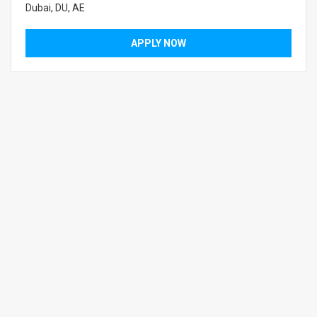
Dubai, DU, AE
APPLY NOW