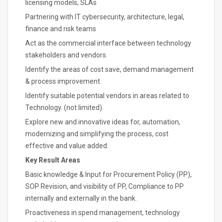
licensing models, SLAs
Partnering with IT cybersecurity, architecture, legal,
finance and risk teams
Act as the commercial interface between technology
stakeholders and vendors.
Identify the areas of cost save, demand management
& process improvement.
Identify suitable potential vendors in areas related to
Technology. (not limited).
Explore new and innovative ideas for, automation,
modernizing and simplifying the process, cost
effective and value added.
Key Result Areas
Basic knowledge & Input for Procurement Policy (PP),
SOP Revision, and visibility of PP, Compliance to PP
internally and externally in the bank.
Proactiveness in spend management, technology