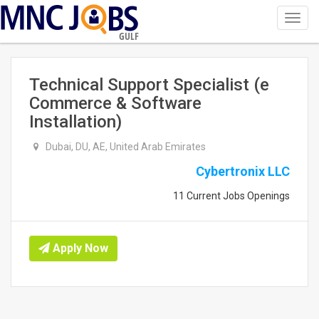
Toggl
navig
GULF
Technical Support Specialist (e
Commerce & Software
Installation)
Dubai, DU, AE, United Arab Emirates
Cybertronix LLC
11 Current Jobs Openings
Apply Now