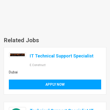
Related Jobs
IT Technical Support Specialist
E.construct
Dubai
APPLY NOW