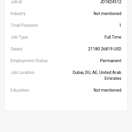
Job Id
JD1824512
Industry
Not mentioned
Total Positions
1
Job Type:
Full Time
Salary:
21180 26819 USD
Employment Status
Permanent
Job Location
Dubai, DU, AE, United Arab
Emirates
Education
Not mentioned