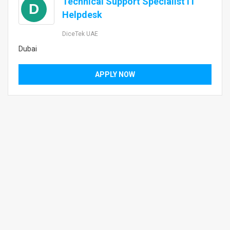
Technical Support Specialist IT
D
Helpdesk
DiceTek UAE
Dubai
APPLY NOW