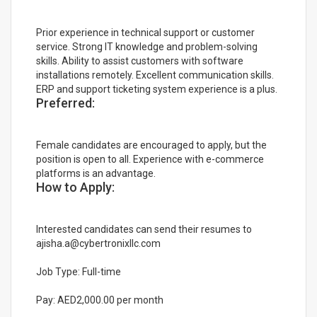
Prior experience in technical support or customer
service. Strong IT knowledge and problem-solving
skills. Ability to assist customers with software
installations remotely. Excellent communication skills.
ERP and support ticketing system experience is a plus.
Preferred:
Female candidates are encouraged to apply, but the
position is open to all. Experience with e-commerce
platforms is an advantage.
How to Apply:
Interested candidates can send their resumes to
ajisha.a@cybertronixllc.com
Job Type: Full-time
Pay: AED2,000.00 per month