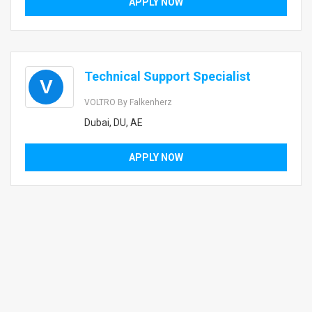
APPLY NOW
Technical Support Specialist
V
VOLTRO By Falkenherz
Dubai, DU, AE
APPLY NOW