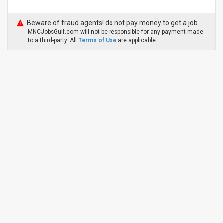
Beware of fraud agents! do not pay money to get a job
MNCJobsGulf.com will not be responsible for any payment made
to a third-party. All
Terms of Use
are applicable.