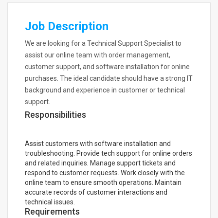
Job Description
We are looking for a Technical Support Specialist to
assist our online team with order management,
customer support, and software installation for online
purchases. The ideal candidate should have a strong IT
background and experience in customer or technical
support.
Responsibilities
Assist customers with software installation and
troubleshooting. Provide tech support for online orders
and related inquiries. Manage support tickets and
respond to customer requests. Work closely with the
online team to ensure smooth operations. Maintain
accurate records of customer interactions and
technical issues.
Requirements