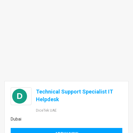
Technical Support Specialist IT
D
Helpdesk
DiceTek UAE
Dubai