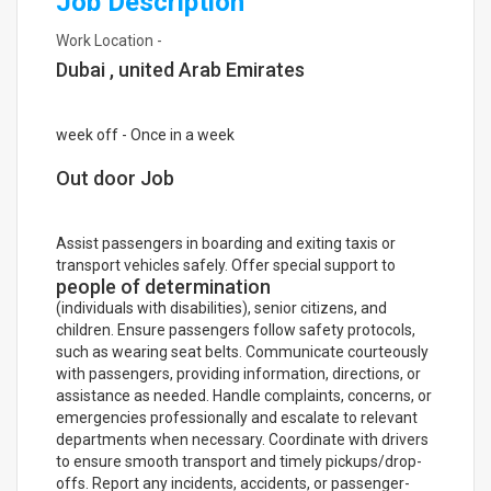
Job Description
Work Location -
Dubai , united Arab Emirates
week off - Once in a week
Out door Job
Assist passengers in boarding and exiting taxis or
transport vehicles safely. Offer special support to
people of determination
(individuals with disabilities), senior citizens, and
children. Ensure passengers follow safety protocols,
such as wearing seat belts. Communicate courteously
with passengers, providing information, directions, or
assistance as needed. Handle complaints, concerns, or
emergencies professionally and escalate to relevant
departments when necessary. Coordinate with drivers
to ensure smooth transport and timely pickups/drop-
offs. Report any incidents, accidents, or passenger-