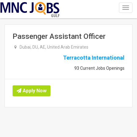
Toggl
navig
GULF
Passenger Assistant Officer
Dubai, DU, AE, United Arab Emirates
Terracotta International
93 Current Jobs Openings
Apply Now