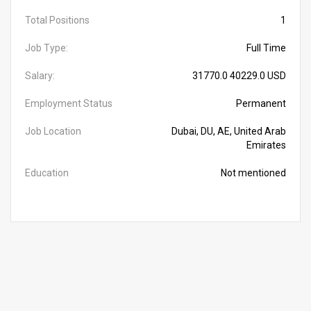
Total Positions
1
Job Type:
Full Time
Salary:
31770.0 40229.0 USD
Employment Status
Permanent
Job Location
Dubai, DU, AE, United Arab
Emirates
Education
Not mentioned