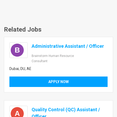
Related Jobs
Administrative Assistant / Officer
B
Brainstorm Human Resource
Consultant
Dubai, DU, AE
APPLY NOW
Quality Control (QC) Assistant /
A
Officer