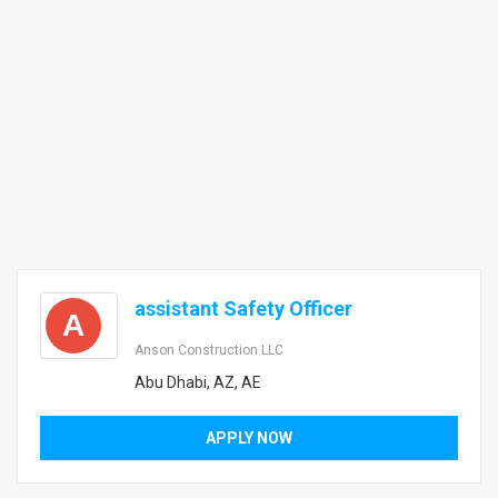
assistant Safety Officer
A
Anson Construction LLC
Abu Dhabi, AZ, AE
APPLY NOW