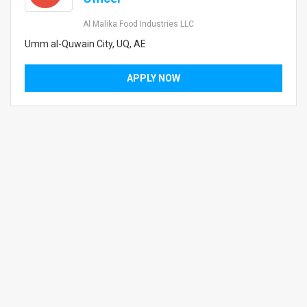
Al Malika Food Industries LLC
Umm al-Quwain City, UQ, AE
APPLY NOW