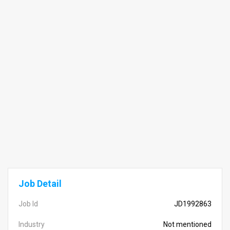
Job Detail
Job Id
JD1992863
Industry
Not mentioned