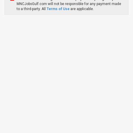
MNCJobsGulf.com will not be responsible for any payment made
to a third-party. All
Terms of Use
are applicable.