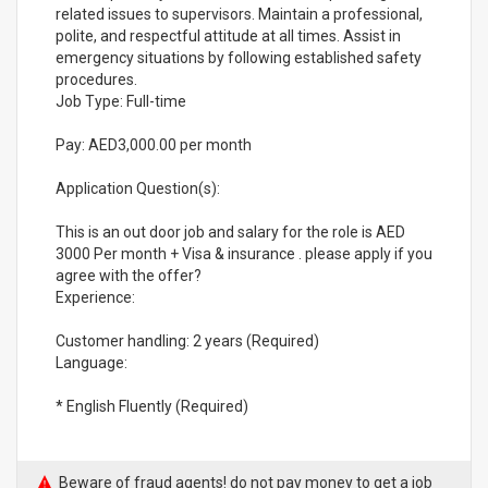
related issues to supervisors. Maintain a professional,
polite, and respectful attitude at all times. Assist in
emergency situations by following established safety
procedures.
Job Type: Full-time
Pay: AED3,000.00 per month
Application Question(s):
This is an out door job and salary for the role is AED
3000 Per month + Visa & insurance . please apply if you
agree with the offer?
Experience:
Customer handling: 2 years (Required)
Language:
* English Fluently (Required)
Beware of fraud agents! do not pay money to get a job