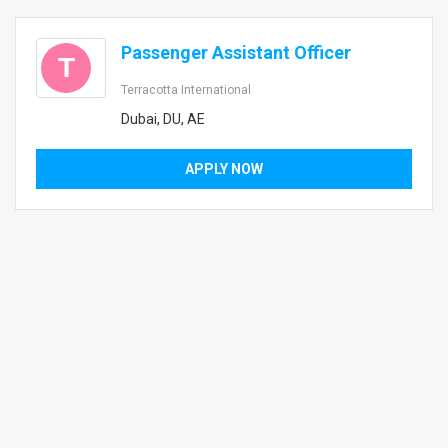
Passenger Assistant Officer
T
Terracotta International
Dubai, DU, AE
APPLY NOW