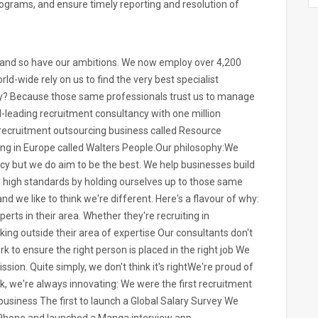
rograms, and ensure timely reporting and resolution of
n and so have our ambitions. We now employ over 4,200
ld-wide rely on us to find the very best specialist
Why? Because those same professionals trust us to manage
d-leading recruitment consultancy with one million
 recruitment outsourcing business called Resource
ting in Europe called Walters People.Our philosophy:We
cy but we do aim to be the best. We help businesses build
y high standards by holding ourselves up to those same
nd we like to think we're different. Here's a flavour of why:
rts in their area. Whether they're recruiting in
king outside their area of expertise Our consultants don't
 to ensure the right person is placed in the right job We
sion. Quite simply, we don't think it's rightWe're proud of
k, we're always innovating: We were the first recruitment
business The first to launch a Global Salary Survey We