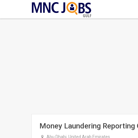
GULF
Money Laundering Reporting O
Abu Dhabi, United Arab Emirates