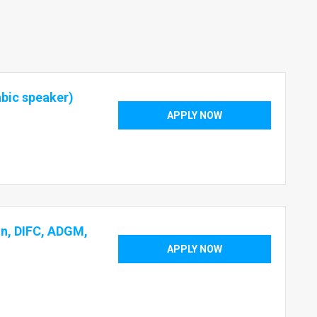
abic speaker)
APPLY NOW
on, DIFC, ADGM,
APPLY NOW