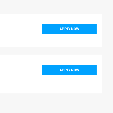
APPLY NOW
APPLY NOW