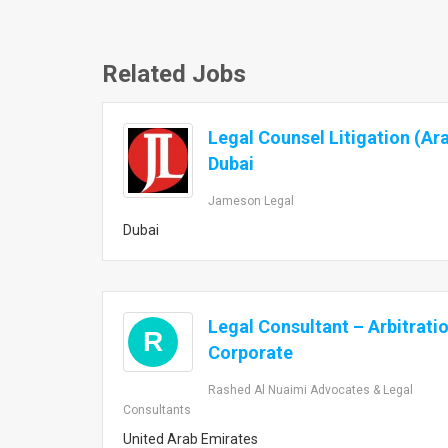
Related Jobs
Legal Counsel Litigation (Ar
Dubai
Jameson Legal
Dubai
Legal Consultant – Arbitrati
R
Corporate
Rashed Al Nuaimi Advocates & Legal
Consultants
United Arab Emirates