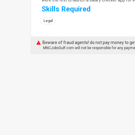
were the first to launch a salary checker app fo
Skills Required
Legal
Beware of fraud agents! do not pay money to get
MNCJobsGulf.com will not be responsible for any paymen