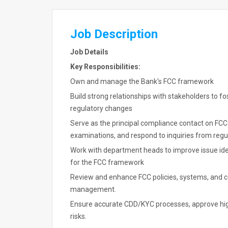
Job Description
Job Details
Key Responsibilities:
Own and manage the Bank's FCC framework
Build strong relationships with stakeholders to f
regulatory changes
Serve as the principal compliance contact on FCC 
examinations, and respond to inquiries from regu
Work with department heads to improve issue ident
for the FCC framework
Review and enhance FCC policies, systems, and con
management.
Ensure accurate CDD/KYC processes, approve high
risks.