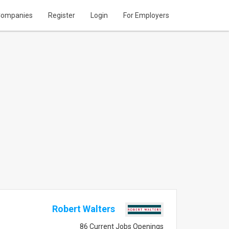
ompanies
Register
Login
For Employers
Robert Walters
86 Current Jobs Openings