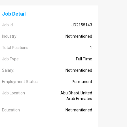
Job Detail
Job Id
JD2155143
Industry
Not mentioned
Total Positions
1
Job Type:
Full Time
Salary:
Not mentioned
Employment Status
Permanent
Job Location
Abu Dhabi, United
Arab Emirates
Education
Not mentioned