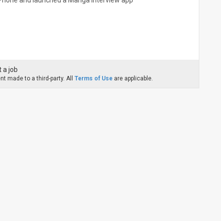
r iPhone and launched a Manga interview app
 a job
t made to a third-party. All
Terms of Use
are applicable.