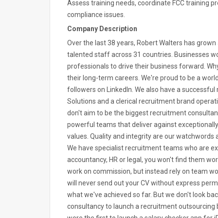
Assess training needs, coordinate FCC training p
compliance issues.
Company Description
Over the last 38 years, Robert Walters has grow
talented staff across 31 countries. Businesses wor
professionals to drive their business forward. 
their long-term careers. We're proud to be a worl
followers on LinkedIn. We also have a successful
Solutions and a clerical recruitment brand opera
don't aim to be the biggest recruitment consultan
powerful teams that deliver against exceptionall
values. Quality and integrity are our watchwords a
We have specialist recruitment teams who are expe
accountancy, HR or legal, you won't find them wor
work on commission, but instead rely on team work
will never send out your CV without express permis
what we've achieved so far. But we don't look bac
consultancy to launch a recruitment outsourcing 