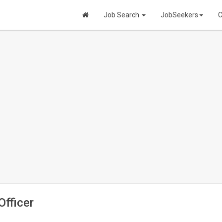
Job Search
JobSeekers
C
fficer