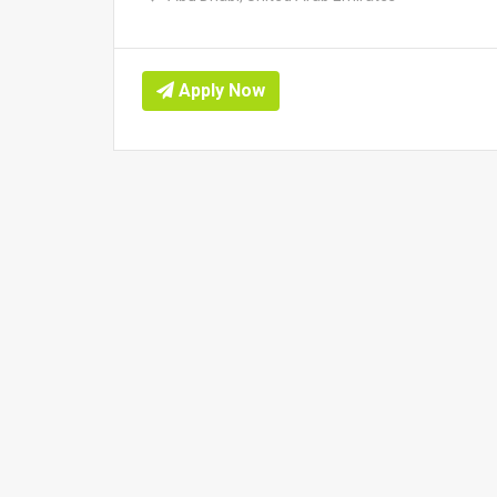
Apply Now