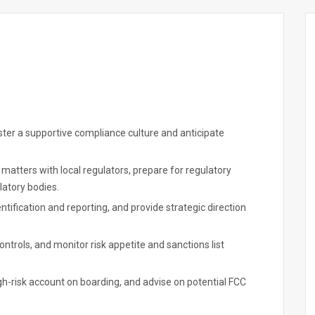
oster a supportive compliance culture and anticipate
matters with local regulators, prepare for regulatory
latory bodies.
ification and reporting, and provide strategic direction
trols, and monitor risk appetite and sanctions list
-risk account on boarding, and advise on potential FCC