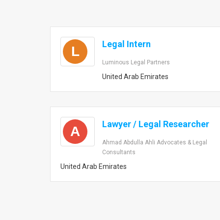
Legal Intern
L
Luminous Legal Partners
United Arab Emirates
Lawyer / Legal Researcher
A
Ahmad Abdulla Ahli Advocates & Legal
Consultants
United Arab Emirates