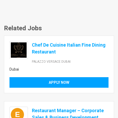
Related Jobs
Chef De Cuisine Italian Fine Dining
Restaurant
PALAZZO VERSACE DUBAI
Dubai
APPLY NOW
Restaurant Manager – Corporate
E
Sales & Business Development