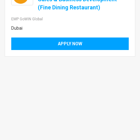
(Fine Dining Restaurant)
EMP GoWIN Global
Dubai
APPLY NOW