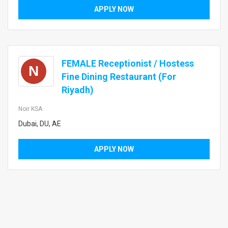
APPLY NOW
FEMALE Receptionist / Hostess
N
Fine Dining Restaurant (For
Riyadh)
Noir KSA
Dubai, DU, AE
APPLY NOW