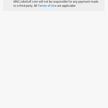
MNCJobsGulf.com will not be responsible for any payment made
to a third-party. All
Terms of Use
are applicable.