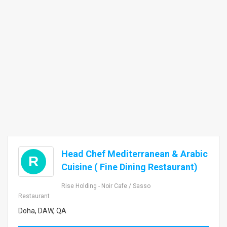
Head Chef Mediterranean & Arabic
R
Cuisine ( Fine Dining Restaurant)
Rise Holding - Noir Cafe / Sasso
Restaurant
Doha, DAW, QA