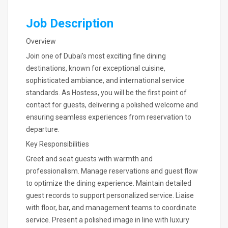
Job Description
Overview
Join one of Dubai's most exciting fine dining
destinations, known for exceptional cuisine,
sophisticated ambiance, and international service
standards. As Hostess, you will be the first point of
contact for guests, delivering a polished welcome and
ensuring seamless experiences from reservation to
departure.
Key Responsibilities
Greet and seat guests with warmth and
professionalism. Manage reservations and guest flow
to optimize the dining experience. Maintain detailed
guest records to support personalized service. Liaise
with floor, bar, and management teams to coordinate
service. Present a polished image in line with luxury