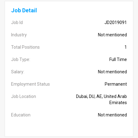
Job Detail
Job Id
JD2019091
Industry
Not mentioned
Total Positions
1
Job Type:
Full Time
Salary:
Not mentioned
Employment Status
Permanent
Job Location
Dubai, DU, AE, United Arab
Emirates
Education
Not mentioned