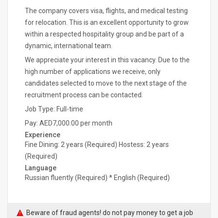
The company covers visa, flights, and medical testing
for relocation. This is an excellent opportunity to grow
within a respected hospitality group and be part of a
dynamic, international team.
We appreciate your interest in this vacancy. Due to the
high number of applications we receive, only
candidates selected to move to the next stage of the
recruitment process can be contacted.
Job Type: Full-time
Pay: AED7,000.00 per month
Experience
Fine Dining: 2 years (Required) Hostess: 2 years
(Required)
Language
Russian fluently (Required) * English (Required)
Beware of fraud agents! do not pay money to get a job