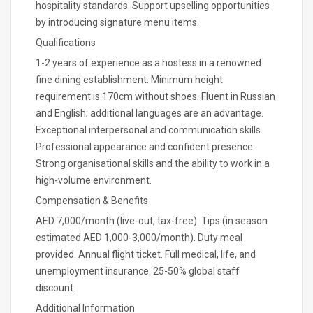
hospitality standards. Support upselling opportunities
by introducing signature menu items.
Qualifications
1-2 years of experience as a hostess in a renowned
fine dining establishment. Minimum height
requirement is 170cm without shoes. Fluent in Russian
and English; additional languages are an advantage.
Exceptional interpersonal and communication skills.
Professional appearance and confident presence.
Strong organisational skills and the ability to work in a
high-volume environment.
Compensation & Benefits
AED 7,000/month (live-out, tax-free). Tips (in season
estimated AED 1,000-3,000/month). Duty meal
provided. Annual flight ticket. Full medical, life, and
unemployment insurance. 25-50% global staff
discount.
Additional Information