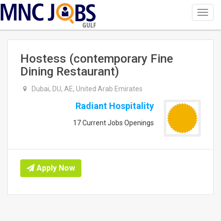
Toggl
navig
GULF
Hostess (contemporary Fine
Dining Restaurant)
Dubai, DU, AE, United Arab Emirates
Radiant Hospitality
17 Current Jobs Openings
Apply Now