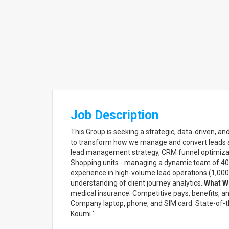
Job Description
This Group is seeking a strategic, data-driven, a
to transform how we manage and convert leads ac
lead management strategy, CRM funnel optimizat
Shopping units - managing a dynamic team of 40+
experience in high-volume lead operations (1,000+
understanding of client journey analytics.
What We
medical insurance. Competitive pays, benefits, a
Company laptop, phone, and SIM card. State-of-
Koumi '