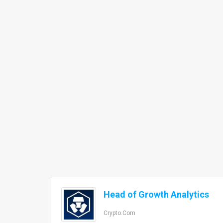
Head of Growth Analytics
Crypto.com