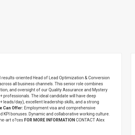
nd results-oriented Head of Lead Optimization & Conversion
ross all business channels. This senior role combines
ion, and oversight of our Quality Assurance and Mystery
 professionals. The ideal candidate will have deep
 leads/day), excellent leadership skills, and a strong
 Can Offer:
Employment visa and comprehensive
nd KPI bonuses. Dynamic and collaborative working culture.
the-art o?ces
FOR MORE INFORMATION
CONTACT Alex