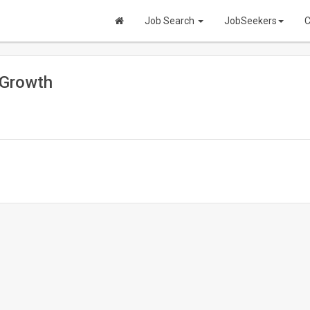
Job Search
JobSeekers
C
 Growth