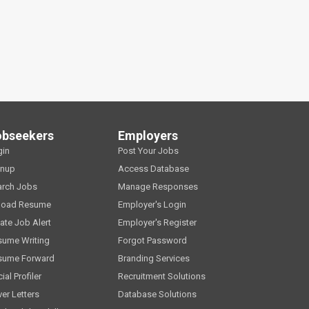
obseekers
Employers
gin
Post Your Jobs
gnup
Access Database
arch Jobs
Manage Responses
load Resume
Employer's Login
ate Job Alert
Employer's Register
sume Writing
Forgot Password
sume Forward
Branding Services
ial Profiler
Recruitment Solutions
er Letters
Database Solutions