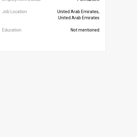
Job Location
United Arab Emirates,
United Arab Emirates
Education
Not mentioned