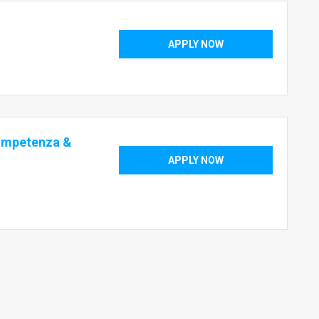
APPLY NOW
ompetenza &
APPLY NOW