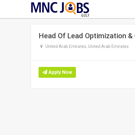
GULF
Head Of Lead Optimization &
United Arab Emirates, United Arab Emirates
Apply Now