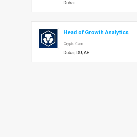
Dubai
Head of Growth Analytics
Crypto.com
Dubai, DU, AE