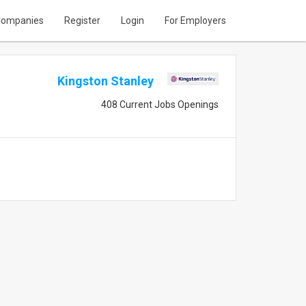
ompanies
Register
Login
For Employers
Kingston Stanley
408 Current Jobs Openings