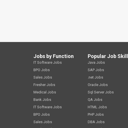
Jobs by Function
Popular Job Skil
IT Software Jobs
Java Jobs
BPO Jobs
SAP Jobs
Sales Jobs
.net Jobs
Fresher Jobs
Oracle Jobs
Medical Jobs
Sql Server Jobs
Bank Jobs
QA Jobs
IT Software Jobs
HTML Jobs
BPO Jobs
PHP Jobs
Sales Jobs
DBA Jobs