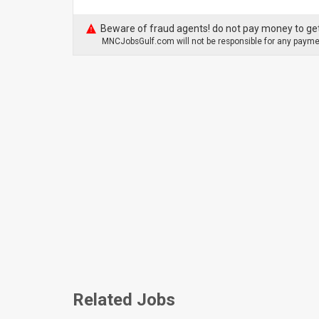
Beware of fraud agents! do not pay money to get
MNCJobsGulf.com will not be responsible for any paymen
Related Jobs