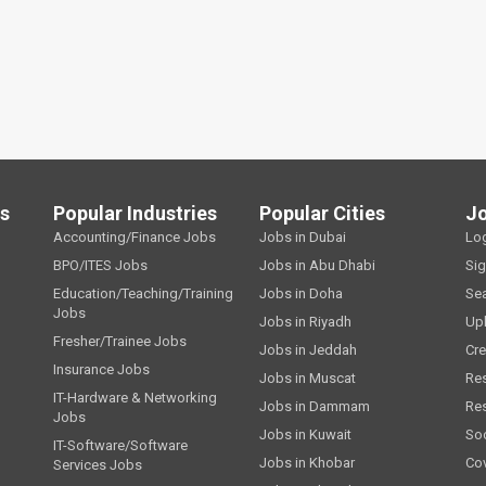
ls
Popular Industries
Popular Cities
J
Accounting/Finance Jobs
Jobs in Dubai
Lo
BPO/ITES Jobs
Jobs in Abu Dhabi
Si
Education/Teaching/Training
Jobs in Doha
Se
Jobs
Jobs in Riyadh
Up
Fresher/Trainee Jobs
Jobs in Jeddah
Cre
Insurance Jobs
Jobs in Muscat
Re
IT-Hardware & Networking
Jobs in Dammam
Re
Jobs
Jobs in Kuwait
Soc
IT-Software/Software
Jobs in Khobar
Cov
Services Jobs