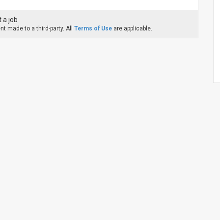
 a job
t made to a third-party. All
Terms of Use
are applicable.