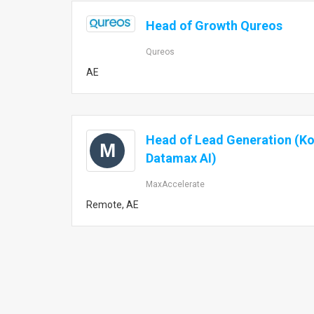
Head of Growth Qureos
Qureos
AE
Head of Lead Generation (K
M
Datamax AI)
MaxAccelerate
Remote, AE