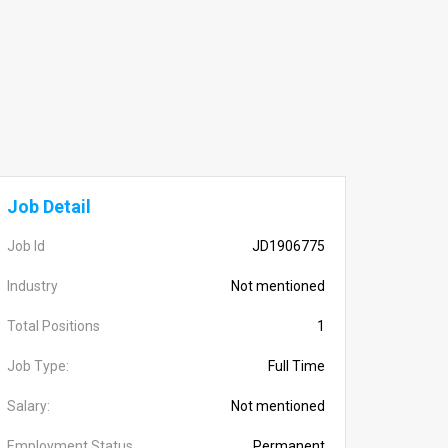
Job Detail
Job Id
JD1906775
Industry
Not mentioned
Total Positions
1
Job Type:
Full Time
Salary:
Not mentioned
Employment Status
Permanent