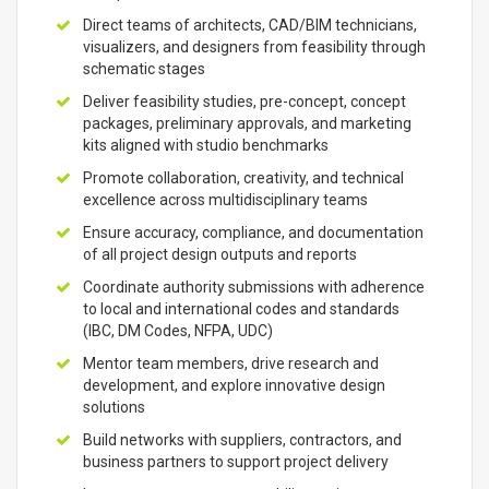
Direct teams of architects, CAD/BIM technicians,
visualizers, and designers from feasibility through
schematic stages
Deliver feasibility studies, pre-concept, concept
packages, preliminary approvals, and marketing
kits aligned with studio benchmarks
Promote collaboration, creativity, and technical
excellence across multidisciplinary teams
Ensure accuracy, compliance, and documentation
of all project design outputs and reports
Coordinate authority submissions with adherence
to local and international codes and standards
(IBC, DM Codes, NFPA, UDC)
Mentor team members, drive research and
development, and explore innovative design
solutions
Build networks with suppliers, contractors, and
business partners to support project delivery