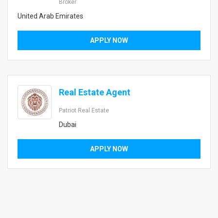
Broker
United Arab Emirates
APPLY NOW
Real Estate Agent
Patriot Real Estate
Dubai
APPLY NOW