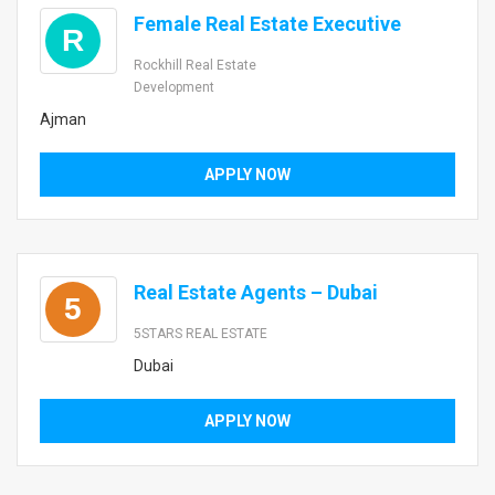
Female Real Estate Executive
R
Rockhill Real Estate
Development
Ajman
APPLY NOW
Real Estate Agents – Dubai
5
5STARS REAL ESTATE
Dubai
APPLY NOW