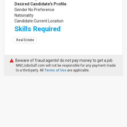
Desired Candidate's Profile
Gender No Preference
Nationality
Candidate Current Location
Skills Required
Real Estate
Beware of fraud agents! do not pay money to get a job
MNCJobsGulf.com will not be responsible for any payment made
to a third-party. All
Terms of Use
are applicable.