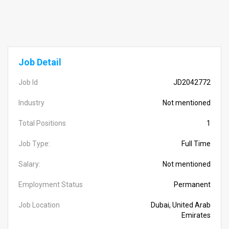
Job Detail
Job Id
JD2042772
Industry
Not mentioned
Total Positions
1
Job Type:
Full Time
Salary:
Not mentioned
Employment Status
Permanent
Job Location
Dubai, United Arab
Emirates