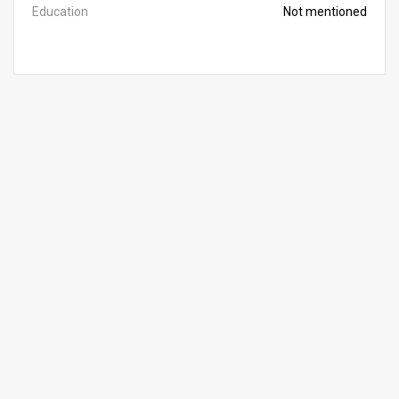
Education
Not mentioned