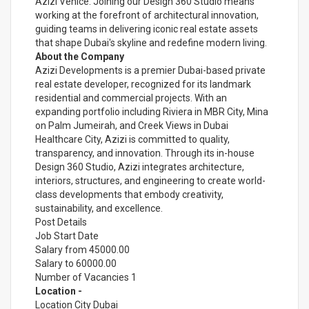
Azizi Venice. Joining our Design 360 Studio means
working at the forefront of architectural innovation,
guiding teams in delivering iconic real estate assets
that shape Dubai's skyline and redefine modern living.
About the Company
Azizi Developments is a premier Dubai-based private
real estate developer, recognized for its landmark
residential and commercial projects. With an
expanding portfolio including Riviera in MBR City, Mina
on Palm Jumeirah, and Creek Views in Dubai
Healthcare City, Azizi is committed to quality,
transparency, and innovation. Through its in-house
Design 360 Studio, Azizi integrates architecture,
interiors, structures, and engineering to create world-
class developments that embody creativity,
sustainability, and excellence.
Post Details
Job Start Date
Salary from 45000.00
Salary to 60000.00
Number of Vacancies 1
Location -
Location City Dubai