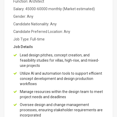
Function: Architect
Salary: 45000-60000 monthly (Market estimated)
Gender: Any
Candidate Nationality: Any
Candidate Preferred Location: Any
Job Type: Full-time
Job Details
Lead design pitches, concept creation, and
feasibility studies for villas, high-rise, and mixed-
use projects
Utilize AI and automation tools to support efficient
concept development and design production
workflows
Manage resources within the design team to meet
project needs and deadlines
Oversee design and change management
processes, ensuring stakeholder requirements are
incorporated