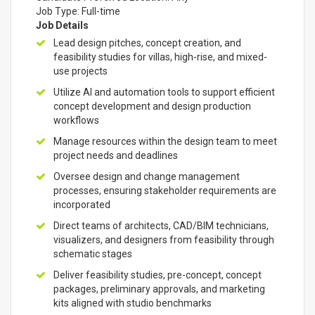
Job Type: Full-time
Job Details
Lead design pitches, concept creation, and
feasibility studies for villas, high-rise, and mixed-
use projects
Utilize AI and automation tools to support efficient
concept development and design production
workflows
Manage resources within the design team to meet
project needs and deadlines
Oversee design and change management
processes, ensuring stakeholder requirements are
incorporated
Direct teams of architects, CAD/BIM technicians,
visualizers, and designers from feasibility through
schematic stages
Deliver feasibility studies, pre-concept, concept
packages, preliminary approvals, and marketing
kits aligned with studio benchmarks