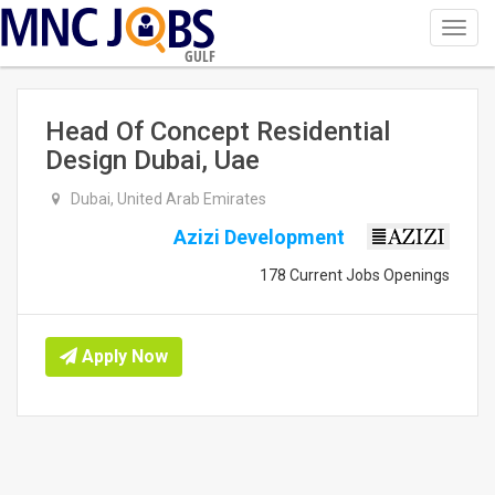
Toggl
navig
GULF
Head Of Concept Residential
Design Dubai, Uae
Dubai, United Arab Emirates
Azizi Development
178 Current Jobs Openings
Apply Now