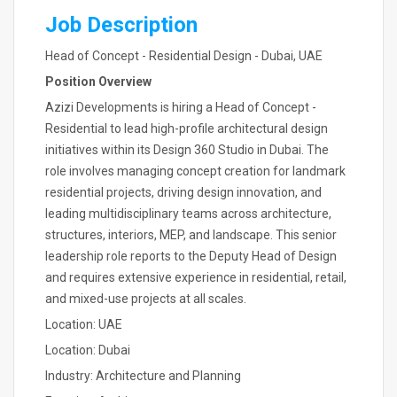
Job Description
Head of Concept - Residential Design - Dubai, UAE
Position Overview
Azizi Developments is hiring a Head of Concept -
Residential to lead high-profile architectural design
initiatives within its Design 360 Studio in Dubai. The
role involves managing concept creation for landmark
residential projects, driving design innovation, and
leading multidisciplinary teams across architecture,
structures, interiors, MEP, and landscape. This senior
leadership role reports to the Deputy Head of Design
and requires extensive experience in residential, retail,
and mixed-use projects at all scales.
Location: UAE
Location: Dubai
Industry: Architecture and Planning