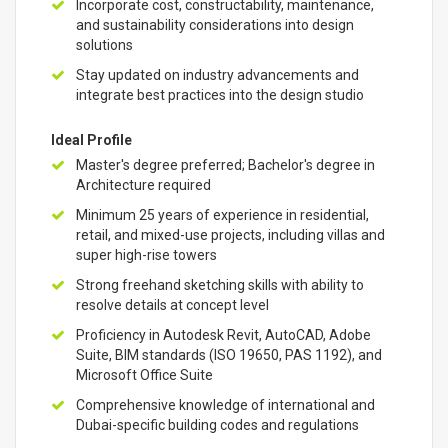
Incorporate cost, constructability, maintenance,
and sustainability considerations into design
solutions
Stay updated on industry advancements and
integrate best practices into the design studio
Ideal Profile
Master's degree preferred; Bachelor's degree in
Architecture required
Minimum 25 years of experience in residential,
retail, and mixed-use projects, including villas and
super high-rise towers
Strong freehand sketching skills with ability to
resolve details at concept level
Proficiency in Autodesk Revit, AutoCAD, Adobe
Suite, BIM standards (ISO 19650, PAS 1192), and
Microsoft Office Suite
Comprehensive knowledge of international and
Dubai-specific building codes and regulations