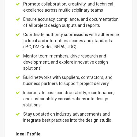
Promote collaboration, creativity, and technical
excellence across multidisciplinary teams
Ensure accuracy, compliance, and documentation
of all project design outputs and reports
Coordinate authority submissions with adherence
to local and international codes and standards
(IBC, DM Codes, NFPA, UDC)
Mentor team members, drive research and
development, and explore innovative design
solutions
Build networks with suppliers, contractors, and
business partners to support project delivery
Incorporate cost, constructability, maintenance,
and sustainability considerations into design
solutions
Stay updated on industry advancements and
integrate best practices into the design studio
Ideal Profile