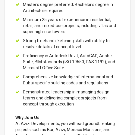
Master's degree preferred; Bachelor's degree in
Architecture required
Minimum 25 years of experience in residential,
retail, and mixed-use projects, including villas and
super high-rise towers
Strong freehand sketching skills with ability to
resolve details at concept level
Proficiency in Autodesk Revit, AutoCAD, Adobe
Suite, BIM standards (ISO 19650, PAS 1192), and
Microsoft Office Suite
Comprehensive knowledge of international and
Dubai-specific building codes and regulations
Demonstrated leadership in managing design
teams and delivering complex projects from
concept through execution
Why Join Us
At Azizi Developments, you will lead groundbreaking
projects such as Burj Azizi, Monaco Mansions, and