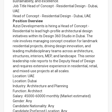
sustainability, and excellence.
Job Title Head of Concept - Residential Design - Dubai,
UAE
Head of Concept - Residential Design - Dubai, UAE
Position Overview
Azizi Developments is hiring a Head of Concept -
Residential to lead high-profile architectural design
initiatives within its Design 360 Studio in Dubai. The
role involves managing concept creation for landmark
residential projects, driving design innovation, and
leading multidisciplinary teams across architecture,
structures, interiors, MEP, and landscape. This senior
leadership role reports to the Deputy Head of Design
and requires extensive experience in residential, retail,
and mixed-use projects at all scales.
Location: UAE
Location: Dubai
Industry: Architecture and Planning
Function: Architect
Salary: 45000-60000 monthly (Market estimated)
Gender: Any
Candidate Nationality: Any
Candidate Preferred Location: Any