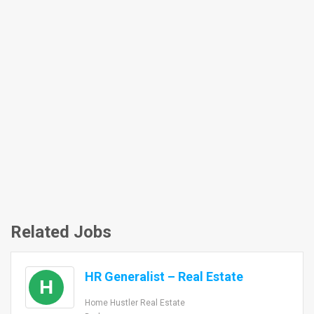
Related Jobs
HR Generalist – Real Estate
H
Home Hustler Real Estate