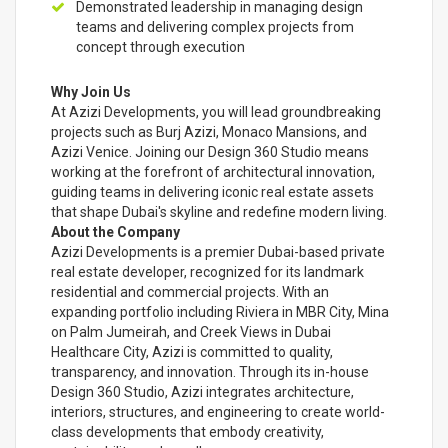
Demonstrated leadership in managing design
teams and delivering complex projects from
concept through execution
Why Join Us
At Azizi Developments, you will lead groundbreaking
projects such as Burj Azizi, Monaco Mansions, and
Azizi Venice. Joining our Design 360 Studio means
working at the forefront of architectural innovation,
guiding teams in delivering iconic real estate assets
that shape Dubai's skyline and redefine modern living.
About the Company
Azizi Developments is a premier Dubai-based private
real estate developer, recognized for its landmark
residential and commercial projects. With an
expanding portfolio including Riviera in MBR City, Mina
on Palm Jumeirah, and Creek Views in Dubai
Healthcare City, Azizi is committed to quality,
transparency, and innovation. Through its in-house
Design 360 Studio, Azizi integrates architecture,
interiors, structures, and engineering to create world-
class developments that embody creativity,