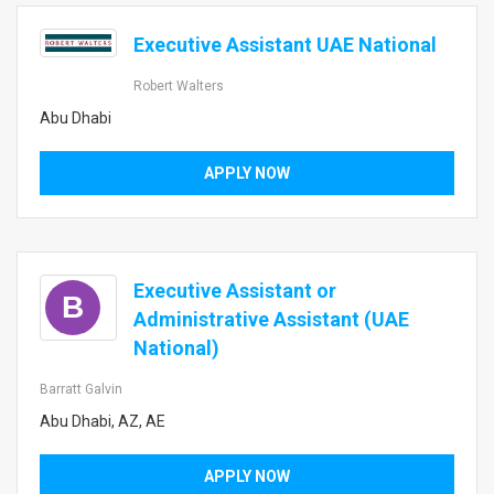
Executive Assistant UAE National
Robert Walters
Abu Dhabi
APPLY NOW
Executive Assistant or
B
Administrative Assistant (UAE
National)
Barratt Galvin
Abu Dhabi, AZ, AE
APPLY NOW