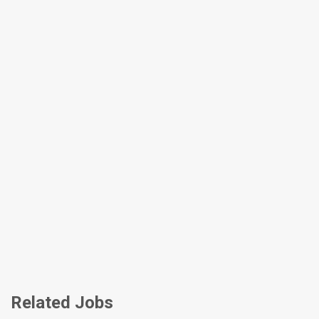
Related Jobs