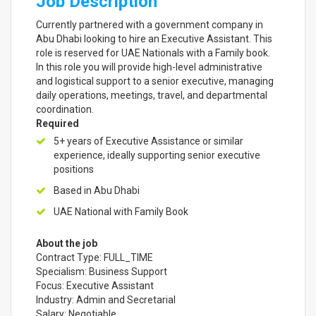
Job Description
Currently partnered with a government company in
Abu Dhabi looking to hire an Executive Assistant. This
role is reserved for UAE Nationals with a Family book.
In this role you will provide high-level administrative
and logistical support to a senior executive, managing
daily operations, meetings, travel, and departmental
coordination.
Required
5+ years of Executive Assistance or similar
experience, ideally supporting senior executive
positions
Based in Abu Dhabi
UAE National with Family Book
About the job
Contract Type: FULL_TIME
Specialism: Business Support
Focus: Executive Assistant
Industry: Admin and Secretarial
Salary: Negotiable