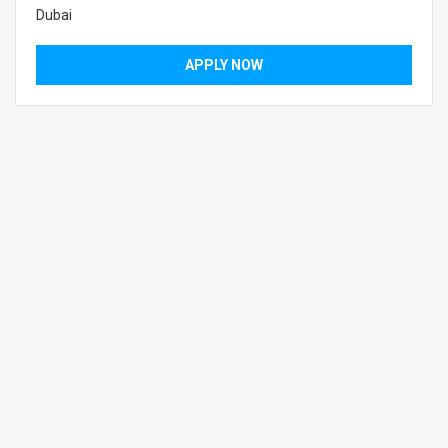
Dubai
APPLY NOW