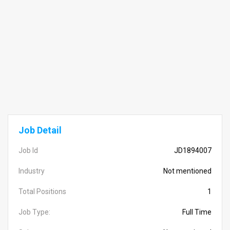
Job Detail
Job Id
JD1894007
Industry
Not mentioned
Total Positions
1
Job Type:
Full Time