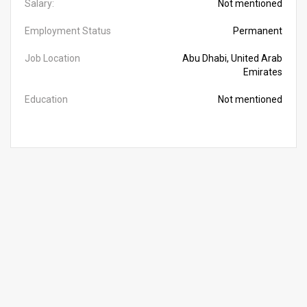
Salary:
Not mentioned
Employment Status
Permanent
Job Location
Abu Dhabi, United Arab
Emirates
Education
Not mentioned