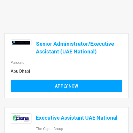
Senior Administrator/Executive
Assistant (UAE National)
Parsons
Abu Dhabi
APPLY NOW
Executive Assistant UAE National
The Cigna Group