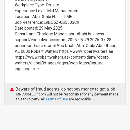
Workplace Type: On-site
Experience Level: Mid Management
Location: Abu Dhabi FULL_TIME
Job Reference: L9BQ5Z-0B5503C9
Date posted: 29 May 2025
Consultant: Charlene Manoel abu-dhabi business-
support/executive-assistant 2025-05-29 2025-07-28
admin-and-secretarial Abu Dhabi Abu Dhabi Abu Dhabi
AE 0000 Robert Walters https://www.robertwalters.ae
https://www.robertwalters.ae/content/dam/robert-
walters/global/images/logos/web-logos/square-
logo.png true
Beware of fraud agents! do not pay money to get a job
MNCJobsGulf.com will not be responsible for any payment made
to a third-party. All
Terms of Use
are applicable.