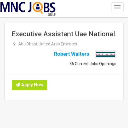
Toggl
navig
GULF
Executive Assistant Uae National
Abu Dhabi, United Arab Emirates
Robert Walters
86 Current Jobs Openings
Apply Now