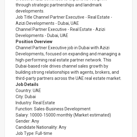
through strategic partnerships and landmark
developments.
Job Title Channel Partner Executive - Real Estate -
Azizi Developments - Dubai, UAE
Channel Partner Executive - Real Estate - Azizi
Developments - Dubai, UAE
Position Overview
Channel Partner Executive job in Dubai with Azizi
Developments, focused on expanding and managing a
high-performing real estate partner network. This
Dubai-based role drives channel sales growth by
building strong relationships with agents, brokers, and
third-party partners across the UAE real estate market.
Job Details
Country: UAE
City: Dubai
Industry: Real Estate
Function: Sales-Business Development
Salary: 10000-15000 monthly (Market estimated)
Gender: Any
Candidate Nationality: Any
Job Type: Full-time