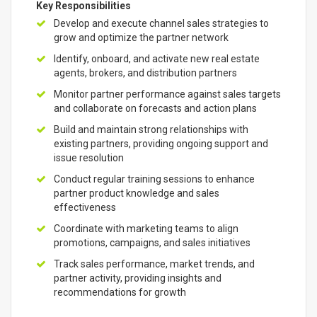
Key Responsibilities
Develop and execute channel sales strategies to
grow and optimize the partner network
Identify, onboard, and activate new real estate
agents, brokers, and distribution partners
Monitor partner performance against sales targets
and collaborate on forecasts and action plans
Build and maintain strong relationships with
existing partners, providing ongoing support and
issue resolution
Conduct regular training sessions to enhance
partner product knowledge and sales
effectiveness
Coordinate with marketing teams to align
promotions, campaigns, and sales initiatives
Track sales performance, market trends, and
partner activity, providing insights and
recommendations for growth