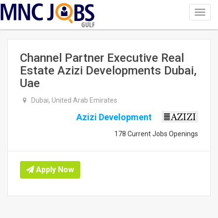
Toggl
navig
GULF
Channel Partner Executive Real
Estate Azizi Developments Dubai,
Uae
Dubai, United Arab Emirates
Azizi Development
178 Current Jobs Openings
Apply Now