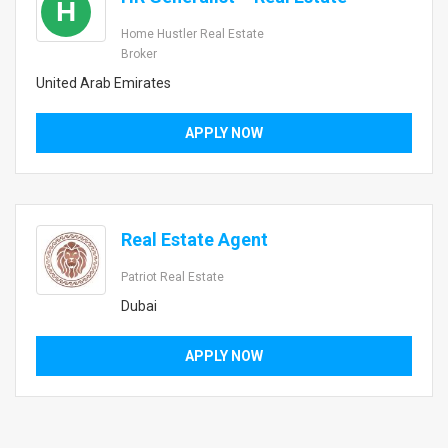
H
Home Hustler Real Estate
Broker
United Arab Emirates
APPLY NOW
Real Estate Agent
Patriot Real Estate
Dubai
APPLY NOW