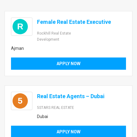
Female Real Estate Executive
R
Rockhill Real Estate
Development
Ajman
APPLY NOW
Real Estate Agents – Dubai
5
5STARS REAL ESTATE
Dubai
APPLY NOW