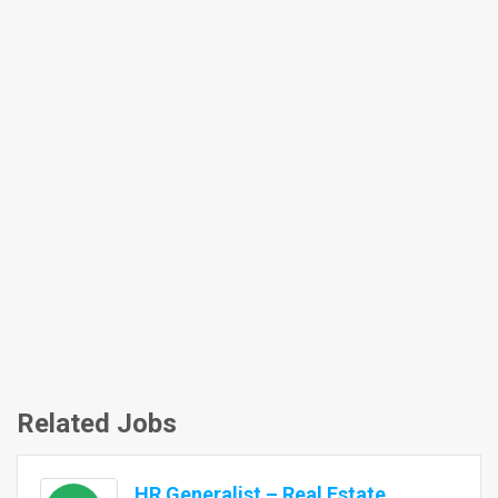
Related Jobs
HR Generalist – Real Estate