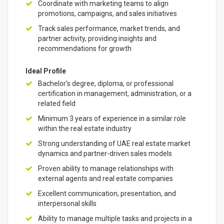
Coordinate with marketing teams to align
promotions, campaigns, and sales initiatives
Track sales performance, market trends, and
partner activity, providing insights and
recommendations for growth
Ideal Profile
Bachelor's degree, diploma, or professional
certification in management, administration, or a
related field
Minimum 3 years of experience in a similar role
within the real estate industry
Strong understanding of UAE real estate market
dynamics and partner-driven sales models
Proven ability to manage relationships with
external agents and real estate companies
Excellent communication, presentation, and
interpersonal skills
Ability to manage multiple tasks and projects in a