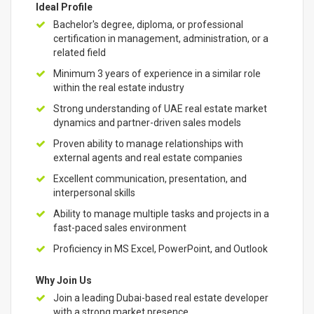
Ideal Profile
Bachelor's degree, diploma, or professional
certification in management, administration, or a
related field
Minimum 3 years of experience in a similar role
within the real estate industry
Strong understanding of UAE real estate market
dynamics and partner-driven sales models
Proven ability to manage relationships with
external agents and real estate companies
Excellent communication, presentation, and
interpersonal skills
Ability to manage multiple tasks and projects in a
fast-paced sales environment
Proficiency in MS Excel, PowerPoint, and Outlook
Why Join Us
Join a leading Dubai-based real estate developer
with a strong market presence