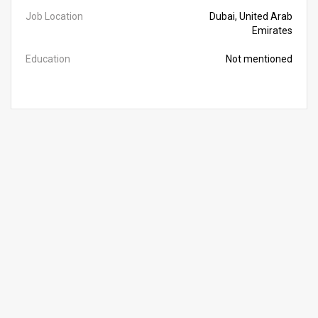
Job Location
Dubai, United Arab
Emirates
Education
Not mentioned