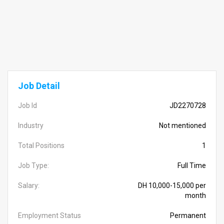
Job Detail
Job Id
JD2270728
Industry
Not mentioned
Total Positions
1
Job Type:
Full Time
Salary:
DH 10,000-15,000 per
month
Employment Status
Permanent