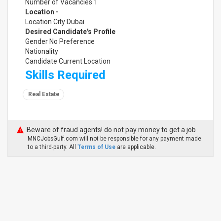
Number of Vacancies 1
Location -
Location City Dubai
Desired Candidate's Profile
Gender No Preference
Nationality
Candidate Current Location
Skills Required
Real Estate
Beware of fraud agents! do not pay money to get a job
MNCJobsGulf.com will not be responsible for any payment made
to a third-party. All
Terms of Use
are applicable.