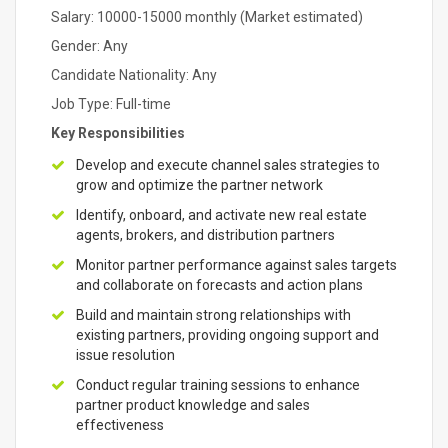
Salary: 10000-15000 monthly (Market estimated)
Gender: Any
Candidate Nationality: Any
Job Type: Full-time
Key Responsibilities
Develop and execute channel sales strategies to
grow and optimize the partner network
Identify, onboard, and activate new real estate
agents, brokers, and distribution partners
Monitor partner performance against sales targets
and collaborate on forecasts and action plans
Build and maintain strong relationships with
existing partners, providing ongoing support and
issue resolution
Conduct regular training sessions to enhance
partner product knowledge and sales
effectiveness