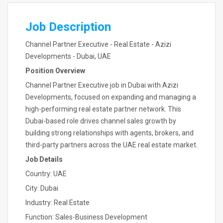
Job Description
Channel Partner Executive - Real Estate - Azizi
Developments - Dubai, UAE
Position Overview
Channel Partner Executive job in Dubai with Azizi
Developments, focused on expanding and managing a
high-performing real estate partner network. This
Dubai-based role drives channel sales growth by
building strong relationships with agents, brokers, and
third-party partners across the UAE real estate market.
Job Details
Country: UAE
City: Dubai
Industry: Real Estate
Function: Sales-Business Development