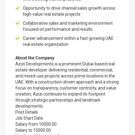
Opportunity to drive channel sales growth across
high-value real estate projects
Collaborative sales and marketing environment
focused on performance and results
Career advancement within a fast-growing UAE
real estate organization
About the Company
Azizi Developments is a prominent Dubai-based real
estate developer delivering residential, commercial,
and mixed-use projects across prime locations in the
UAE. With a construction-driven approach and a strong
focus on transparency, customer centricity, and value
creation, Azizi continues to expand its footprint
through strategic partnerships and landmark
developments.
Post Details
Job Start Date
Salary from 10000.00
Salary to 15000.00