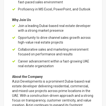
fast-paced sales environment
Proficiency in MS Excel, PowerPoint, and Outlook
Why Join Us
Join a leading Dubai-based real estate developer
with a strong market presence
Opportunity to drive channel sales growth across
high-value real estate projects
Collaborative sales and marketing environment
focused on performance and results
Career advancement within a fast-growing UAE
real estate organization
About the Company
Azizi Developments is a prominent Dubai-based real
estate developer delivering residential, commercial,
and mixed-use projects across prime locations in the
UAE. With a construction-driven approach and a strong
focus on transparency, customer centricity, and value
creation, Azizi continues to expand its footprint