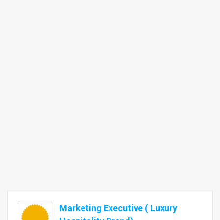
Marketing Executive ( Luxury