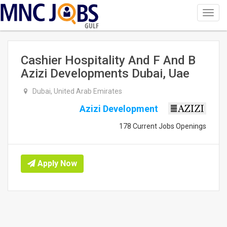
Toggl
navig
GULF
Cashier Hospitality And F And B
Azizi Developments Dubai, Uae
Dubai, United Arab Emirates
Azizi Development
178 Current Jobs Openings
Apply Now