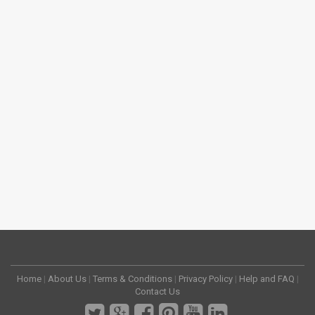
Home
|
About Us
|
Terms & Conditions
|
Privacy Policy
|
Help and FAQ
|
Contact Us