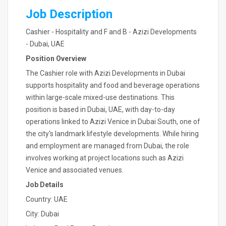
Job Description
Cashier - Hospitality and F and B - Azizi Developments
- Dubai, UAE
Position Overview
The Cashier role with Azizi Developments in Dubai
supports hospitality and food and beverage operations
within large-scale mixed-use destinations. This
position is based in Dubai, UAE, with day-to-day
operations linked to Azizi Venice in Dubai South, one of
the city's landmark lifestyle developments. While hiring
and employment are managed from Dubai, the role
involves working at project locations such as Azizi
Venice and associated venues.
Job Details
Country: UAE
City: Dubai