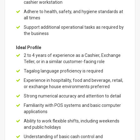
cashier workstation
Adhere to health, safety, and hygiene standards at
all times
Support additional operational tasks as required by
the business
Ideal Profile
2 to 4 years of experience as a Cashier, Exchange
Teller, or in a similar customer-facing role
Tagalog language proficiency is required
Experience in hospitality, food and beverage, retail,
or exchange house environments preferred
Strong numerical accuracy and attention to detail
Familiarity with POS systems and basic computer
applications
Ability to work flexible shifts, including weekends
and public holidays
Understanding of basic cash control and