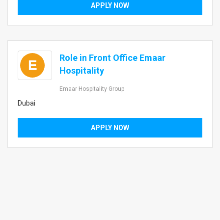
APPLY NOW
Role in Front Office Emaar
E
Hospitality
Emaar Hospitality Group
Dubai
APPLY NOW