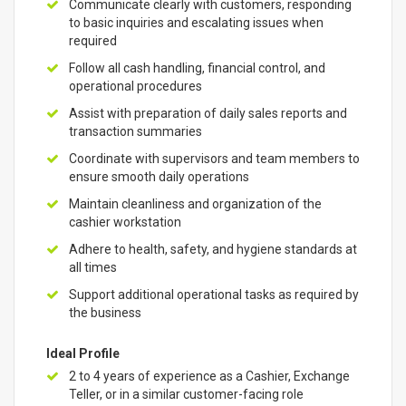
Communicate clearly with customers, responding
to basic inquiries and escalating issues when
required
Follow all cash handling, financial control, and
operational procedures
Assist with preparation of daily sales reports and
transaction summaries
Coordinate with supervisors and team members to
ensure smooth daily operations
Maintain cleanliness and organization of the
cashier workstation
Adhere to health, safety, and hygiene standards at
all times
Support additional operational tasks as required by
the business
Ideal Profile
2 to 4 years of experience as a Cashier, Exchange
Teller, or in a similar customer-facing role