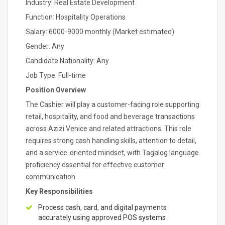
Industry: Real Estate Development
Function: Hospitality Operations
Salary: 6000-9000 monthly (Market estimated)
Gender: Any
Candidate Nationality: Any
Job Type: Full-time
Position Overview
The Cashier will play a customer-facing role supporting
retail, hospitality, and food and beverage transactions
across Azizi Venice and related attractions. This role
requires strong cash handling skills, attention to detail,
and a service-oriented mindset, with Tagalog language
proficiency essential for effective customer
communication.
Key Responsibilities
Process cash, card, and digital payments
accurately using approved POS systems