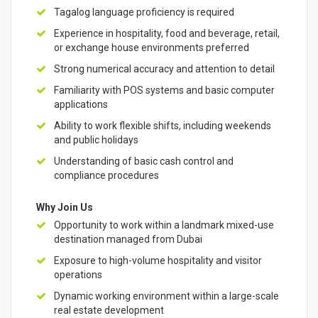
Tagalog language proficiency is required
Experience in hospitality, food and beverage, retail,
or exchange house environments preferred
Strong numerical accuracy and attention to detail
Familiarity with POS systems and basic computer
applications
Ability to work flexible shifts, including weekends
and public holidays
Understanding of basic cash control and
compliance procedures
Why Join Us
Opportunity to work within a landmark mixed-use
destination managed from Dubai
Exposure to high-volume hospitality and visitor
operations
Dynamic working environment within a large-scale
real estate development