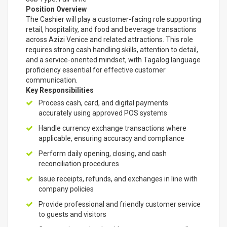
Position Overview
The Cashier will play a customer-facing role supporting
retail, hospitality, and food and beverage transactions
across Azizi Venice and related attractions. This role
requires strong cash handling skills, attention to detail,
and a service-oriented mindset, with Tagalog language
proficiency essential for effective customer
communication.
Key Responsibilities
Process cash, card, and digital payments
accurately using approved POS systems
Handle currency exchange transactions where
applicable, ensuring accuracy and compliance
Perform daily opening, closing, and cash
reconciliation procedures
Issue receipts, refunds, and exchanges in line with
company policies
Provide professional and friendly customer service
to guests and visitors