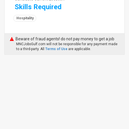
Skills Required
Hospitality
Beware of fraud agents! do not pay money to get a job
MNCJobsGulf.com will not be responsible for any payment made
to a third-party. All
Terms of Use
are applicable.