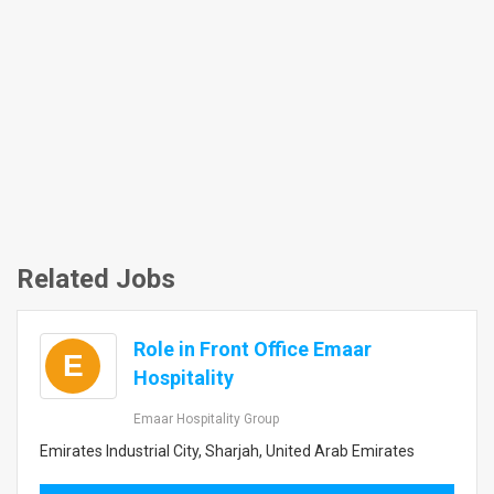
Related Jobs
Role in Front Office Emaar
E
Hospitality
Emaar Hospitality Group
Emirates Industrial City, Sharjah, United Arab Emirates