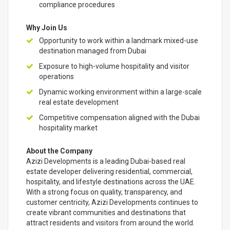
compliance procedures
Why Join Us
Opportunity to work within a landmark mixed-use
destination managed from Dubai
Exposure to high-volume hospitality and visitor
operations
Dynamic working environment within a large-scale
real estate development
Competitive compensation aligned with the Dubai
hospitality market
About the Company
Azizi Developments is a leading Dubai-based real
estate developer delivering residential, commercial,
hospitality, and lifestyle destinations across the UAE.
With a strong focus on quality, transparency, and
customer centricity, Azizi Developments continues to
create vibrant communities and destinations that
attract residents and visitors from around the world.