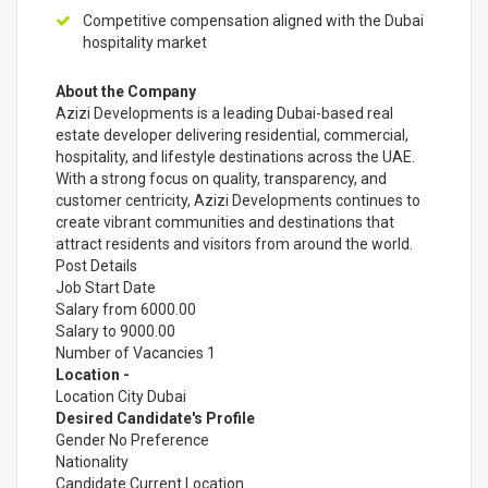
Competitive compensation aligned with the Dubai
hospitality market
About the Company
Azizi Developments is a leading Dubai-based real
estate developer delivering residential, commercial,
hospitality, and lifestyle destinations across the UAE.
With a strong focus on quality, transparency, and
customer centricity, Azizi Developments continues to
create vibrant communities and destinations that
attract residents and visitors from around the world.
Post Details
Job Start Date
Salary from 6000.00
Salary to 9000.00
Number of Vacancies 1
Location -
Location City Dubai
Desired Candidate's Profile
Gender No Preference
Nationality
Candidate Current Location