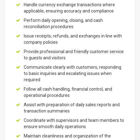
Handle currency exchange transactions where
applicable, ensuring accuracy and compliance
Perform daily opening, closing, and cash
reconciliation procedures
Issue receipts, refunds, and exchanges in line with
company policies
Provide professional and friendly customer service
to guests and visitors
Communicate clearly with customers, responding
to basic inquiries and escalating issues when
required
Follow all cash handling, financial control, and
operational procedures
Assist with preparation of daily sales reports and
transaction summaries
Coordinate with supervisors and team members to
ensure smooth daily operations
Maintain cleanliness and organization of the