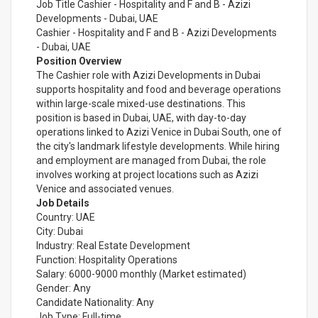
Job Title Cashier - Hospitality and F and B - Azizi
Developments - Dubai, UAE
Cashier - Hospitality and F and B - Azizi Developments
- Dubai, UAE
Position Overview
The Cashier role with Azizi Developments in Dubai
supports hospitality and food and beverage operations
within large-scale mixed-use destinations. This
position is based in Dubai, UAE, with day-to-day
operations linked to Azizi Venice in Dubai South, one of
the city's landmark lifestyle developments. While hiring
and employment are managed from Dubai, the role
involves working at project locations such as Azizi
Venice and associated venues.
Job Details
Country: UAE
City: Dubai
Industry: Real Estate Development
Function: Hospitality Operations
Salary: 6000-9000 monthly (Market estimated)
Gender: Any
Candidate Nationality: Any
Job Type: Full-time