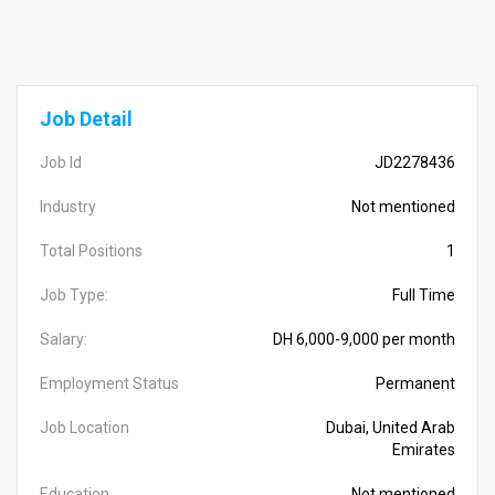
Job Detail
Job Id
JD2278436
Industry
Not mentioned
Total Positions
1
Job Type:
Full Time
Salary:
DH 6,000-9,000 per month
Employment Status
Permanent
Job Location
Dubai, United Arab
Emirates
Education
Not mentioned