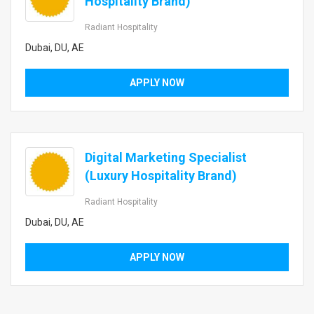
Hospitality Brand)
Radiant Hospitality
Dubai, DU, AE
APPLY NOW
Digital Marketing Specialist
(Luxury Hospitality Brand)
Radiant Hospitality
Dubai, DU, AE
APPLY NOW