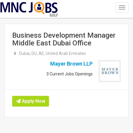
Toggl
navig
GULF
Business Development Manager
Middle East Dubai Office
Dubai, DU, AE, United Arab Emirates
Mayer Brown LLP
3 Current Jobs Openings
Apply Now