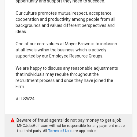
opportunity and support they need to succeed.
Our culture promotes mutual respect, acceptance,
cooperation and productivity among people from all
backgrounds and values different perspectives and
ideas.
One of our core values at Mayer Brown is to inclusion
at all levels within the business which is actively
supported by our Employee Resource Groups.
We are happy to discuss any reasonable adjustments
that individuals may require throughout the
recruitment process and once they have joined the
Firm.
#LI-SW24
Beware of fraud agents! do not pay money to get a job
MNCJobsGulf.com will not be responsible for any payment made
to a third-party. All
Terms of Use
are applicable.