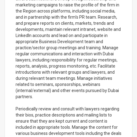
marketing campaigns to raise the profile of the firm in
the Region across platforms, including social media,
and in partnership with the firm's PR team. Research,
and prepare reports on clients, markets, trends and
developments, maintain relevant intranet, website and
LinkedIn accounts and lead on and participate in
appropriate Business Development team and
practice/sector group meetings and training. Manage
regular communications and interaction with Dubai
lawyers, including responsibility for regular meetings,
reports, analysis, progress monitoring, etc. Facilitate
introductions with relevant groups and lawyers, and
during relevant team meetings. Manage initiatives
related to seminars, sponsorships, webinars
(internal/external) and other events pursued by Dubai
partners.
Periodically review and consult with lawyers regarding
their bios, practice descriptions and mailing lists to
ensure that they are kept current and content is
included in appropriate tools. Manage the content for
various business development tools including the deals