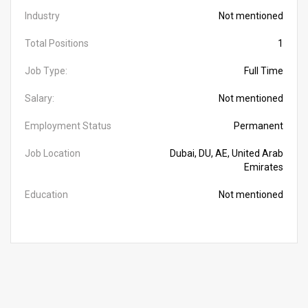
Industry
Not mentioned
Total Positions
1
Job Type:
Full Time
Salary:
Not mentioned
Employment Status
Permanent
Job Location
Dubai, DU, AE, United Arab
Emirates
Education
Not mentioned