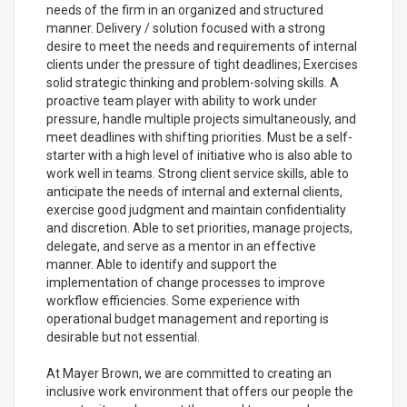
needs of the firm in an organized and structured
manner. Delivery / solution focused with a strong
desire to meet the needs and requirements of internal
clients under the pressure of tight deadlines; Exercises
solid strategic thinking and problem-solving skills. A
proactive team player with ability to work under
pressure, handle multiple projects simultaneously, and
meet deadlines with shifting priorities. Must be a self-
starter with a high level of initiative who is also able to
work well in teams. Strong client service skills, able to
anticipate the needs of internal and external clients,
exercise good judgment and maintain confidentiality
and discretion. Able to set priorities, manage projects,
delegate, and serve as a mentor in an effective
manner. Able to identify and support the
implementation of change processes to improve
workflow efficiencies. Some experience with
operational budget management and reporting is
desirable but not essential.
At Mayer Brown, we are committed to creating an
inclusive work environment that offers our people the