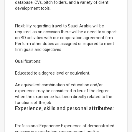
database, CVs, pitch folders, and a variety of client
development tools.
Flexibility regarding travel to Saudi Arabia will be
required, as on occasion there will be a need to support
on BD activities with our cooperation agreement firm.
Perform other duties as assigned or required to meet
firm goals and objectives.
Qualifications:
Educated to a degree level or equivalent.
An equivalent combination of education and/or
experience may be considered in lieu of the degree
when the experience has been directly related to the
functions of the job.
Experience, skills and personal attributes:
Professional Experience:Experience of demonstrated
success in a marketing, management, and/or