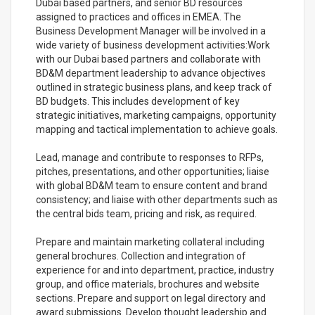
Dubai based partners, and senior BD resources
assigned to practices and offices in EMEA. The
Business Development Manager will be involved in a
wide variety of business development activities:Work
with our Dubai based partners and collaborate with
BD&M department leadership to advance objectives
outlined in strategic business plans, and keep track of
BD budgets. This includes development of key
strategic initiatives, marketing campaigns, opportunity
mapping and tactical implementation to achieve goals.
Lead, manage and contribute to responses to RFPs,
pitches, presentations, and other opportunities; liaise
with global BD&M team to ensure content and brand
consistency; and liaise with other departments such as
the central bids team, pricing and risk, as required.
Prepare and maintain marketing collateral including
general brochures. Collection and integration of
experience for and into department, practice, industry
group, and office materials, brochures and website
sections. Prepare and support on legal directory and
award submissions. Develop thought leadership and