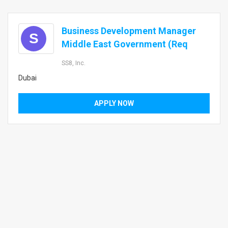
Business Development Manager
S
Middle East Government (Req
SS8, Inc.
Dubai
APPLY NOW