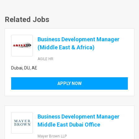
Related Jobs
Business Development Manager
(Middle East & Africa)
AGILE HR
Dubai, DU, AE
APPLY NOW
Business Development Manager
Middle East Dubai Office
Mayer Brown LLP