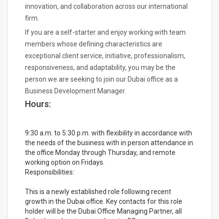
innovation, and collaboration across our international
firm.
If you are a self-starter and enjoy working with team
members whose defining characteristics are
exceptional client service, initiative, professionalism,
responsiveness, and adaptability, you may be the
person we are seeking to join our Dubai office as a
Business Development Manager.
Hours:
9:30 a.m. to 5:30 p.m. with flexibility in accordance with
the needs of the business with in person attendance in
the office Monday through Thursday, and remote
working option on Fridays.
Responsibilities:
This is a newly established role following recent
growth in the Dubai office. Key contacts for this role
holder will be the Dubai Office Managing Partner, all