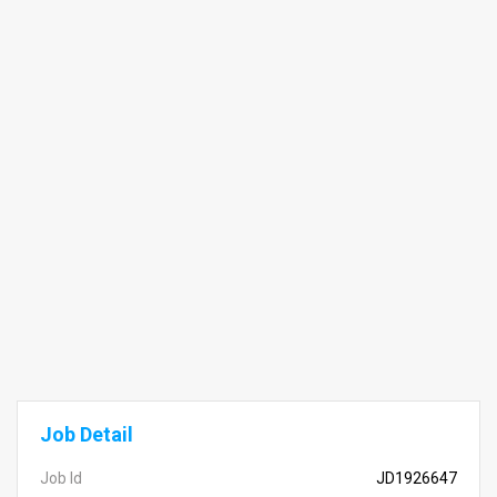
Job Detail
Job Id
JD1926647