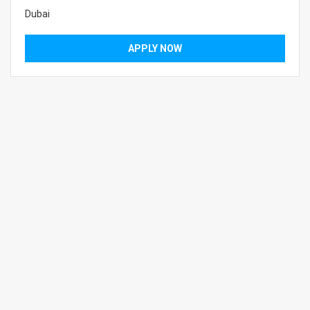
Dubai
APPLY NOW