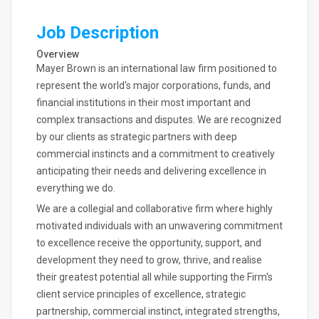
Job Description
Overview
Mayer Brown is an international law firm positioned to
represent the world's major corporations, funds, and
financial institutions in their most important and
complex transactions and disputes. We are recognized
by our clients as strategic partners with deep
commercial instincts and a commitment to creatively
anticipating their needs and delivering excellence in
everything we do.
We are a collegial and collaborative firm where highly
motivated individuals with an unwavering commitment
to excellence receive the opportunity, support, and
development they need to grow, thrive, and realise
their greatest potential all while supporting the Firm's
client service principles of excellence, strategic
partnership, commercial instinct, integrated strengths,