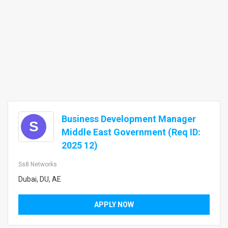
Business Development Manager
S
Middle East Government (Req ID:
2025 12)
Ss8 Networks
Dubai, DU, AE
APPLY NOW