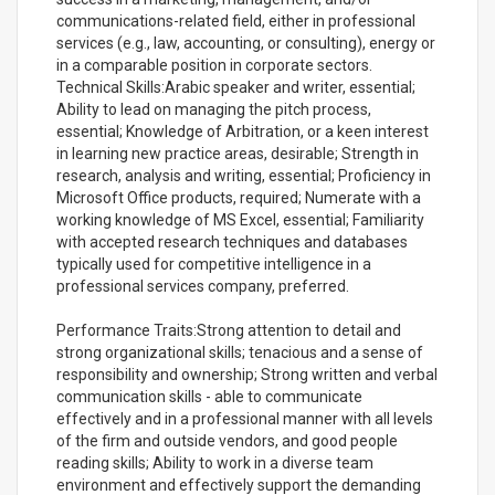
communications-related field, either in professional
services (e.g., law, accounting, or consulting), energy or
in a comparable position in corporate sectors.
Technical Skills:Arabic speaker and writer, essential;
Ability to lead on managing the pitch process,
essential; Knowledge of Arbitration, or a keen interest
in learning new practice areas, desirable; Strength in
research, analysis and writing, essential; Proficiency in
Microsoft Office products, required; Numerate with a
working knowledge of MS Excel, essential; Familiarity
with accepted research techniques and databases
typically used for competitive intelligence in a
professional services company, preferred.
Performance Traits:Strong attention to detail and
strong organizational skills; tenacious and a sense of
responsibility and ownership; Strong written and verbal
communication skills - able to communicate
effectively and in a professional manner with all levels
of the firm and outside vendors, and good people
reading skills; Ability to work in a diverse team
environment and effectively support the demanding