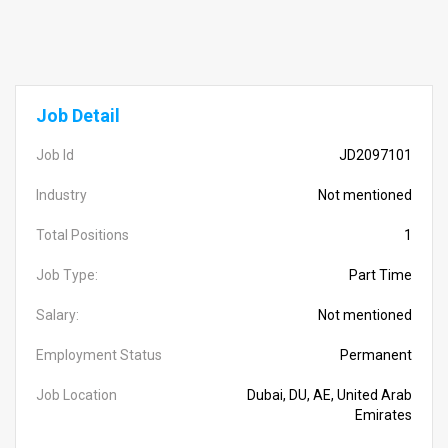
Job Detail
Job Id
JD2097101
Industry
Not mentioned
Total Positions
1
Job Type:
Part Time
Salary:
Not mentioned
Employment Status
Permanent
Job Location
Dubai, DU, AE, United Arab
Emirates