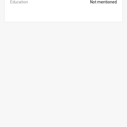
Education
Not mentioned