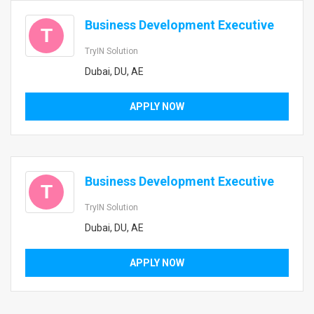
Business Development Executive
T
TryIN Solution
Dubai, DU, AE
APPLY NOW
Business Development Executive
T
TryIN Solution
Dubai, DU, AE
APPLY NOW