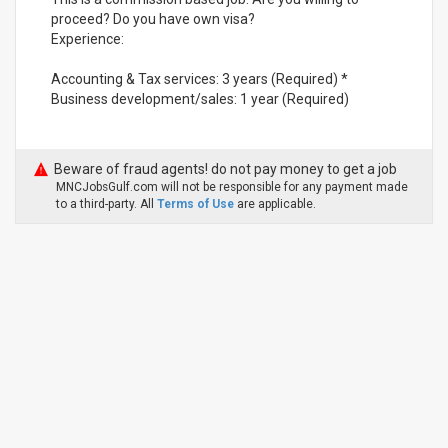
proceed? Do you have own visa?
Experience:
Accounting & Tax services: 3 years (Required) *
Business development/sales: 1 year (Required)
Beware of fraud agents! do not pay money to get a job
MNCJobsGulf.com will not be responsible for any payment made
to a third-party. All
Terms of Use
are applicable.