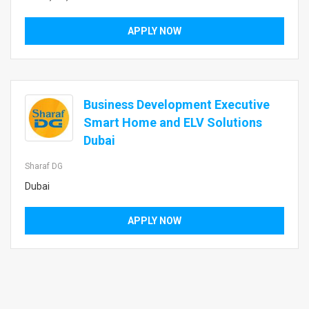
APPLY NOW
Business Development Executive
Smart Home and ELV Solutions
Dubai
Sharaf DG
Dubai
APPLY NOW