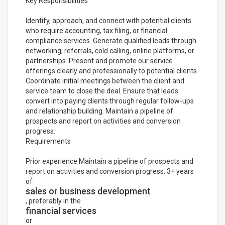
Key Responsibilities
Identify, approach, and connect with potential clients
who require accounting, tax filing, or financial
compliance services. Generate qualified leads through
networking, referrals, cold calling, online platforms, or
partnerships. Present and promote our service
offerings clearly and professionally to potential clients.
Coordinate initial meetings between the client and
service team to close the deal. Ensure that leads
convert into paying clients through regular follow-ups
and relationship building. Maintain a pipeline of
prospects and report on activities and conversion
progress.
Requirements
Prior experience Maintain a pipeline of prospects and
report on activities and conversion progress. 3+ years
of
sales or business development
, preferably in the
financial services
or