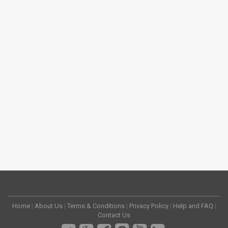
Home
|
About Us
|
Terms & Conditions
|
Privacy Policy
|
Help and FAQ
|
Contact Us