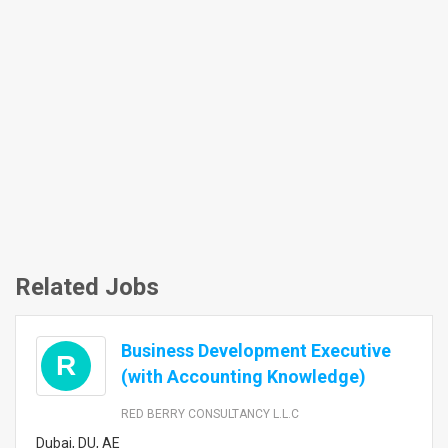
Related Jobs
Business Development Executive
R
(with Accounting Knowledge)
RED BERRY CONSULTANCY L.L.C
Dubai, DU, AE