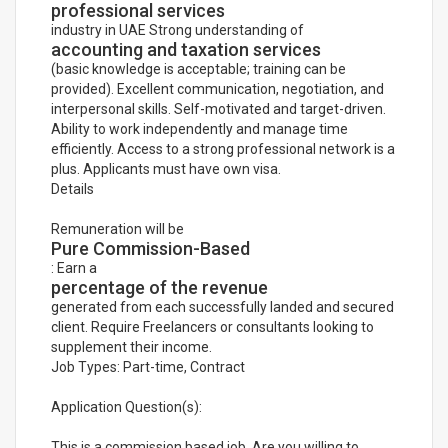
professional services
industry in UAE Strong understanding of
accounting and taxation services
(basic knowledge is acceptable; training can be
provided). Excellent communication, negotiation, and
interpersonal skills. Self-motivated and target-driven.
Ability to work independently and manage time
efficiently. Access to a strong professional network is a
plus. Applicants must have own visa.
Details
Remuneration will be
Pure Commission-Based
: Earn a
percentage of the revenue
generated from each successfully landed and secured
client. Require Freelancers or consultants looking to
supplement their income.
Job Types: Part-time, Contract
Application Question(s):
This is a commission based job. Are you willing to