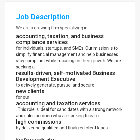
Job Description
We are a growing firm specializing in
accounting, taxation, and business
compliance services
for individuals, startups, and SMEs. Our mission is to
simplify financial management and help businesses
stay compliant while focusing on their growth. We are
seeking a
results-driven, self-motivated Business
Development Executive
to actively generate, pursue, and secure
new clients
for our
accounting and taxation services
. This role is ideal for candidates with a strong network
and sales acumen who are looking to earn
high commissions
by delivering qualified and finalized client leads.