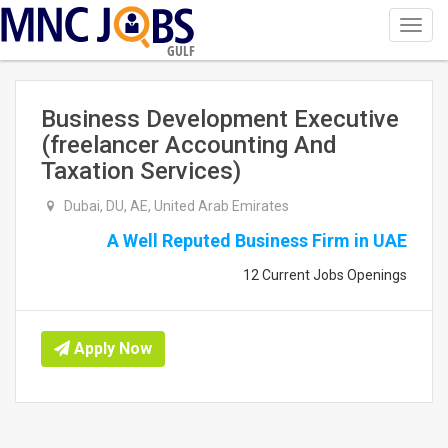
Toggl
navig
GULF
Business Development Executive
(freelancer Accounting And
Taxation Services)
Dubai, DU, AE, United Arab Emirates
A Well Reputed Business Firm in UAE
12 Current Jobs Openings
Apply Now