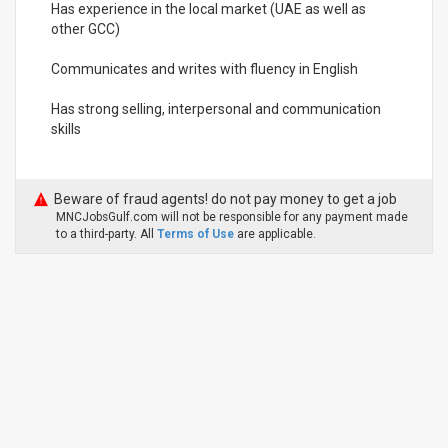
Has experience in the local market (UAE as well as
other GCC)
Communicates and writes with fluency in English
Has strong selling, interpersonal and communication
skills
Beware of fraud agents! do not pay money to get a job
MNCJobsGulf.com will not be responsible for any payment made
to a third-party. All
Terms of Use
are applicable.