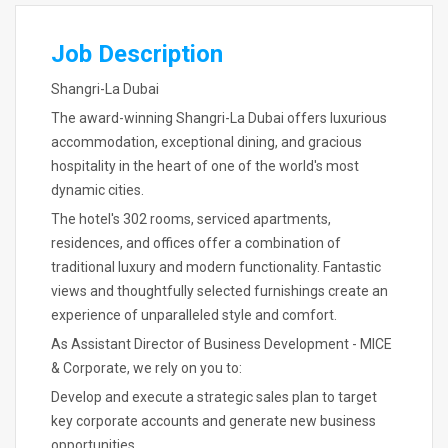
Job Description
Shangri-La Dubai
The award-winning Shangri-La Dubai offers luxurious
accommodation, exceptional dining, and gracious
hospitality in the heart of one of the world's most
dynamic cities.
The hotel's 302 rooms, serviced apartments,
residences, and offices offer a combination of
traditional luxury and modern functionality. Fantastic
views and thoughtfully selected furnishings create an
experience of unparalleled style and comfort.
As Assistant Director of Business Development - MICE
& Corporate, we rely on you to:
Develop and execute a strategic sales plan to target
key corporate accounts and generate new business
opportunities.