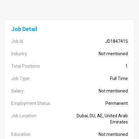
Job Detail
Job Id
JD1847415
Industry
Not mentioned
Total Positions
1
Job Type:
Full Time
Salary:
Not mentioned
Employment Status
Permanent
Job Location
Dubai, DU, AE, United Arab
Emirates
Education
Not mentioned