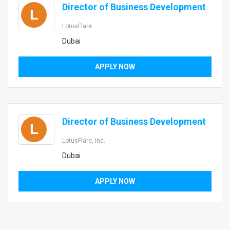
Director of Business Development
L
LotusFlare
Dubai
APPLY NOW
Director of Business Development
L
LotusFlare, Inc.
Dubai
APPLY NOW