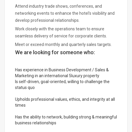
Attend industry trade shows, conferences, and
networking events to enhance the hotel's visibility and
develop professional relationships.
Work closely with the operations team to ensure
seamless delivery of service for corporate clients.
Meet or exceed monthly and quarterly sales targets.
We are looking for someone who:
Has experience in Business Development / Sales &
Marketing in an international 5luxury property
Is self-driven, goal-oriented, willing to challenge the
status quo
Upholds professional values, ethics, and integrity at all
times
Has the ability to network, building strong & meaningful
business relationships