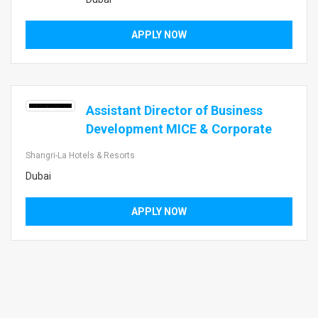
APPLY NOW
Assistant Director of Business
Development MICE & Corporate
Shangri-La Hotels & Resorts
Dubai
APPLY NOW