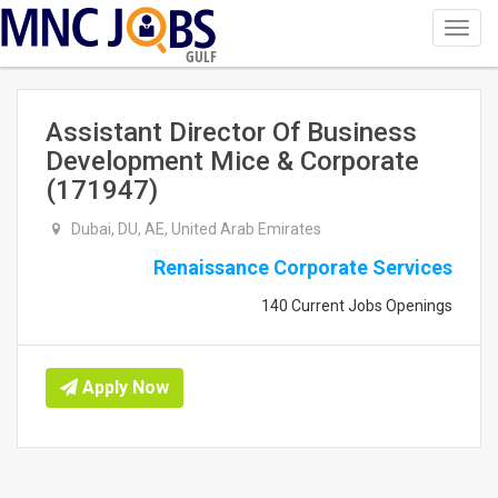
Toggl
navig
GULF
Assistant Director Of Business
Development Mice & Corporate
(171947)
Dubai, DU, AE, United Arab Emirates
Renaissance Corporate Services
140 Current Jobs Openings
Apply Now