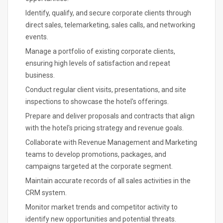
Identify, qualify, and secure corporate clients through
direct sales, telemarketing, sales calls, and networking
events.
Manage a portfolio of existing corporate clients,
ensuring high levels of satisfaction and repeat
business.
Conduct regular client visits, presentations, and site
inspections to showcase the hotel's offerings.
Prepare and deliver proposals and contracts that align
with the hotel's pricing strategy and revenue goals.
Collaborate with Revenue Management and Marketing
teams to develop promotions, packages, and
campaigns targeted at the corporate segment.
Maintain accurate records of all sales activities in the
CRM system.
Monitor market trends and competitor activity to
identify new opportunities and potential threats.