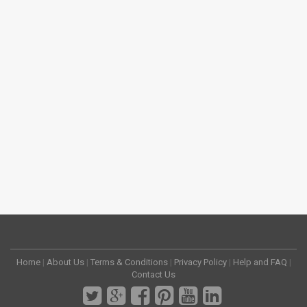
Home
|
About Us
|
Terms & Conditions
|
Privacy Policy
|
Help and FAQ
|
Contact Us