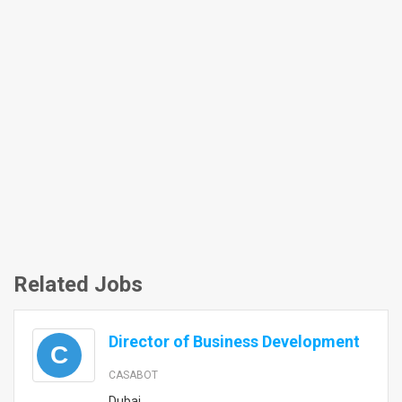
Related Jobs
Director of Business Development
C
CASABOT
Dubai