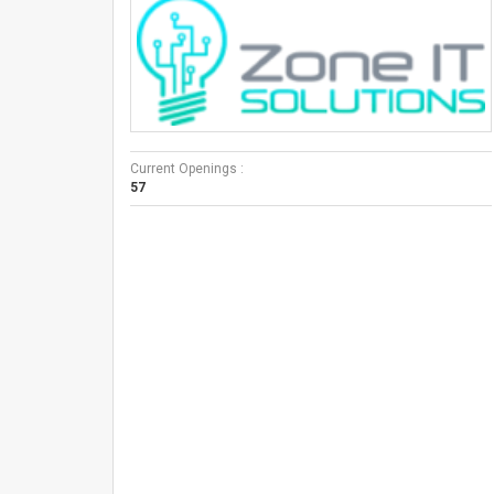
Current Openings :
57