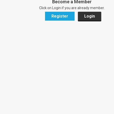
Become a Member
Click on Login if you are already member.
Register
Login