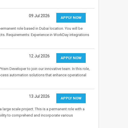
09 Jul 2026
APPLY NOW
ermanent role based in Dubai location. You will be
jects. Requirements: Experience in WorkDay integrations
12 Jul 2026
APPLY NOW
rism Developer to join our innovative team. In this role,
rocess automation solutions that enhance operational
13 Jul 2026
APPLY NOW
 large scale project. This is a permanent role with a
 ability to comprehend and incorporate various