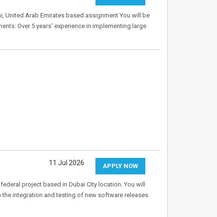
ai, United Arab Emirates based assignment You will be
ments: Over 5 years' experience in implementing large
11 Jul 2026
APPLY NOW
federal project based in Dubai City location. You will
in the integration and testing of new software releases