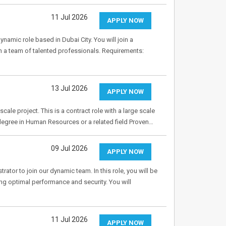
11 Jul 2026
APPLY NOW
namic role based in Dubai City. You will join a
th a team of talented professionals. Requirements:
13 Jul 2026
APPLY NOW
cale project. This is a contract role with a large scale
 degree in Human Resources or a related field Proven…
09 Jul 2026
APPLY NOW
rator to join our dynamic team. In this role, you will be
ng optimal performance and security. You will
11 Jul 2026
APPLY NOW