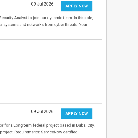
09 Jul 2026
APPLY NOW
ecurity Analyst to join our dynamic team. In this role,
ter systems and networks from cyber threats. Your
09 Jul 2026
APPLY NOW
 for a Long term federal project based in Dubai City.
w project. Requirements: ServiceNow certified