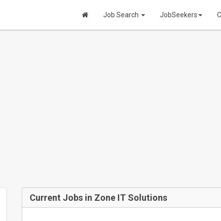
Job Search
JobSeekers
C
Current Jobs in Zone IT Solutions