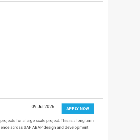
09 Jul 2026
APPLY NOW
ojects for a large scale project. This is a long term
xperience across SAP ABAP design and development