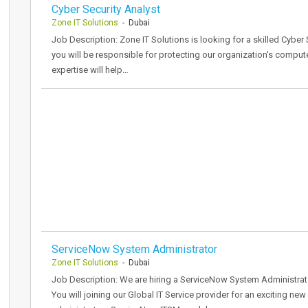
Cyber Security Analyst
Zone IT Solutions
- Dubai
Job Description: Zone IT Solutions is looking for a skilled Cyber S
you will be responsible for protecting our organization's compu
expertise will help…
ServiceNow System Administrator
Zone IT Solutions
- Dubai
Job Description: We are hiring a ServiceNow System Administrator
You will joining our Global IT Service provider for an exciting ne