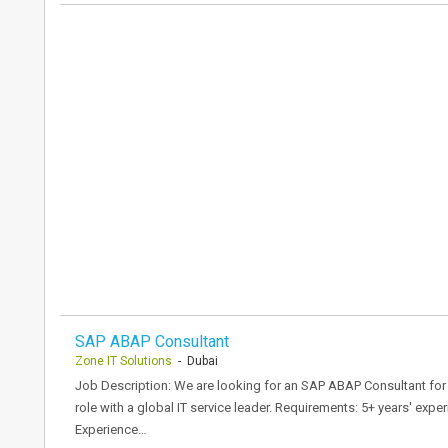
SAP ABAP Consultant
Zone IT Solutions
- Dubai
Job Description: We are looking for an SAP ABAP Consultant for pr
role with a global IT service leader. Requirements: 5+ years' e
Experience…