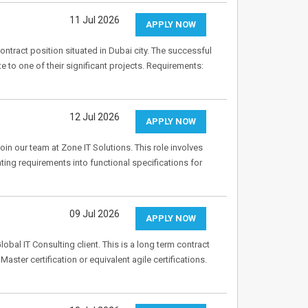
11 Jul 2026
APPLY NOW
tract position situated in Dubai city. The successful
te to one of their significant projects. Requirements:
12 Jul 2026
APPLY NOW
oin our team at Zone IT Solutions. This role involves
ing requirements into functional specifications for
09 Jul 2026
APPLY NOW
bal IT Consulting client. This is a long term contract
ster certification or equivalent agile certifications.