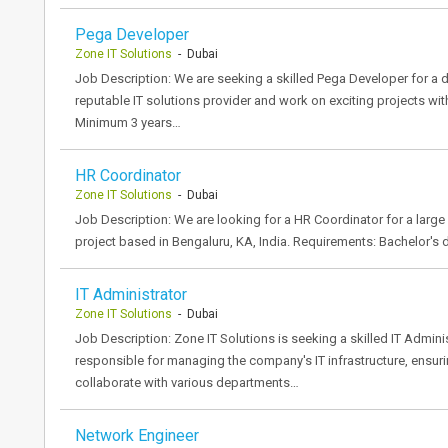
Pega Developer
Zone IT Solutions
- Dubai
Job Description: We are seeking a skilled Pega Developer for a dy
reputable IT solutions provider and work on exciting projects wi
Minimum 3 years…
HR Coordinator
Zone IT Solutions
- Dubai
Job Description: We are looking for a HR Coordinator for a large s
project based in Bengaluru, KA, India. Requirements: Bachelor's
IT Administrator
Zone IT Solutions
- Dubai
Job Description: Zone IT Solutions is seeking a skilled IT Administ
responsible for managing the company's IT infrastructure, ensuri
collaborate with various departments…
Network Engineer