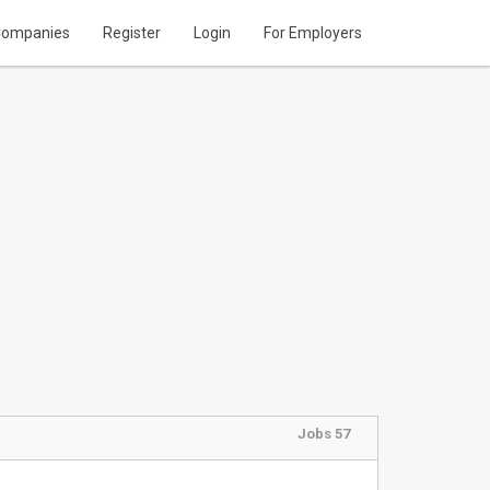
ompanies
Register
Login
For Employers
Jobs 57