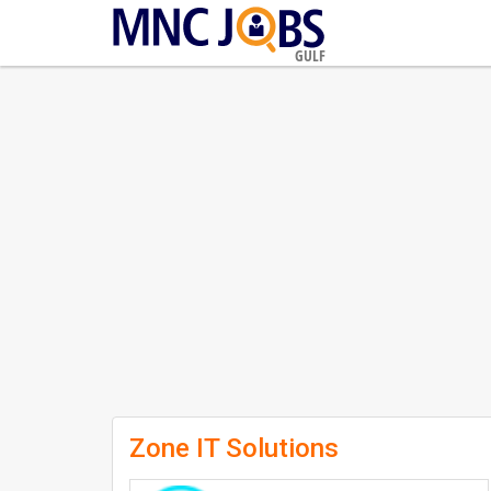
GULF
Zone IT Solutions