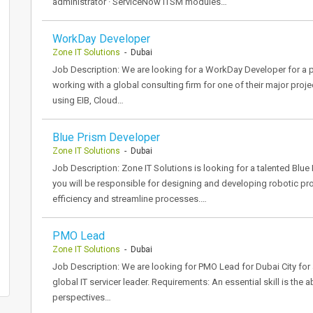
administrator · ServiceNow ITSM modules…
WorkDay Developer
Zone IT Solutions
- Dubai
Job Description: We are looking for a WorkDay Developer for a p
working with a global consulting firm for one of their major pro
using EIB, Cloud…
Blue Prism Developer
Zone IT Solutions
- Dubai
Job Description: Zone IT Solutions is looking for a talented Blue P
you will be responsible for designing and developing robotic p
efficiency and streamline processes.…
PMO Lead
Zone IT Solutions
- Dubai
Job Description: We are looking for PMO Lead for Dubai City for a
global IT servicer leader. Requirements: An essential skill is the
perspectives…