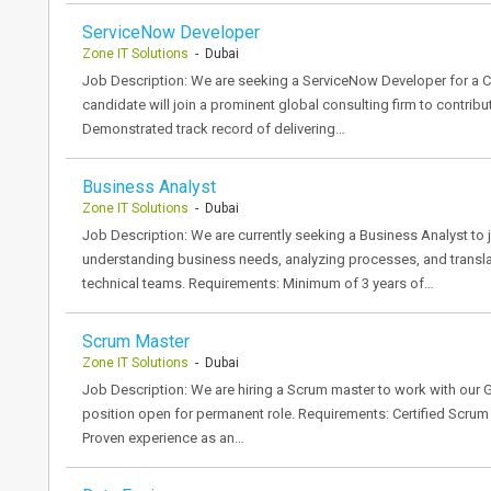
ServiceNow Developer
Zone IT Solutions
- Dubai
Job Description: We are seeking a ServiceNow Developer for a Con
candidate will join a prominent global consulting firm to contribu
Demonstrated track record of delivering…
Business Analyst
Zone IT Solutions
- Dubai
Job Description: We are currently seeking a Business Analyst to j
understanding business needs, analyzing processes, and translat
technical teams. Requirements: Minimum of 3 years of…
Scrum Master
Zone IT Solutions
- Dubai
Job Description: We are hiring a Scrum master to work with our Glo
position open for permanent role. Requirements: Certified Scrum Ma
Proven experience as an…