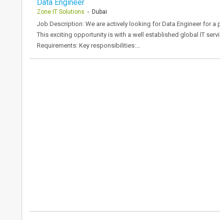
Data Engineer
Zone IT Solutions
- Dubai
Job Description: We are actively looking for Data Engineer for a
This exciting opportunity is with a well established global IT serv
Requirements: Key responsibilities:…