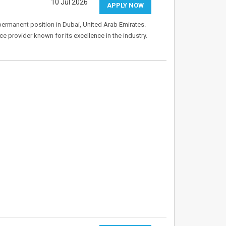
10 Jul 2026
APPLY NOW
 permanent position in Dubai, United Arab Emirates.
ice provider known for its excellence in the industry.