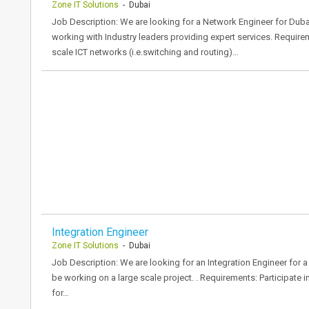
Zone IT Solutions
- Dubai
Job Description: We are looking for a Network Engineer for Dub
working with Industry leaders providing expert services. Require
scale ICT networks (i.e.switching and routing)…
Integration Engineer
Zone IT Solutions
- Dubai
Job Description: We are looking for an Integration Engineer for a 
be working on a large scale project. . Requirements: Participate 
for…