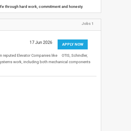
life through hard work, commitment and honesty.
Jobs 1
17 Jun 2026
APPLY NOW
in reputed Elevator Companies like OTIS, Schindler,
 systems work, including both mechanical components