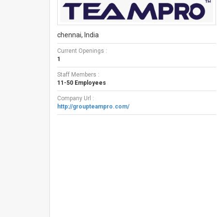
chennai, India
Current Openings :
1
Staff Members :
11-50 Employees
Company Url :
http://groupteampro.com/