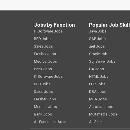
Jobs by Function
Popular Job Skil
IT Software Jobs
Java Jobs
BPO Jobs
SAP Jobs
Sales Jobs
.net Jobs
Fresher Jobs
Oracle Jobs
Medical Jobs
Sql Server Jobs
Bank Jobs
QA Jobs
IT Software Jobs
HTML Jobs
BPO Jobs
PHP Jobs
Sales Jobs
DBA Jobs
Fresher Jobs
MBA Jobs
Medical Jobs
Autocad Jobs
Bank Jobs
Multimedia Jobs
All Functional Areas
All Skills