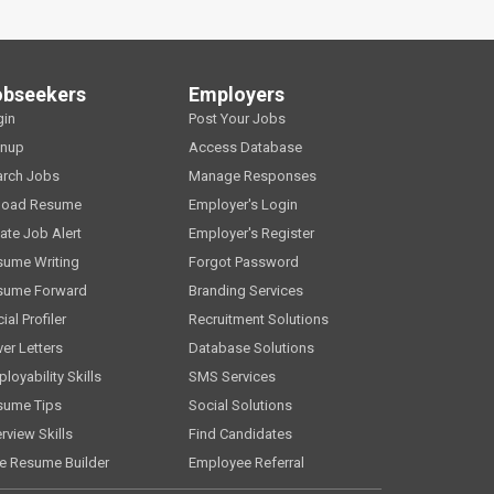
obseekers
Employers
gin
Post Your Jobs
gnup
Access Database
arch Jobs
Manage Responses
load Resume
Employer's Login
ate Job Alert
Employer's Register
sume Writing
Forgot Password
sume Forward
Branding Services
ial Profiler
Recruitment Solutions
er Letters
Database Solutions
loyability Skills
SMS Services
sume Tips
Social Solutions
erview Skills
Find Candidates
e Resume Builder
Employee Referral