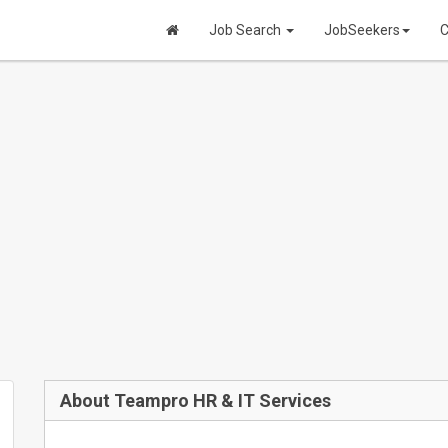
Job Search
JobSeekers
C
About Teampro HR & IT Services