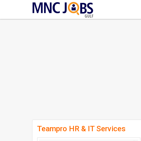
GULF
Teampro HR & IT Services