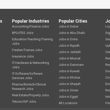
ls
Popular Industries
Popular Cities
J
Accounting/Finance Jobs
Jobs in Dubai
Lo
BPO/ITES Jobs
Jobs in Abu Dhabi
Si
Education/Teaching/Training
Jobs in Doha
Se
Jobs
Jobs in Riyadh
Up
Fresher/Trainee Jobs
Jobs in Jeddah
Cre
Insurance Jobs
Jobs in Muscat
Re
IT-Hardware & Networking
Jobs in Dammam
Re
Jobs
Jobs in Kuwait
Soc
IT-Software/Software
Jobs in Khobar
Cov
Services Jobs
Jobs in Sharjah
Emp
Pharma/Biotech/Clinical
Research Jobs
Jobs in Oman
Re
Real Estate/Property Jobs
Jobs in Egypt
Int
Telcom/ISP Jobs
All Locations
Fre