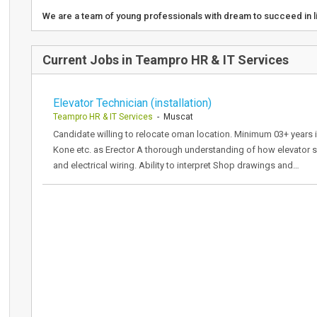
We are a team of young professionals with dream to succeed in 
Current Jobs in Teampro HR & IT Services
Elevator Technician (installation)
Teampro HR & IT Services
- Muscat
Candidate willing to relocate oman location. Minimum 03+ years 
Kone etc. as Erector A thorough understanding of how elevator
and electrical wiring. Ability to interpret Shop drawings and…