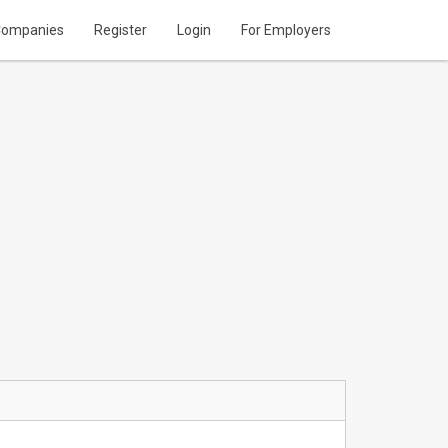
ompanies
Register
Login
For Employers