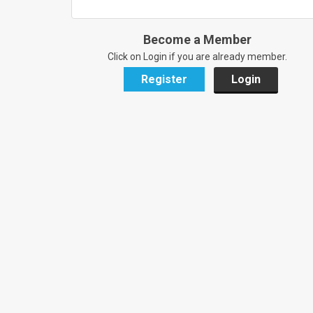
Become a Member
Click on Login if you are already member.
Register
Login