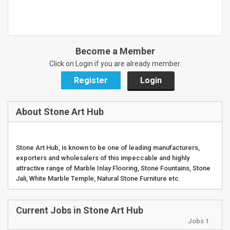
Become a Member
Click on Login if you are already member.
Register
Login
About Stone Art Hub
Stone Art Hub, is known to be one of leading manufacturers,
exporters and wholesalers of this impeccable and highly
attractive range of Marble Inlay Flooring, Stone Fountains, Stone
Jali, White Marble Temple, Natural Stone Furniture etc.
Current Jobs in Stone Art Hub
Jobs 1