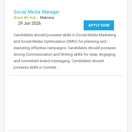
Social Media Manager
Stone Art Hub
- Makrana
29 Jun 2026
APPLY NOW
Candidates should possess skills in Social Media Marketing
and Social Media Optimization (SMO) for planning and
executing effective campaigns. Candidates should possess
strong Communication and Writing skills for clear, engaging,
and consistent brand messaging. Candidates should
possess skills in Content…