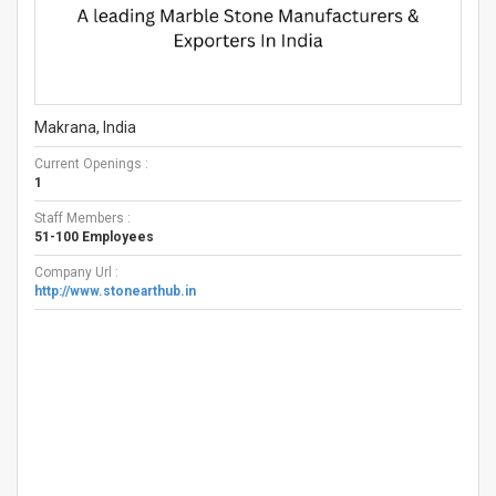
Makrana, India
Current Openings :
1
Staff Members :
51-100 Employees
Company Url :
http://www.stonearthub.in