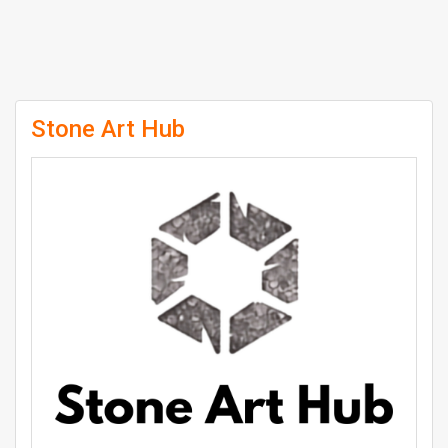
Stone Art Hub