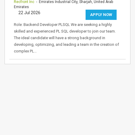
Recfront Inc
- Emirates Industrial City, Sharjah, United Arab
Emirates
22 Jul 2026
APPLY NOW
Role: Backend Developer PLSQL We are seeking a highly
skilled and experienced PL SQL developer to join our team.
The ideal candidate will have a strong background in
developing, optimizing, and leading a team in the creation of
complex PL…