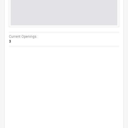
Current Openings :
3