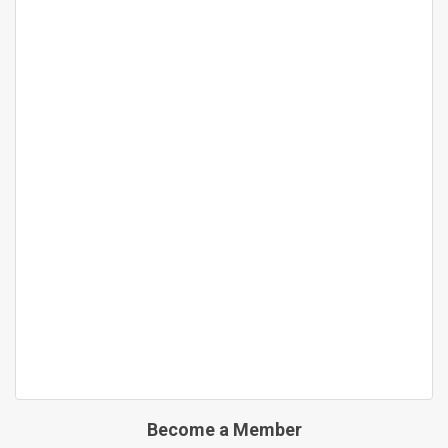
Become a Member