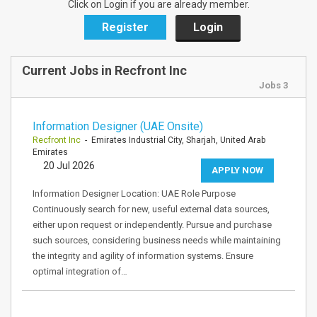
Click on Login if you are already member.
Register
Login
Current Jobs in Recfront Inc
Jobs 3
Information Designer (UAE Onsite)
Recfront Inc
- Emirates Industrial City, Sharjah, United Arab
Emirates
20 Jul 2026
APPLY NOW
Information Designer Location: UAE Role Purpose
Continuously search for new, useful external data sources,
either upon request or independently. Pursue and purchase
such sources, considering business needs while maintaining
the integrity and agility of information systems. Ensure
optimal integration of…