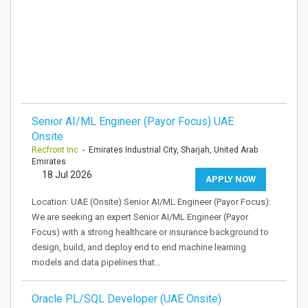
Senior AI/ML Engineer (Payor Focus) UAE
Onsite
Recfront Inc
- Emirates Industrial City, Sharjah, United Arab
Emirates
18 Jul 2026
APPLY NOW
Location: UAE (Onsite) Senior AI/ML Engineer (Payor Focus):
We are seeking an expert Senior AI/ML Engineer (Payor
Focus) with a strong healthcare or insurance background to
design, build, and deploy end to end machine learning
models and data pipelines that…
Oracle PL/SQL Developer (UAE Onsite)