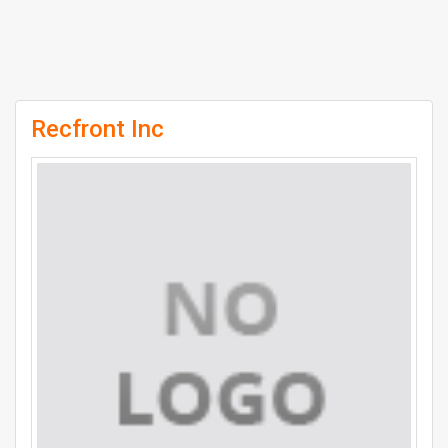
Recfront Inc