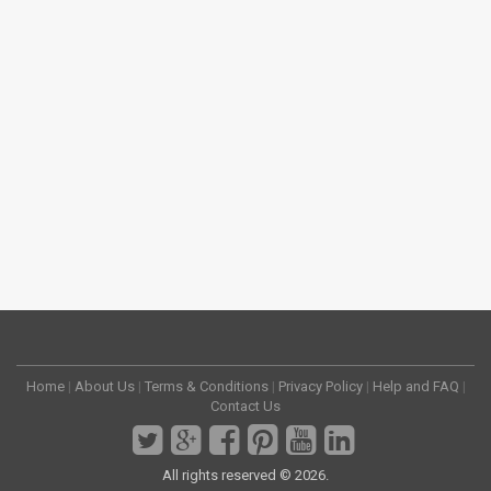
Home
|
About Us
|
Terms & Conditions
|
Privacy Policy
|
Help and FAQ
|
Contact Us
All rights reserved © 2026.