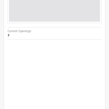
Current Openings :
3