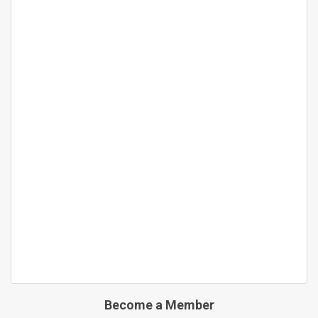
Become a Member