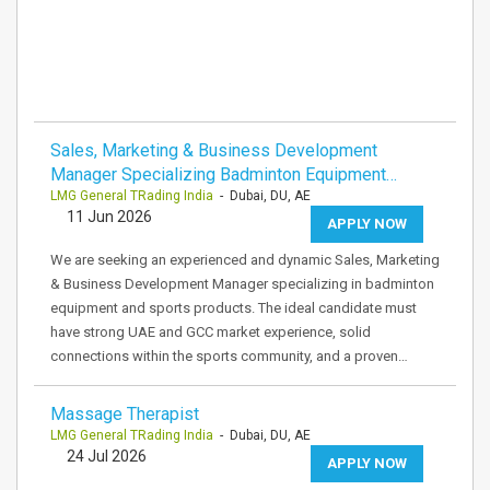
Sales, Marketing & Business Development
Manager Specializing Badminton Equipment…
LMG General TRading India
- Dubai, DU, AE
11 Jun 2026
APPLY NOW
We are seeking an experienced and dynamic Sales, Marketing
& Business Development Manager specializing in badminton
equipment and sports products. The ideal candidate must
have strong UAE and GCC market experience, solid
connections within the sports community, and a proven…
Massage Therapist
LMG General TRading India
- Dubai, DU, AE
24 Jul 2026
APPLY NOW