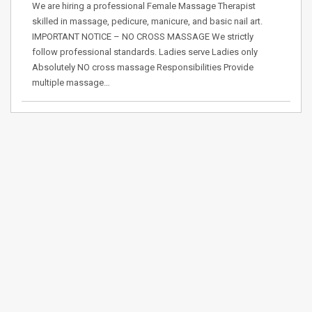
We are hiring a professional Female Massage Therapist
skilled in massage, pedicure, manicure, and basic nail art.
IMPORTANT NOTICE – NO CROSS MASSAGE We strictly
follow professional standards. Ladies serve Ladies only
Absolutely NO cross massage Responsibilities Provide
multiple massage…