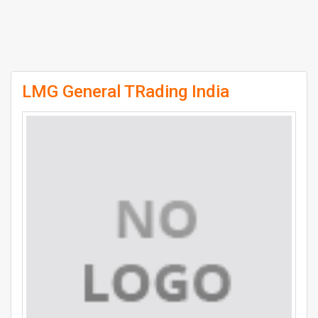
LMG General TRading India