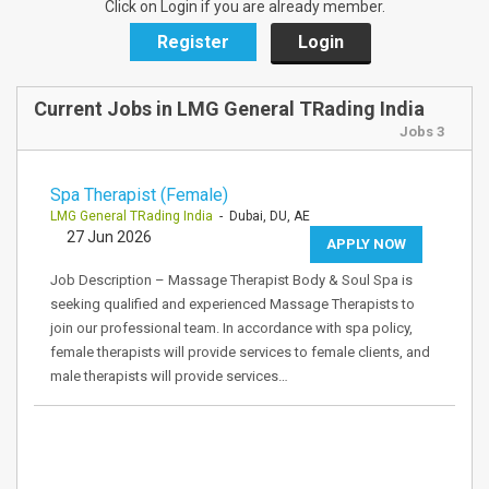
Click on Login if you are already member.
Register
Login
Current Jobs in LMG General TRading India
Jobs 3
Spa Therapist (Female)
LMG General TRading India
- Dubai, DU, AE
27 Jun 2026
APPLY NOW
Job Description – Massage Therapist Body & Soul Spa is
seeking qualified and experienced Massage Therapists to
join our professional team. In accordance with spa policy,
female therapists will provide services to female clients, and
male therapists will provide services…