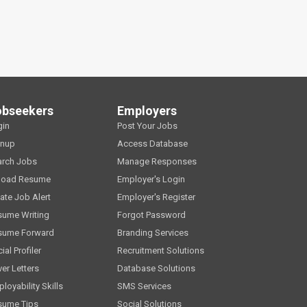
obseekers
Employers
gin
Post Your Jobs
gnup
Access Database
arch Jobs
Manage Responses
load Resume
Employer's Login
ate Job Alert
Employer's Register
sume Writing
Forgot Password
sume Forward
Branding Services
ial Profiler
Recruitment Solutions
er Letters
Database Solutions
loyability Skills
SMS Services
sume Tips
Social Solutions