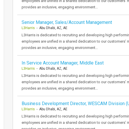
employees are unified in a shared dedication to our customers’ 
provides an inclusive, engaging environment…
Senior Manager, Sales/Account Management
L3Harris
- Abu Dhabi, AZ, AE
L3Harris is dedicated to recruiting and developing high performi
employees are unified in a shared dedication to our customers’ 
provides an inclusive, engaging environment…
In Service Account Manager, Middle East
L3Harris
- Abu Dhabi, AZ, AE
L3Harris is dedicated to recruiting and developing high performi
employees are unified in a shared dedication to our customers’ 
provides an inclusive, engaging environment…
Business Development Director, WESCAM Division (
L3Harris
- Abu Dhabi, AZ, AE
L3Harris is dedicated to recruiting and developing high performi
employees are unified in a shared dedication to our customers’ 
provides an inclusive, engaging environment…