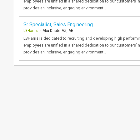
employees are unified in a shared dedication to our customers’ 
provides an inclusive, engaging environment…
Sr Specialist, Sales Engineering
L3Harris
- Abu Dhabi, AZ, AE
L3Harris is dedicated to recruiting and developing high performi
employees are unified in a shared dedication to our customers’ 
provides an inclusive, engaging environment…