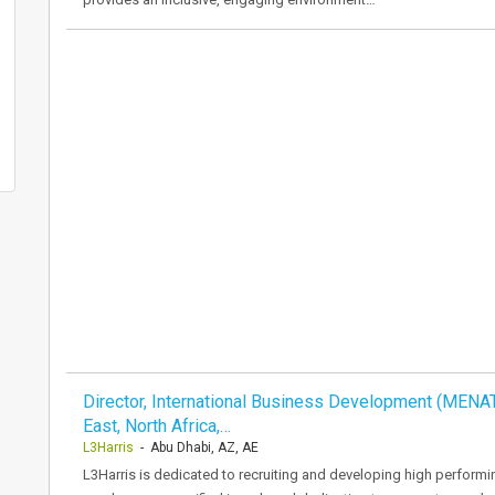
Director, International Business Development (MENA
East, North Africa,…
L3Harris
- Abu Dhabi, AZ, AE
L3Harris is dedicated to recruiting and developing high performi