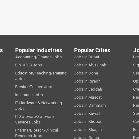
ls
Popular Industries
Popular Cities
J
Accounting/Finance Jobs
Jobs in Dubai
Lo
BPO/ITES Jobs
Jobs in Abu Dhabi
Si
Education/Teaching/Training
Jobs in Doha
Se
Jobs
Jobs in Riyadh
Up
Fresher/Trainee Jobs
Jobs in Jeddah
Cre
Insurance Jobs
Jobs in Muscat
Re
IT-Hardware & Networking
Jobs in Dammam
Re
Jobs
Jobs in Kuwait
Soc
IT-Software/Software
Jobs in Khobar
Cov
Services Jobs
Jobs in Sharjah
Emp
Pharma/Biotech/Clinical
Research Jobs
Jobs in Oman
Re