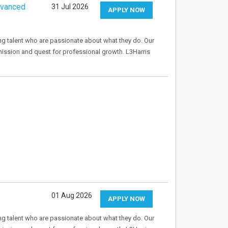
dvanced
31 Jul 2026
APPLY NOW
ng talent who are passionate about what they do. Our
mission and quest for professional growth. L3Harris
01 Aug 2026
APPLY NOW
ng talent who are passionate about what they do. Our