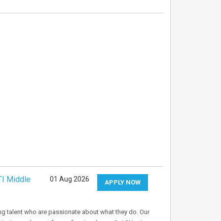
TI Middle
01 Aug 2026
APPLY NOW
ng talent who are passionate about what they do. Our