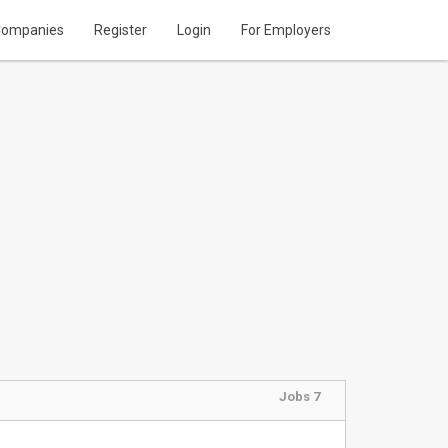
ompanies
Register
Login
For Employers
Jobs 7