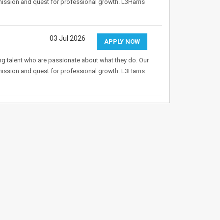
mission and quest for professional growth. L3Harris
03 Jul 2026
APPLY NOW
ng talent who are passionate about what they do. Our
mission and quest for professional growth. L3Harris