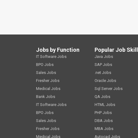
Jobs by Function
Popular Job Skil
IT Software Jobs
Java Jobs
BPO Jobs
SAP Jobs
Sales Jobs
.net Jobs
Fresher Jobs
Oracle Jobs
Medical Jobs
Sql Server Jobs
Bank Jobs
QA Jobs
IT Software Jobs
HTML Jobs
BPO Jobs
PHP Jobs
Sales Jobs
DBA Jobs
Fresher Jobs
MBA Jobs
Medical Jobs
Autocad Jobs