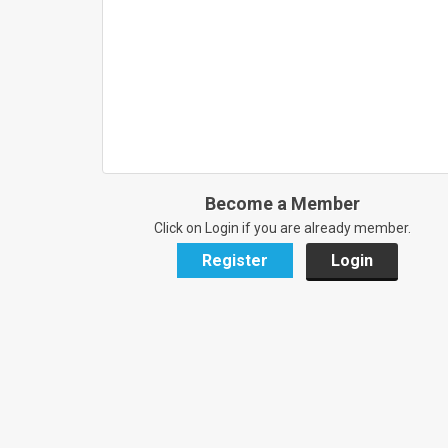
Become a Member
Click on Login if you are already member.
Register
Login