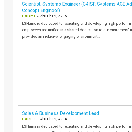
Scientist, Systems Engineer (C4ISR Systems ACE A
Concept Engineer)
L3Harris
- Abu Dhabi, AZ, AE
L3Harris is dedicated to recruiting and developing high performi
employees are unified in a shared dedication to our customers’ 
provides an inclusive, engaging environment…
Sales & Business Development Lead
L3Harris
- Abu Dhabi, AZ, AE
L3Harris is dedicated to recruiting and developing high performi