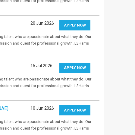
mission and quest for professional growth. L3Harris
20 Jun 2026
APPLY NOW
ng talent who are passionate about what they do. Our
mission and quest for professional growth. L3Harris
15 Jul 2026
APPLY NOW
ng talent who are passionate about what they do. Our
mission and quest for professional growth. L3Harris
UAE)
10 Jun 2026
APPLY NOW
ng talent who are passionate about what they do. Our
mission and quest for professional growth. L3Harris