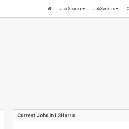
Job Search
JobSeekers
C
Current Jobs in L3Harris