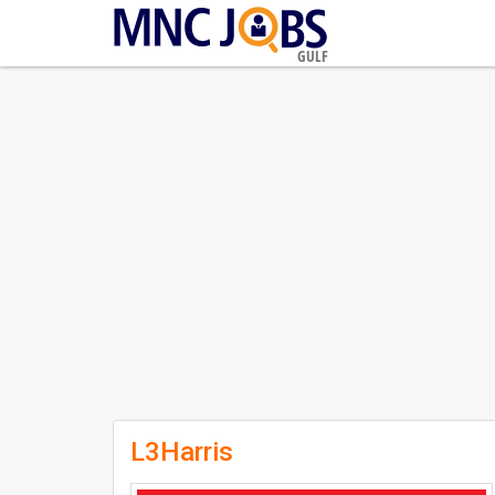
GULF
L3Harris