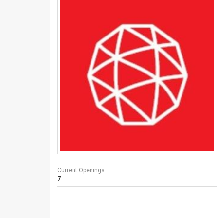
Current Openings :
7